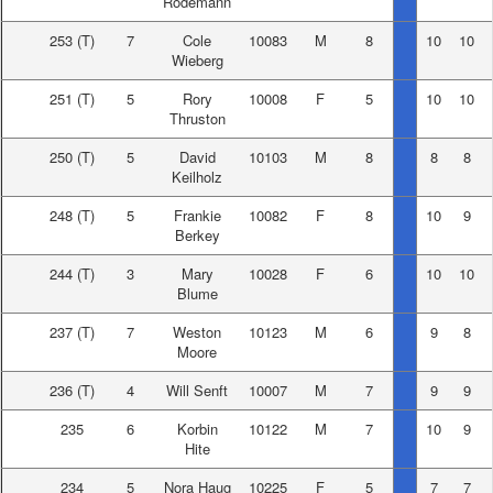
Rodemann
253
(T)
7
Cole
10083
M
8
10
10
Wieberg
251
(T)
5
Rory
10008
F
5
10
10
Thruston
250
(T)
5
David
10103
M
8
8
8
Keilholz
248
(T)
5
Frankie
10082
F
8
10
9
Berkey
244
(T)
3
Mary
10028
F
6
10
10
Blume
237
(T)
7
Weston
10123
M
6
9
8
Moore
236
(T)
4
Will Senft
10007
M
7
9
9
235
6
Korbin
10122
M
7
10
9
Hite
234
5
Nora Haug
10225
F
5
7
7