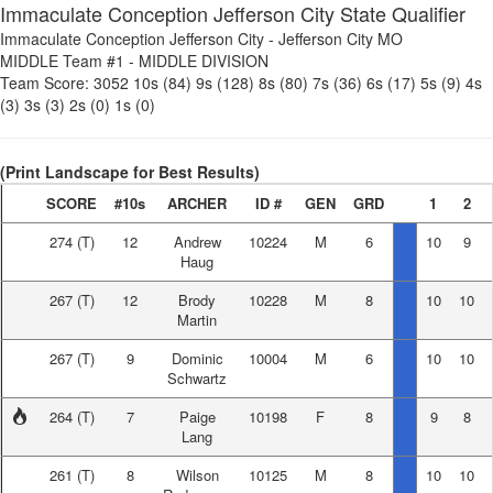
Immaculate Conception Jefferson City State Qualifier
Immaculate Conception Jefferson City
-
Jefferson City MO
MIDDLE Team #1
-
MIDDLE DIVISION
Team Score:
3052
10s (84)
9s (128)
8s (80)
7s (36)
6s (17)
5s (9)
4s
(3)
3s (3)
2s (0)
1s (0)
(Print Landscape for Best Results)
SCORE
#10s
ARCHER
ID #
GEN
GRD
1
2
274
(T)
12
Andrew
10224
M
6
10
9
Haug
267
(T)
12
Brody
10228
M
8
10
10
Martin
267
(T)
9
Dominic
10004
M
6
10
10
Schwartz
264
(T)
7
Paige
10198
F
8
9
8
Lang
261
(T)
8
Wilson
10125
M
8
10
10