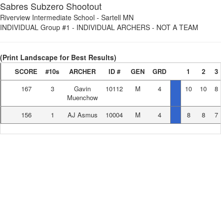
Sabres Subzero Shootout
Riverview Intermediate School
-
Sartell MN
INDIVIDUAL Group #1
-
INDIVIDUAL ARCHERS - NOT A TEAM
(Print Landscape for Best Results)
SCORE
#10s
ARCHER
ID #
GEN
GRD
1
2
3
167
3
Gavin
10112
M
4
10
10
8
Muenchow
156
1
AJ Asmus
10004
M
4
8
8
7