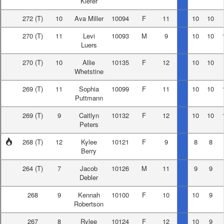
Kiefer
272
(T)
10
Ava Miller
10094
F
11
10
10
270
(T)
11
Levi
10093
M
9
10
10
Luers
270
(T)
10
Allie
10135
F
12
10
10
Whetstine
269
(T)
11
Sophia
10099
F
11
10
10
Puttmann
269
(T)
9
Caitlyn
10132
F
12
10
10
Peters
268
(T)
12
Kylee
10121
F
9
8
8
Berry
264
(T)
7
Jacob
10126
M
11
9
9
Debler
268
9
Kennah
10100
F
10
10
9
Robertson
267
8
Rylee
10124
F
12
10
9