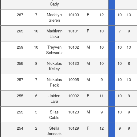
Cady
267
7
Madelyn
10103
F
12
10
10
Sieren
265
10
Madilynn
10131
F
10
7
9
Liska
259
10
Treyven
10102
M
10
10
10
Schwartz
259
8
Nickolas
10130
M
10
10
8
Kelley
257
7
Nickolas
10095
M
9
10
10
Peck
255
6
Jaiden
10092
F
11
10
9
Lara
255
5
Silas
10123
M
9
10
9
Cable
254
2
Stella
10129
F
12
9
9
Janecek