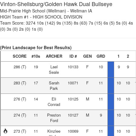
Vinton-Shellsburg/Golden Hawk Dual Bullseye
Mid-Prairie High School (Wellman)
-
Wellman IA
HIGH Team #1
-
HIGH SCHOOL DIVISION
Team Score:
3274
10s (142)
9s (135)
8s (63)
7s (15)
6s (5)
5s (0)
4s
(0)
3s (0)
2s (0)
1s (0)
(Print Landscape for Best Results)
SCORE
#10s
ARCHER
ID #
GEN
GRD
1
2
286
(T)
19
Lael
10133
F
10
9
9
Seale
283
(T)
17
Sarah
10071
F
11
10
10
Park
276
(T)
14
Eli
10125
M
11
10
10
Conrad
274
(T)
11
Preston
10127
M
9
10
10
Ford
273
(T)
11
Kinzlee
10069
F
11
10
10