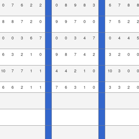
0
7
6
2
2
0
8
9
8
3
6
7
8
8
8
8
7
2
0
9
9
7
0
0
7
5
2
2
0
0
3
6
7
0
0
3
4
7
0
4
4
5
6
3
2
1
0
9
8
7
4
2
3
2
0
0
10
7
7
1
1
4
4
2
1
0
10
3
0
0
6
6
2
1
1
7
6
3
1
0
3
3
2
0