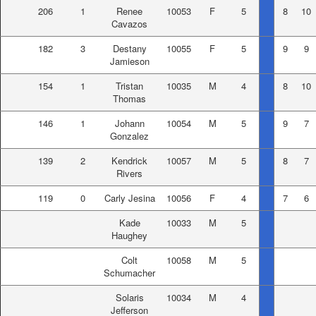
206
1
Renee
10053
F
5
8
10
Cavazos
182
3
Destany
10055
F
5
9
9
Jamieson
154
1
Tristan
10035
M
4
8
10
Thomas
146
1
Johann
10054
M
5
9
7
Gonzalez
139
2
Kendrick
10057
M
5
8
7
Rivers
119
0
Carly Jesina
10056
F
4
7
6
Kade
10033
M
5
Haughey
Colt
10058
M
5
Schumacher
Solaris
10034
M
4
Jefferson