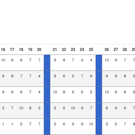
16
17
18
19
20
21
22
23
24
25
26
27
28
2
10
8
8
7
7
9
8
7
4
4
10
9
7
7
9
8
7
7
4
9
6
5
7
6
9
8
8
5
9
8
8
7
4
10
8
6
6
5
10
8
8
6
3
7
10
8
3
5
5
10
9
7
6
9
9
7
1
1
5
7
7
5
6
9
9
10
5
5
7
8