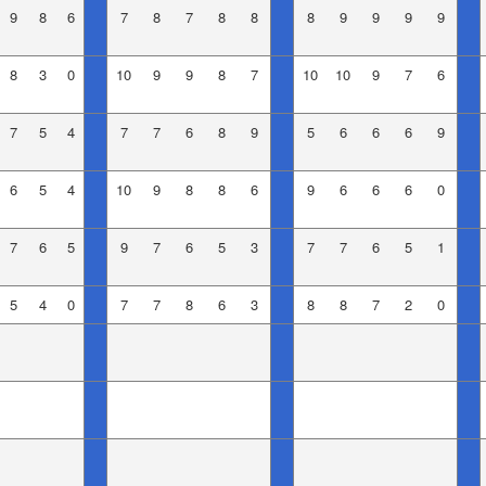
9
8
6
7
8
7
8
8
8
9
9
9
9
8
3
0
10
9
9
8
7
10
10
9
7
6
7
5
4
7
7
6
8
9
5
6
6
6
9
6
5
4
10
9
8
8
6
9
6
6
6
0
7
6
5
9
7
6
5
3
7
7
6
5
1
5
4
0
7
7
8
6
3
8
8
7
2
0