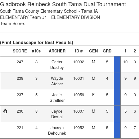
Gladbrook Reinbeck South Tama Dual Tournament
South Tama County Elementary School
-
Tama IA
ELEMENTARY Team #1
-
ELEMENTARY DIVISION
Team Score:
(Print Landscape for Best Results)
SCORE
#10s
ARCHER
ID #
GEN
GRD
1
2
247
8
Carter
10032
M
5
10
9
Bradley
238
3
Wayde
10031
M
4
9
9
Atcher
237
5
Josie
10059
F
5
9
9
Strellner
230
8
Jayce
10007
M
5
5
6
Dostal
221
4
Jaxsyn
10052
M
5
9
7
Behounek