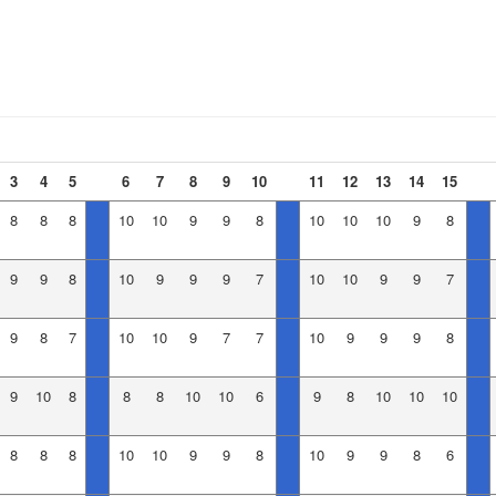
3
4
5
6
7
8
9
10
11
12
13
14
15
8
8
8
10
10
9
9
8
10
10
10
9
8
9
9
8
10
9
9
9
7
10
10
9
9
7
9
8
7
10
10
9
7
7
10
9
9
9
8
9
10
8
8
8
10
10
6
9
8
10
10
10
8
8
8
10
10
9
9
8
10
9
9
8
6