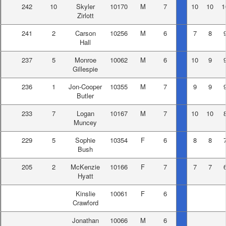
242
10
Skyler
10170
M
7
10
10
1
Zirlott
241
2
Carson
10256
M
6
7
8
Hall
237
5
Monroe
10062
M
6
10
9
Gillespie
236
1
Jon-Cooper
10355
M
7
9
9
Butler
233
7
Logan
10167
M
7
10
10
Muncey
229
5
Sophie
10354
F
6
8
8
Bush
205
2
McKenzie
10166
F
7
7
7
Hyatt
Kinslie
10061
F
6
Crawford
Jonathan
10066
M
6