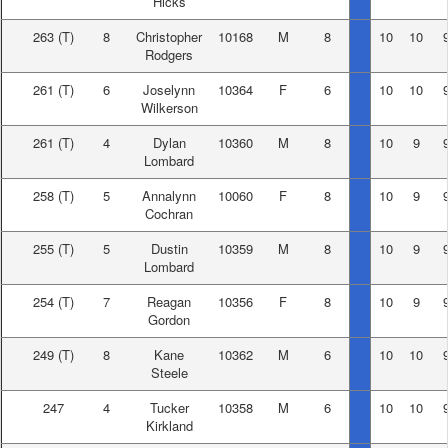
Hicks
263
(T)
8
Christopher
10168
M
8
10
10
Rodgers
261
(T)
6
Joselynn
10364
F
6
10
10
Wilkerson
261
(T)
4
Dylan
10360
M
8
10
9
Lombard
258
(T)
5
Annalynn
10060
F
8
10
9
Cochran
255
(T)
5
Dustin
10359
M
8
10
9
Lombard
254
(T)
7
Reagan
10356
F
8
10
9
Gordon
249
(T)
8
Kane
10362
M
6
10
10
Steele
247
4
Tucker
10358
M
6
10
10
Kirkland