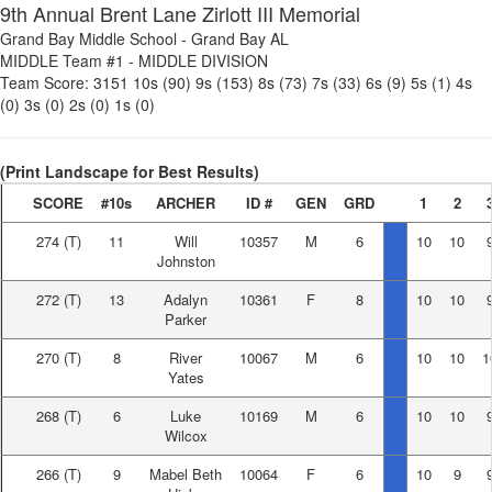
9th Annual Brent Lane Zirlott III Memorial
Grand Bay Middle School
-
Grand Bay AL
MIDDLE Team #1
-
MIDDLE DIVISION
Team Score:
3151
10s (90)
9s (153)
8s (73)
7s (33)
6s (9)
5s (1)
4s
(0)
3s (0)
2s (0)
1s (0)
(Print Landscape for Best Results)
SCORE
#10s
ARCHER
ID #
GEN
GRD
1
2
274
(T)
11
Will
10357
M
6
10
10
Johnston
272
(T)
13
Adalyn
10361
F
8
10
10
Parker
270
(T)
8
River
10067
M
6
10
10
1
Yates
268
(T)
6
Luke
10169
M
6
10
10
Wilcox
266
(T)
9
Mabel Beth
10064
F
6
10
9