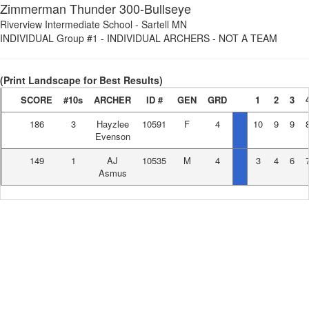
Zimmerman Thunder 300-Bullseye
Riverview Intermediate School
-
Sartell MN
INDIVIDUAL Group #1
-
INDIVIDUAL ARCHERS - NOT A TEAM
(Print Landscape for Best Results)
SCORE
#10s
ARCHER
ID #
GEN
GRD
1
2
3
186
3
Hayzlee
10591
F
4
10
9
9
Evenson
149
1
AJ
10535
M
4
3
4
6
Asmus