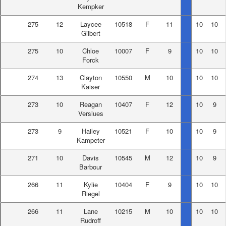
Kempker
275
12
Laycee
10518
F
11
10
10
Gilbert
275
10
Chloe
10007
F
9
10
10
Forck
274
13
Clayton
10550
M
10
10
10
Kaiser
273
10
Reagan
10407
F
12
10
9
Verslues
273
9
Hailey
10521
F
10
10
9
Kampeter
271
10
Davis
10545
M
12
10
9
Barbour
266
11
Kylie
10404
F
9
10
10
Riegel
266
11
Lane
10215
M
10
10
10
Rudroff