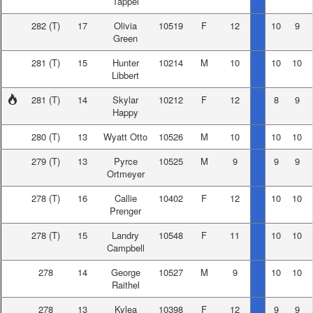
Tappel
282
(T)
17
Olivia
10519
F
12
10
9
Green
281
(T)
15
Hunter
10214
M
10
10
10
Libbert
281
(T)
14
Skylar
10212
F
12
8
9
Happy
280
(T)
13
Wyatt Otto
10526
M
10
10
10
279
(T)
13
Pyrce
10525
M
9
9
9
Ortmeyer
278
(T)
16
Callie
10402
F
12
10
10
Prenger
278
(T)
15
Landry
10548
F
11
10
10
Campbell
278
14
George
10527
M
9
10
10
Raithel
278
13
Kylea
10398
F
12
9
9