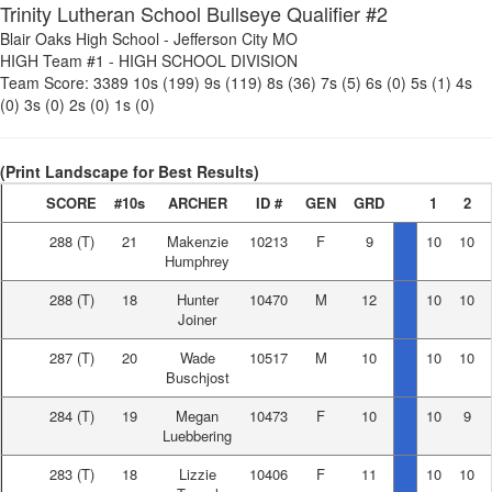
Trinity Lutheran School Bullseye Qualifier #2
Blair Oaks High School
-
Jefferson City MO
HIGH Team #1
-
HIGH SCHOOL DIVISION
Team Score:
3389
10s (199)
9s (119)
8s (36)
7s (5)
6s (0)
5s (1)
4s
(0)
3s (0)
2s (0)
1s (0)
(Print Landscape for Best Results)
SCORE
#10s
ARCHER
ID #
GEN
GRD
1
2
288
(T)
21
Makenzie
10213
F
9
10
10
Humphrey
288
(T)
18
Hunter
10470
M
12
10
10
Joiner
287
(T)
20
Wade
10517
M
10
10
10
Buschjost
284
(T)
19
Megan
10473
F
10
10
9
Luebbering
283
(T)
18
Lizzie
10406
F
11
10
10