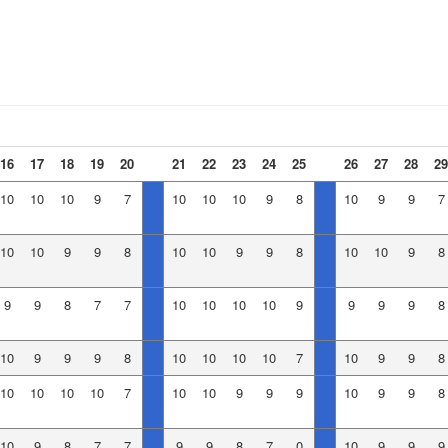
16
17
18
19
20
21
22
23
24
25
26
27
28
29
10
10
10
9
7
10
10
10
9
8
10
9
9
7
10
10
9
9
8
10
10
9
9
8
10
10
9
8
9
9
8
7
7
10
10
10
10
9
9
9
9
8
10
9
9
9
8
10
10
10
10
7
10
9
9
8
10
10
10
10
7
10
10
9
9
9
10
9
9
8
10
9
8
7
7
9
9
8
7
0
10
9
9
9