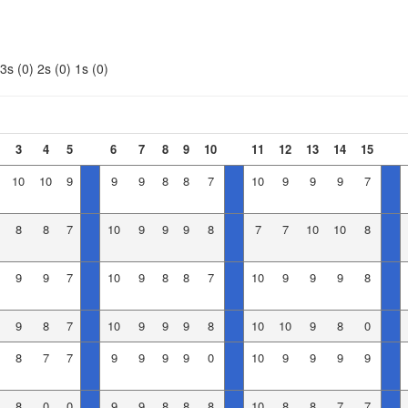
3s (0)
2s (0)
1s (0)
3
4
5
6
7
8
9
10
11
12
13
14
15
10
10
9
9
9
8
8
7
10
9
9
9
7
8
8
7
10
9
9
9
8
7
7
10
10
8
9
9
7
10
9
8
8
7
10
9
9
9
8
9
8
7
10
9
9
9
8
10
10
9
8
0
8
7
7
9
9
9
9
0
10
9
9
9
9
8
0
0
9
9
8
8
8
10
8
8
7
7