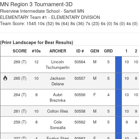
MN Region 3 Tournament-3D
Riverview Intermediate School
-
Sartell MN
ELEMENTARY Team #1
-
ELEMENTARY DIVISION
Team Score:
1545
10s (52)
9s (64)
8s (36)
7s (23)
6s (0)
5s (0)
4s (0)
(Print Landscape for Best Results)
SCORE
#10s
ARCHER
ID #
GEN
GRD
1
2
269
(T)
12
Lincoln
50564
M
5
10
10
Tschumperlin
265
(T)
10
Jackson
50557
M
5
10
8
Delane
264
(T)
8
Aubri
50556
F
4
10
10
Brezinka
261
(T)
10
Colton Illies
50558
M
5
10
9
259
(T)
8
Cole
50562
M
5
9
8
Sonsalla
227
(T)
4
Evalyn Starr
50563
F
5
10
9