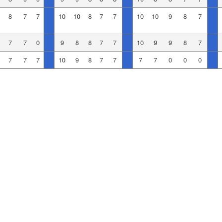
8
7
7
10
10
8
7
7
10
10
9
8
7
7
7
0
9
8
8
7
7
10
9
9
8
7
7
7
7
10
9
8
7
7
7
7
0
0
0