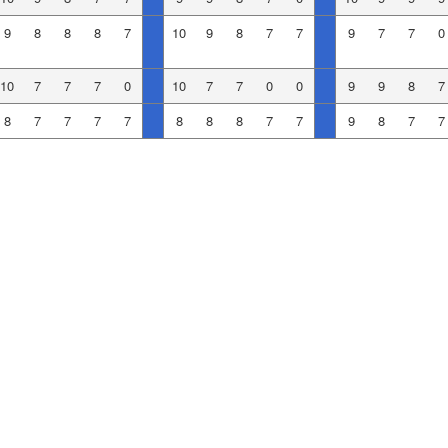
9
8
8
8
7
10
9
8
7
7
9
7
7
0
10
7
7
7
0
10
7
7
0
0
9
9
8
7
8
7
7
7
7
8
8
8
7
7
9
8
7
7