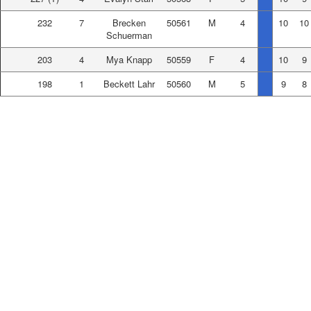
232
7
Brecken
50561
M
4
10
10
Schuerman
203
4
Mya Knapp
50559
F
4
10
9
198
1
Beckett Lahr
50560
M
5
9
8