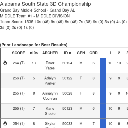
Alabama South State 3D Championship
Grand Bay Middle School
-
Grand Bay AL
MIDDLE Team #1
-
MIDDLE DIVISION
Team Score:
1535
10s (46)
9s (49)
8s (46)
7s (38)
6s (0)
5s (0)
4s (0)
3s (0)
2s (0)
1s (0)
(Print Landscape for Best Results)
SCORE
#10s
ARCHER
ID #
GEN
GRD
1
2
264
(T)
13
River
50124
M
6
10
10
Yates
256
(T)
5
Adalyn
50122
F
8
9
9
Parker
255
(T)
8
Annalynn
50028
F
8
9
9
1
Cochran
255
(T)
7
Kane
50123
M
6
10
9
Steele
254
(T)
8
Skyler
50033
M
7
10
9