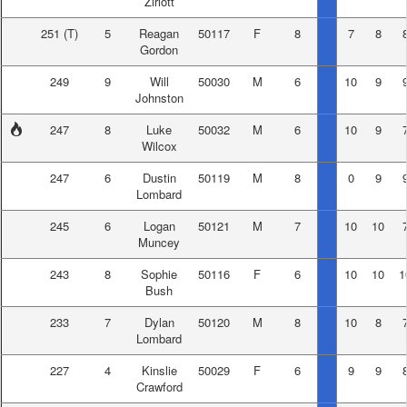
Zirlott
251
(T)
5
Reagan
50117
F
8
7
8
Gordon
249
9
Will
50030
M
6
10
9
Johnston
247
8
Luke
50032
M
6
10
9
Wilcox
247
6
Dustin
50119
M
8
0
9
Lombard
245
6
Logan
50121
M
7
10
10
Muncey
243
8
Sophie
50116
F
6
10
10
1
Bush
233
7
Dylan
50120
M
8
10
8
Lombard
227
4
Kinslie
50029
F
6
9
9
Crawford