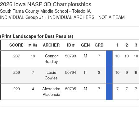
2026 Iowa NASP 3D Championships
South Tama County Middle School
-
Toledo IA
INDIVIDUAL Group #1
-
INDIVIDUAL ARCHERS - NOT A TEAM
(Print Landscape for Best Results)
SCORE
#10s
ARCHER
ID #
GEN
GRD
1
2
3
287
19
Connor
50793
M
7
10
10
10
Bradley
259
7
Lexie
50794
F
8
10
9
9
Cowles
223
4
Alexandro
50795
M
7
7
7
7
Placencia