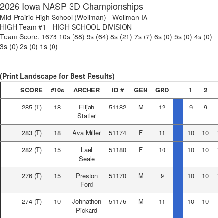
2026 Iowa NASP 3D Championships
Mid-Prairie High School (Wellman)
-
Wellman IA
HIGH Team #1
-
HIGH SCHOOL DIVISION
Team Score:
1673
10s (88)
9s (64)
8s (21)
7s (7)
6s (0)
5s (0)
4s (0)
3s (0)
2s (0)
1s (0)
(Print Landscape for Best Results)
SCORE
#10s
ARCHER
ID #
GEN
GRD
1
2
285
(T)
18
Elijah
51182
M
12
9
9
Statler
283
(T)
18
Ava Miller
51174
F
11
10
10
282
(T)
15
Lael
51180
F
10
10
10
Seale
276
(T)
15
Preston
51170
M
9
10
10
Ford
274
(T)
10
Johnathon
51176
M
11
10
10
Pickard