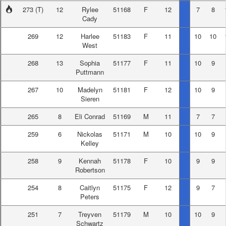
273
(T)
12
Rylee
51168
F
12
7
8
Cady
269
12
Harlee
51183
F
11
10
10
West
268
13
Sophia
51177
F
11
10
9
Puttmann
267
10
Madelyn
51181
F
12
10
9
Sieren
265
8
Eli Conrad
51169
M
11
7
7
259
6
Nickolas
51171
M
10
10
9
Kelley
258
9
Kennah
51178
F
10
9
9
Robertson
254
8
Caitlyn
51175
F
12
9
7
Peters
251
7
Treyven
51179
M
10
10
9
Schwartz