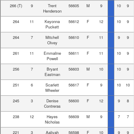
266
(T)
9
Trent
56605
M
9
10
9
Henderson
264
11
Keyonna
56612
F
12
10
9
Puckett
264
7
Mitchell
56610
F
11
9
9
Olvey
261
11
Emmaline
56611
F
11
10
9
Powell
256
7
Bryant
56603
M
10
10
9
Eastman
251
6
Scarlett
56617
F
9
10
10
Wheeler
245
3
Denise
56600
F
12
9
8
Contreras
238
12
Hayes
56609
M
9
7
7
Nicholas
221
3
Aaliyah
56598
F
10
9
9