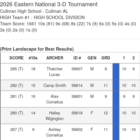
2026 Eastern National 3-D Tournament
Cullman High School
-
Cullman AL
HIGH Team #1
-
HIGH SCHOOL DIVISION
Team Score:
1661
10s (81)
9s (68)
8s (22)
7s (9)
6s (0)
5s (0)
4s (0)
3s (0)
2s (0)
1s (0)
(Print Landscape for Best Results)
SCORE
#10s
ARCHER
ID #
GEN
GRD
1
2
285
(T)
18
Thatcher
56607
M
9
10
9
Lucas
282
(T)
15
Camp Smith
56614
M
11
10
10
281
(T)
16
Alex
56601
M
9
9
9
Cornelius
280
(T)
14
Hailey
56618
F
12
10
10
Wigington
267
(T)
9
Ashley
56602
F
11
10
10
Cornelius