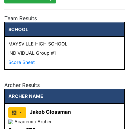
Team Results
SCHOOL
MAYSVILLE HIGH SCHOOL
INDIVIDUAL Group #1
Score Sheet
Archer Results
ARCHER NAME
Jakob Clossman
Academic Archer