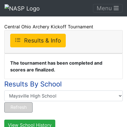
Menu
Central Ohio Archery Kickoff Tournament
Results & Info
The tournament has been completed and
scores are finalized.
Results By School
View School History