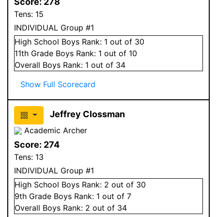
Score:
278
Tens:
15
INDIVIDUAL Group #1
High School
Boys
Rank:
1
out of 30
11
th Grade
Boys
Rank:
1
out of 10
Overall
Boys
Rank:
1
out of 34
Show Full Scorecard
Jeffrey Clossman
Academic Archer
Score:
274
Tens:
13
INDIVIDUAL Group #1
High School
Boys
Rank:
2
out of 30
9
th Grade
Boys
Rank:
1
out of 7
Overall
Boys
Rank:
2
out of 34