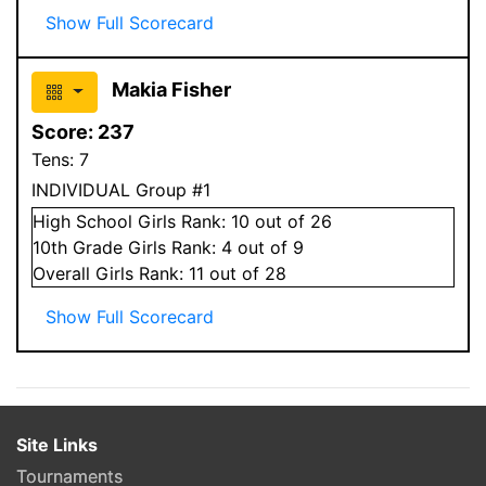
Show Full Scorecard
Makia Fisher
Score:
237
Tens:
7
INDIVIDUAL Group #1
High School
Girls
Rank:
10
out of 26
10
th Grade
Girls
Rank:
4
out of 9
Overall
Girls
Rank:
11
out of 28
Show Full Scorecard
Site Links
Tournaments