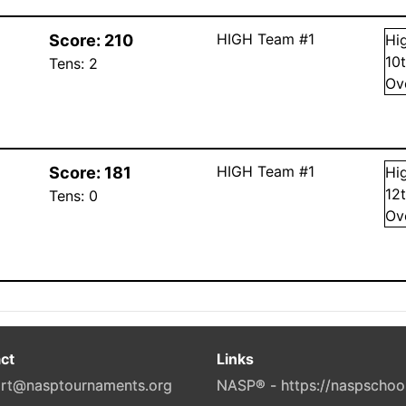
HIGH Team #1
Score:
210
Hi
10
Tens:
2
Ov
HIGH Team #1
Score:
181
Hi
12
Tens:
0
Ov
ct
Links
rt@nasptournaments.org
NASP® - https://naspschoo