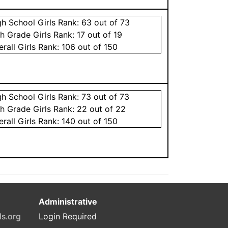
gh School
Girls
Rank:
63
out of 73
th Grade
Girls
Rank:
17
out of 19
erall
Girls
Rank:
106
out of 150
gh School
Girls
Rank:
73
out of 73
th Grade
Girls
Rank:
22
out of 22
erall
Girls
Rank:
140
out of 150
Administrative
ls.org
Login Required