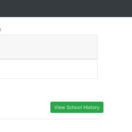
)
View School History