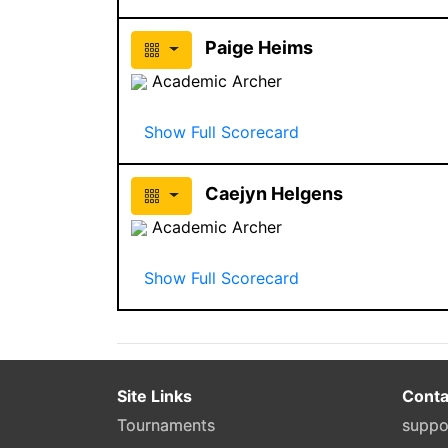
Paige Heims
Academic Archer
Show Full Scorecard
Caejyn Helgens
Academic Archer
Show Full Scorecard
Site Links
Conta
Tournaments
suppo