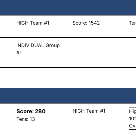
HIGH Team #1
Score:
1542
Te
INDIVIDUAL Group
#1
HIGH Team #1
Score:
280
Hi
10
Tens:
13
Ov