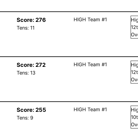
HIGH Team #1
Score:
276
Hi
12
Tens:
11
Ov
HIGH Team #1
Score:
272
Hi
12
Tens:
13
Ov
HIGH Team #1
Score:
255
Hi
10
Tens:
9
Ov