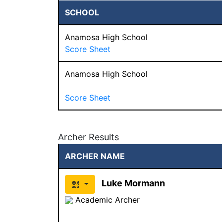
SCHOOL
Anamosa High School
Score Sheet
Anamosa High School
Score Sheet
Archer Results
ARCHER NAME
Luke Mormann
Academic Archer