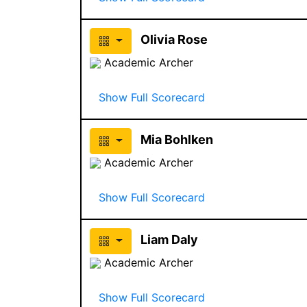
Olivia Rose
Academic Archer
Show Full Scorecard
Mia Bohlken
Academic Archer
Show Full Scorecard
Liam Daly
Academic Archer
Show Full Scorecard