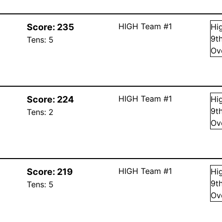
HIGH Team #1
Score:
235
Hi
9
t
Tens:
5
Ov
HIGH Team #1
Score:
224
Hi
9
t
Tens:
2
Ov
HIGH Team #1
Score:
219
Hi
9
t
Tens:
5
Ov