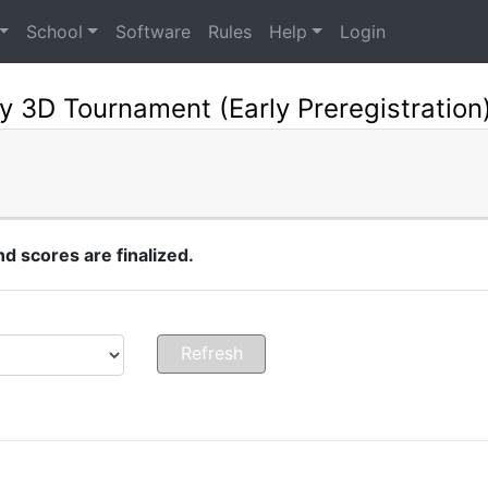
School
Software
Rules
Help
Login
y 3D Tournament (Early Preregistration
 scores are finalized.