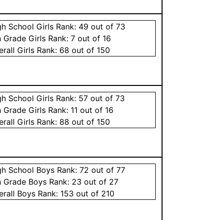
gh School
Girls
Rank:
49
out of 73
h Grade
Girls
Rank:
7
out of 16
erall
Girls
Rank:
68
out of 150
gh School
Girls
Rank:
57
out of 73
h Grade
Girls
Rank:
11
out of 16
erall
Girls
Rank:
88
out of 150
gh School
Boys
Rank:
72
out of 77
h Grade
Boys
Rank:
23
out of 27
erall
Boys
Rank:
153
out of 210