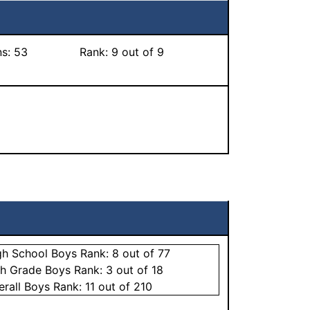
ns:
53
Rank:
9
out of 9
gh School
Boys
Rank:
8
out of 77
th Grade
Boys
Rank:
3
out of 18
erall
Boys
Rank:
11
out of 210