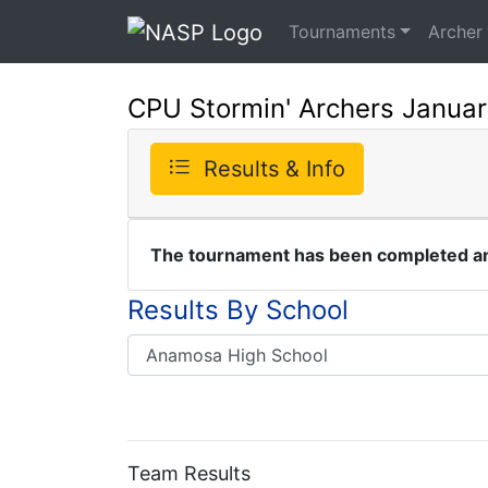
Tournaments
Archer
CPU Stormin' Archers Januar
Results & Info
The tournament has been completed and
Results By School
Team Results