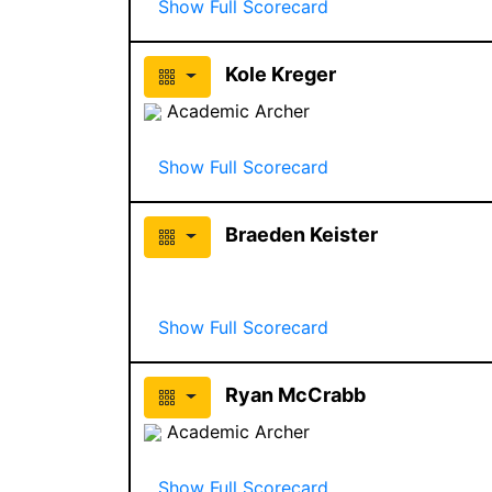
Show Full Scorecard
Kole Kreger
Academic Archer
Show Full Scorecard
Braeden Keister
Show Full Scorecard
Ryan McCrabb
Academic Archer
Show Full Scorecard