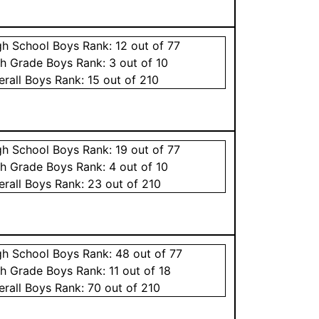
gh School
Boys
Rank:
12
out of 77
th Grade
Boys
Rank:
3
out of 10
erall
Boys
Rank:
15
out of 210
gh School
Boys
Rank:
19
out of 77
th Grade
Boys
Rank:
4
out of 10
erall
Boys
Rank:
23
out of 210
gh School
Boys
Rank:
48
out of 77
th Grade
Boys
Rank:
11
out of 18
erall
Boys
Rank:
70
out of 210