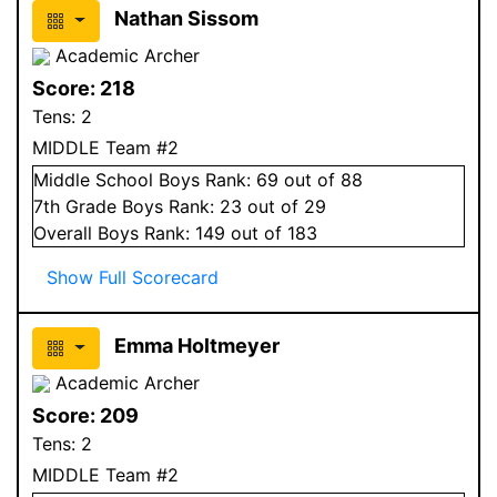
Nathan Sissom
Academic Archer
Score:
218
Tens:
2
MIDDLE Team #2
Middle School
Boys
Rank:
69
out of 88
7
th Grade
Boys
Rank:
23
out of 29
Overall
Boys
Rank:
149
out of 183
Show Full Scorecard
Emma Holtmeyer
Academic Archer
Score:
209
Tens:
2
MIDDLE Team #2