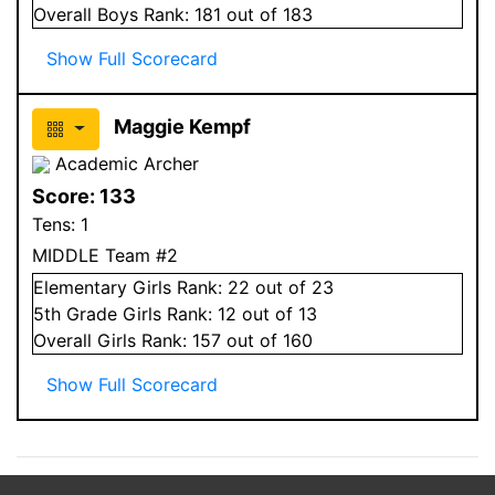
Overall
Boys
Rank:
181
out of 183
Show Full Scorecard
Maggie Kempf
Academic Archer
Score:
133
Tens:
1
MIDDLE Team #2
Elementary
Girls
Rank:
22
out of 23
5
th Grade
Girls
Rank:
12
out of 13
Overall
Girls
Rank:
157
out of 160
Show Full Scorecard