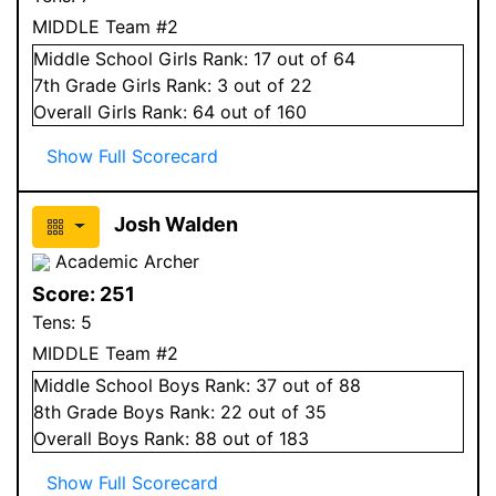
MIDDLE Team #2
Middle School
Girls
Rank:
17
out of 64
7
th Grade
Girls
Rank:
3
out of 22
Overall
Girls
Rank:
64
out of 160
Show Full Scorecard
Josh Walden
Academic Archer
Score:
251
Tens:
5
MIDDLE Team #2
Middle School
Boys
Rank:
37
out of 88
8
th Grade
Boys
Rank:
22
out of 35
Overall
Boys
Rank:
88
out of 183
Show Full Scorecard