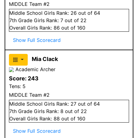
MIDDLE Team #2
Middle School
Girls
Rank:
26
out of 64
7
th Grade
Girls
Rank:
7
out of 22
Overall
Girls
Rank:
86
out of 160
Show Full Scorecard
Mia Clack
Academic Archer
Score:
243
Tens:
5
MIDDLE Team #2
Middle School
Girls
Rank:
27
out of 64
7
th Grade
Girls
Rank:
8
out of 22
Overall
Girls
Rank:
88
out of 160
Show Full Scorecard