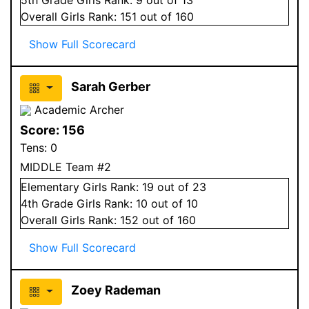
Overall
Girls
Rank:
151
out of 160
Show Full Scorecard
Sarah Gerber
Academic Archer
Score:
156
Tens:
0
MIDDLE Team #2
Elementary
Girls
Rank:
19
out of 23
4
th Grade
Girls
Rank:
10
out of 10
Overall
Girls
Rank:
152
out of 160
Show Full Scorecard
Zoey Rademan