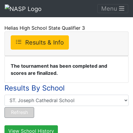
Menu
Helias High School State Qualifier 3
Results & Info
The tournament has been completed and
scores are finalized.
Results By School
View School History