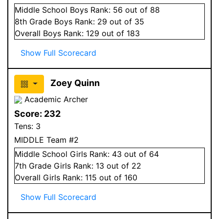
Middle School
Boys
Rank:
56
out of 88
8
th Grade
Boys
Rank:
29
out of 35
Overall
Boys
Rank:
129
out of 183
Show Full Scorecard
Zoey Quinn
Academic Archer
Score:
232
Tens:
3
MIDDLE Team #2
Middle School
Girls
Rank:
43
out of 64
7
th Grade
Girls
Rank:
13
out of 22
Overall
Girls
Rank:
115
out of 160
Show Full Scorecard