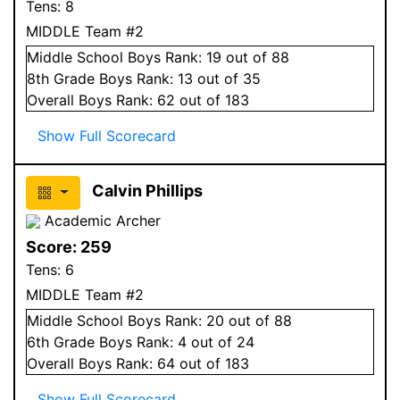
Tens:
8
MIDDLE Team #2
Middle School
Boys
Rank:
19
out of 88
8
th Grade
Boys
Rank:
13
out of 35
Overall
Boys
Rank:
62
out of 183
Show Full Scorecard
Calvin Phillips
Academic Archer
Score:
259
Tens:
6
MIDDLE Team #2
Middle School
Boys
Rank:
20
out of 88
6
th Grade
Boys
Rank:
4
out of 24
Overall
Boys
Rank:
64
out of 183
Show Full Scorecard