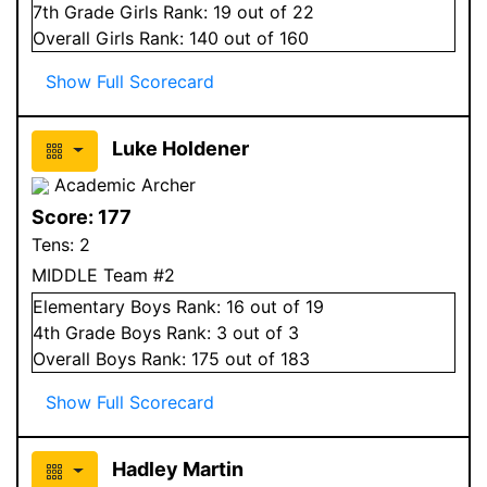
7
th Grade
Girls
Rank:
19
out of 22
Overall
Girls
Rank:
140
out of 160
Show Full Scorecard
Luke Holdener
Academic Archer
Score:
177
Tens:
2
MIDDLE Team #2
Elementary
Boys
Rank:
16
out of 19
4
th Grade
Boys
Rank:
3
out of 3
Overall
Boys
Rank:
175
out of 183
Show Full Scorecard
Hadley Martin