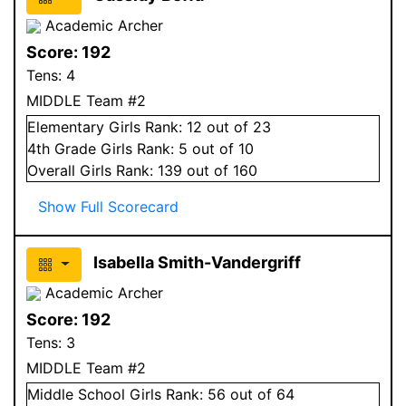
Academic Archer
Score:
192
Tens:
4
MIDDLE Team #2
Elementary
Girls
Rank:
12
out of 23
4
th Grade
Girls
Rank:
5
out of 10
Overall
Girls
Rank:
139
out of 160
Show Full Scorecard
Isabella Smith-Vandergriff
Academic Archer
Score:
192
Tens:
3
MIDDLE Team #2
Middle School
Girls
Rank:
56
out of 64