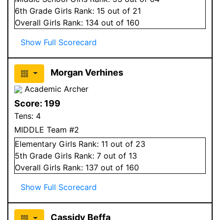
6
th Grade
Girls
Rank:
15
out of 21
Overall
Girls
Rank:
134
out of 160
Show Full Scorecard
Morgan Verhines
Academic Archer
Score:
199
Tens:
4
MIDDLE Team #2
Elementary
Girls
Rank:
11
out of 23
5
th Grade
Girls
Rank:
7
out of 13
Overall
Girls
Rank:
137
out of 160
Show Full Scorecard
Cassidy Beffa