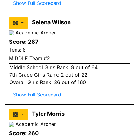
Show Full Scorecard
Selena Wilson
Academic Archer
Score:
267
Tens:
8
MIDDLE Team #2
Middle School
Girls
Rank:
9
out of 64
7
th Grade
Girls
Rank:
2
out of 22
Overall
Girls
Rank:
36
out of 160
Show Full Scorecard
Tyler Morris
Academic Archer
Score:
260