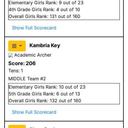
Elementary
Girls
Rank:
9
out of 23
4
th Grade
Girls
Rank:
4
out of 10
Overall
Girls
Rank:
131
out of 160
Show Full Scorecard
Kambria Key
Academic Archer
Score:
206
Tens:
1
MIDDLE Team #2
Elementary
Girls
Rank:
10
out of 23
5
th Grade
Girls
Rank:
6
out of 13
Overall
Girls
Rank:
132
out of 160
Show Full Scorecard