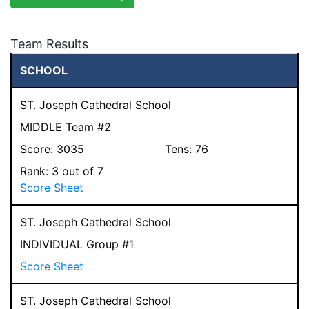
Team Results
SCHOOL
ST. Joseph Cathedral School
MIDDLE Team #2
Score:
3035
Tens:
76
Rank:
3
out of 7
Score Sheet
ST. Joseph Cathedral School
INDIVIDUAL Group #1
Score Sheet
ST. Joseph Cathedral School