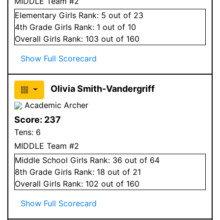
MIDDLE Team #2
Elementary
Girls
Rank:
5
out of 23
4
th Grade
Girls
Rank:
1
out of 10
Overall
Girls
Rank:
103
out of 160
Show Full Scorecard
Olivia Smith-Vandergriff
Academic Archer
Score:
237
Tens:
6
MIDDLE Team #2
Middle School
Girls
Rank:
36
out of 64
8
th Grade
Girls
Rank:
18
out of 21
Overall
Girls
Rank:
102
out of 160
Show Full Scorecard