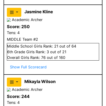
Jasmine Kline
Academic Archer
Score:
250
Tens:
4
MIDDLE Team #2
Middle School
Girls
Rank:
21
out of 64
6
th Grade
Girls
Rank:
3
out of 21
Overall
Girls
Rank:
76
out of 160
Show Full Scorecard
Mikayla Wilson
Academic Archer
Score:
244
Tens:
4