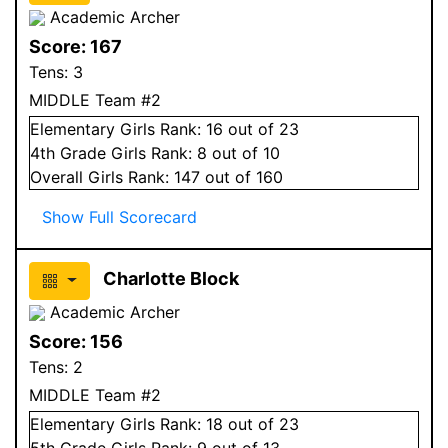
Academic Archer
Score:
167
Tens:
3
MIDDLE Team #2
Elementary
Girls
Rank:
16
out of 23
4
th Grade
Girls
Rank:
8
out of 10
Overall
Girls
Rank:
147
out of 160
Show Full Scorecard
Charlotte Block
Academic Archer
Score:
156
Tens:
2
MIDDLE Team #2
Elementary
Girls
Rank:
18
out of 23
5
th Grade
Girls
Rank:
9
out of 13