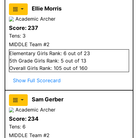
Ellie Morris
Academic Archer
Score:
237
Tens:
3
MIDDLE Team #2
Elementary
Girls
Rank:
6
out of 23
5
th Grade
Girls
Rank:
5
out of 13
Overall
Girls
Rank:
105
out of 160
Show Full Scorecard
Sam Gerber
Academic Archer
Score:
234
Tens:
6
MIDDLE Team #2