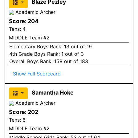
Blaze Pezley
Academic Archer
Score:
204
Tens:
4
MIDDLE Team #2
Elementary
Boys
Rank:
13
out of 19
4
th Grade
Boys
Rank:
1
out of 3
Overall
Boys
Rank:
158
out of 183
Show Full Scorecard
Samantha Hoke
Academic Archer
Score:
202
Tens:
6
MIDDLE Team #2
Middle School
Girls
Rank:
53
out of 64