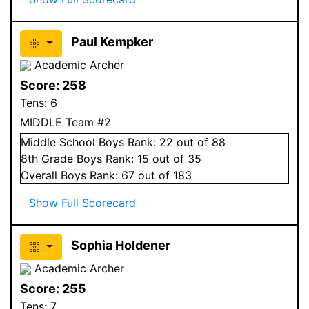
Paul Kempker
Academic Archer
Score:
258
Tens:
6
MIDDLE Team #2
Middle School
Boys
Rank:
22
out of 88
8
th Grade
Boys
Rank:
15
out of 35
Overall
Boys
Rank:
67
out of 183
Show Full Scorecard
Sophia Holdener
Academic Archer
Score:
255
Tens:
7