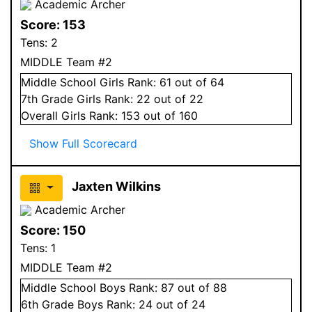
Academic Archer
Score:
153
Tens:
2
MIDDLE Team #2
Middle School
Girls
Rank:
61
out of 64
7
th Grade
Girls
Rank:
22
out of 22
Overall
Girls
Rank:
153
out of 160
Show Full Scorecard
Jaxten Wilkins
Academic Archer
Score:
150
Tens:
1
MIDDLE Team #2
Middle School
Boys
Rank:
87
out of 88
6
th Grade
Boys
Rank:
24
out of 24