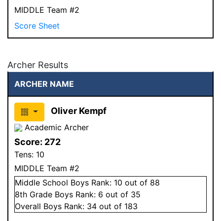
MIDDLE Team #2
Score Sheet
Archer Results
ARCHER NAME
Oliver Kempf
Academic Archer
Score:
272
Tens:
10
MIDDLE Team #2
Middle School
Boys
Rank:
10
out of 88
8
th Grade
Boys
Rank:
6
out of 35
Overall
Boys
Rank:
34
out of 183