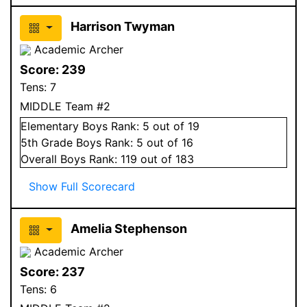
Harrison Twyman
Academic Archer
Score:
239
Tens:
7
MIDDLE Team #2
Elementary
Boys
Rank:
5
out of 19
5
th Grade
Boys
Rank:
5
out of 16
Overall
Boys
Rank:
119
out of 183
Show Full Scorecard
Amelia Stephenson
Academic Archer
Score:
237
Tens:
6