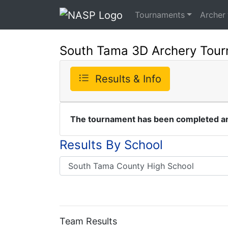
Tournaments
Archer
South Tama 3D Archery Tou
Results & Info
The tournament has been completed and
Results By School
Team Results