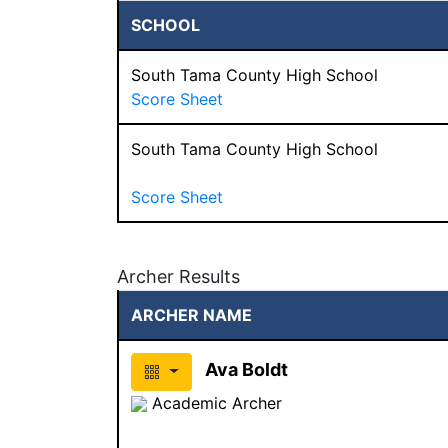
SCHOOL
South Tama County High School
Score Sheet
South Tama County High School
Score Sheet
Archer Results
ARCHER NAME
Ava Boldt
Academic Archer