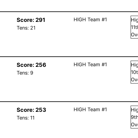
HIGH Team #1
Score:
291
Hi
11
Tens:
21
Ov
HIGH Team #1
Score:
256
Hi
10
Tens:
9
Ov
HIGH Team #1
Score:
253
Hi
9
t
Tens:
11
Ov