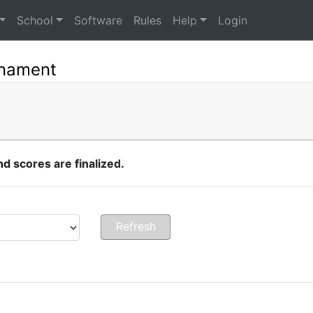
School
Software
Rules
Help
Login
rnament
 scores are finalized.