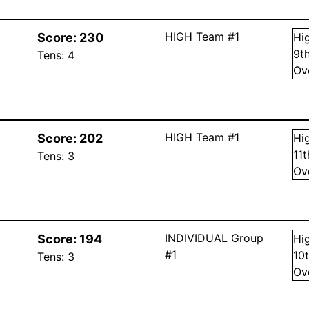
HIGH Team #1
Score:
230
Hi
9
t
Tens:
4
Ov
HIGH Team #1
Score:
202
Hi
11
Tens:
3
Ov
INDIVIDUAL Group
Score:
194
Hi
#1
10
Tens:
3
Ov