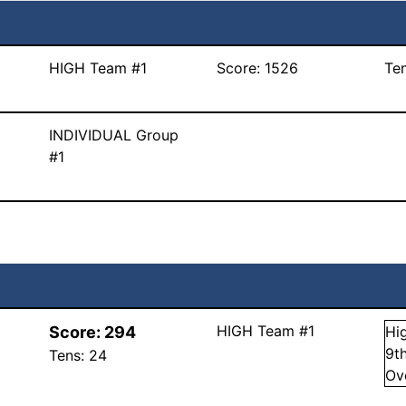
HIGH Team #1
Score:
1526
Te
INDIVIDUAL Group
#1
HIGH Team #1
Score:
294
Hi
9
t
Tens:
24
Ov