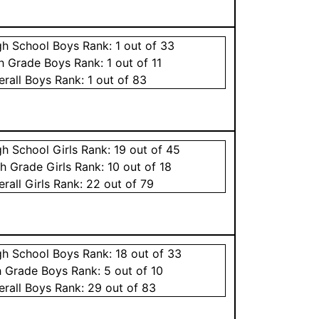
gh School
Boys
Rank:
1
out of 33
th Grade
Boys
Rank:
1
out of 11
erall
Boys
Rank:
1
out of 83
gh School
Girls
Rank:
19
out of 45
th Grade
Girls
Rank:
10
out of 18
erall
Girls
Rank:
22
out of 79
gh School
Boys
Rank:
18
out of 33
h Grade
Boys
Rank:
5
out of 10
erall
Boys
Rank:
29
out of 83