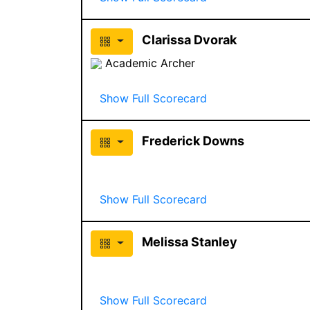
Clarissa Dvorak
Academic Archer
Show Full Scorecard
Frederick Downs
Show Full Scorecard
Melissa Stanley
Show Full Scorecard