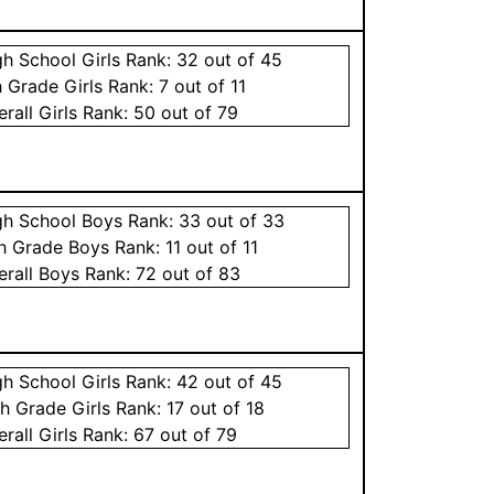
gh School
Girls
Rank:
32
out of 45
h Grade
Girls
Rank:
7
out of 11
erall
Girls
Rank:
50
out of 79
gh School
Boys
Rank:
33
out of 33
th Grade
Boys
Rank:
11
out of 11
erall
Boys
Rank:
72
out of 83
gh School
Girls
Rank:
42
out of 45
th Grade
Girls
Rank:
17
out of 18
erall
Girls
Rank:
67
out of 79