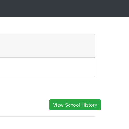
View School History