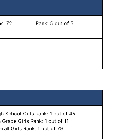
ns:
72
Rank:
5
out of 5
gh School
Girls
Rank:
1
out of 45
h Grade
Girls
Rank:
1
out of 11
erall
Girls
Rank:
1
out of 79