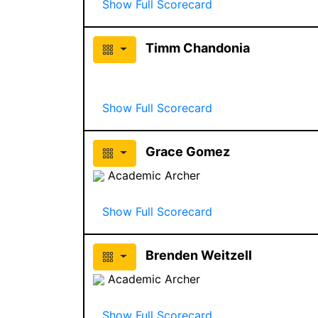
Show Full Scorecard
Timm Chandonia
Show Full Scorecard
Grace Gomez
Academic Archer
Show Full Scorecard
Brenden Weitzell
Academic Archer
Show Full Scorecard