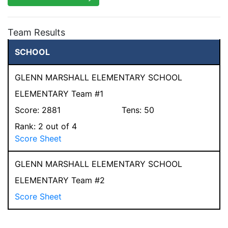
Team Results
SCHOOL
GLENN MARSHALL ELEMENTARY SCHOOL
ELEMENTARY Team #1
Score:
2881
Tens:
50
Rank:
2
out of 4
Score Sheet
GLENN MARSHALL ELEMENTARY SCHOOL
ELEMENTARY Team #2
Score Sheet