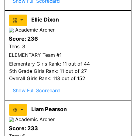
Show Full Scorecard
Ellie Dixon
Academic Archer
Score:
236
Tens:
3
ELEMENTARY Team #1
Elementary
Girls
Rank:
11
out of 44
5
th Grade
Girls
Rank:
11
out of 27
Overall
Girls
Rank:
113
out of 152
Show Full Scorecard
Liam Pearson
Academic Archer
Score:
233
Tens:
6