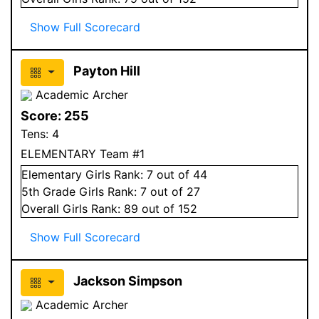
Show Full Scorecard
Payton Hill
Academic Archer
Score:
255
Tens:
4
ELEMENTARY Team #1
Elementary
Girls
Rank:
7
out of 44
5
th Grade
Girls
Rank:
7
out of 27
Overall
Girls
Rank:
89
out of 152
Show Full Scorecard
Jackson Simpson
Academic Archer