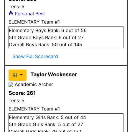
Tens:
5
Personal Best
ELEMENTARY Team #1
Elementary
Boys
Rank:
6
out of 56
5
th Grade
Boys
Rank:
6
out of 27
Overall
Boys
Rank:
50
out of 145
Show Full Scorecard
Taylor Weckesser
Academic Archer
Score:
261
Tens:
5
ELEMENTARY Team #1
Elementary
Girls
Rank:
5
out of 44
5
th Grade
Girls
Rank:
5
out of 27
Overall
Girls
Rank:
79
out of 152