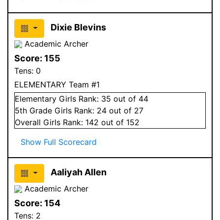
Dixie Blevins
Academic Archer
Score:
155
Tens:
0
ELEMENTARY Team #1
Elementary
Girls
Rank:
35
out of 44
5
th Grade
Girls
Rank:
24
out of 27
Overall
Girls
Rank:
142
out of 152
Show Full Scorecard
Aaliyah Allen
Academic Archer
Score:
154
Tens:
2