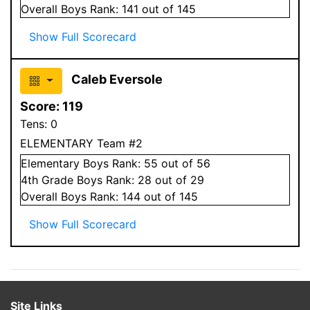
Overall
Boys
Rank:
141
out of 145
Show Full Scorecard
Caleb Eversole
Score:
119
Tens:
0
ELEMENTARY Team #2
Elementary
Boys
Rank:
55
out of 56
4
th Grade
Boys
Rank:
28
out of 29
Overall
Boys
Rank:
144
out of 145
Show Full Scorecard
Site Links