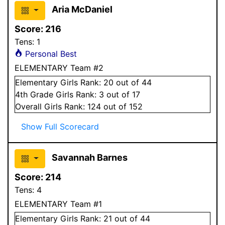
Aria McDaniel
Score:
216
Tens:
1
Personal Best
ELEMENTARY Team #2
Elementary
Girls
Rank:
20
out of 44
4
th Grade
Girls
Rank:
3
out of 17
Overall
Girls
Rank:
124
out of 152
Show Full Scorecard
Savannah Barnes
Score:
214
Tens:
4
ELEMENTARY Team #1
Elementary
Girls
Rank:
21
out of 44