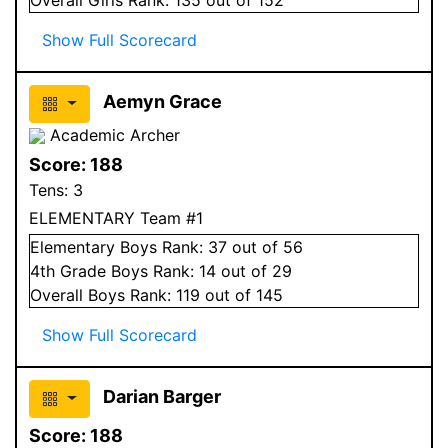
Show Full Scorecard
Aemyn Grace
Academic Archer
Score:
188
Tens:
3
ELEMENTARY Team #1
Elementary
Boys
Rank:
37
out of 56
4
th Grade
Boys
Rank:
14
out of 29
Overall
Boys
Rank:
119
out of 145
Show Full Scorecard
Darian Barger
Score:
188