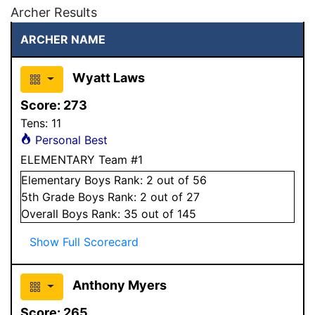
Archer Results
ARCHER NAME
Wyatt Laws
Score:
273
Tens:
11
Personal Best
ELEMENTARY Team #1
Elementary
Boys
Rank:
2
out of 56
5
th Grade
Boys
Rank:
2
out of 27
Overall
Boys
Rank:
35
out of 145
Show Full Scorecard
Anthony Myers
Score:
265