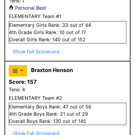
Tens:
1
Personal Best
ELEMENTARY Team #1
Elementary
Girls
Rank:
33
out of 44
4
th Grade
Girls
Rank:
10
out of 17
Overall
Girls
Rank:
140
out of 152
Show Full Scorecard
Braxton Henson
Score:
157
Tens:
4
ELEMENTARY Team #2
Elementary
Boys
Rank:
47
out of 56
4
th Grade
Boys
Rank:
21
out of 29
Overall
Boys
Rank:
130
out of 145
Show Full Scorecard