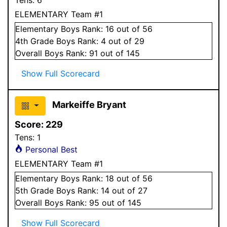
ELEMENTARY Team #1
Elementary
Boys
Rank:
16
out of 56
4
th Grade
Boys
Rank:
4
out of 29
Overall
Boys
Rank:
91
out of 145
Show Full Scorecard
Markeiffe Bryant
Score:
229
Tens:
1
Personal Best
ELEMENTARY Team #1
Elementary
Boys
Rank:
18
out of 56
5
th Grade
Boys
Rank:
14
out of 27
Overall
Boys
Rank:
95
out of 145
Show Full Scorecard