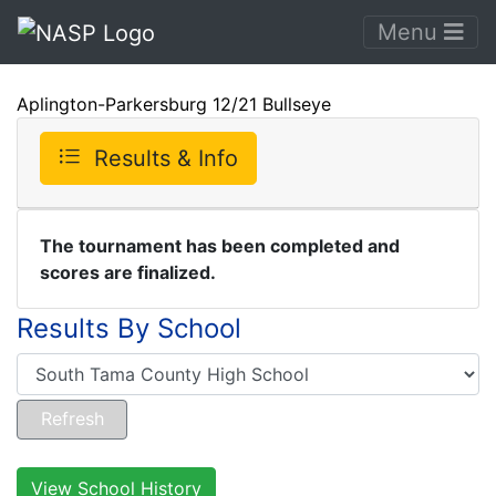
Menu
Aplington-Parkersburg 12/21 Bullseye
Results & Info
The tournament has been completed and
scores are finalized.
Results By School
View School History