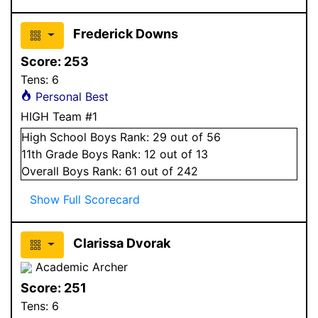
Frederick Downs
Score:
253
Tens:
6
Personal Best
HIGH Team #1
High School
Boys
Rank:
29
out of 56
11
th Grade
Boys
Rank:
12
out of 13
Overall
Boys
Rank:
61
out of 242
Show Full Scorecard
Clarissa Dvorak
Academic Archer
Score:
251
Tens:
6