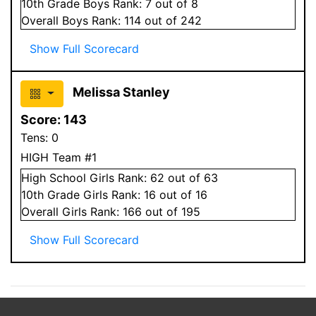
10
th Grade
Boys
Rank:
7
out of 8
Overall
Boys
Rank:
114
out of 242
Show Full Scorecard
Melissa Stanley
Score:
143
Tens:
0
HIGH Team #1
High School
Girls
Rank:
62
out of 63
10
th Grade
Girls
Rank:
16
out of 16
Overall
Girls
Rank:
166
out of 195
Show Full Scorecard