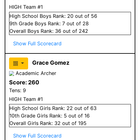
HIGH Team #1
High School
Boys
Rank:
20
out of 56
9
th Grade
Boys
Rank:
7
out of 28
Overall
Boys
Rank:
36
out of 242
Show Full Scorecard
Grace Gomez
Academic Archer
Score:
260
Tens:
9
HIGH Team #1
High School
Girls
Rank:
22
out of 63
10
th Grade
Girls
Rank:
5
out of 16
Overall
Girls
Rank:
32
out of 195
Show Full Scorecard