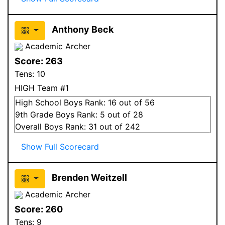
Anthony Beck
Academic Archer
Score:
263
Tens:
10
HIGH Team #1
High School
Boys
Rank:
16
out of 56
9
th Grade
Boys
Rank:
5
out of 28
Overall
Boys
Rank:
31
out of 242
Show Full Scorecard
Brenden Weitzell
Academic Archer
Score:
260
Tens:
9