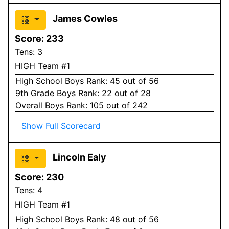
James Cowles
Score:
233
Tens:
3
HIGH Team #1
High School
Boys
Rank:
45
out of 56
9
th Grade
Boys
Rank:
22
out of 28
Overall
Boys
Rank:
105
out of 242
Show Full Scorecard
Lincoln Ealy
Score:
230
Tens:
4
HIGH Team #1
High School
Boys
Rank:
48
out of 56