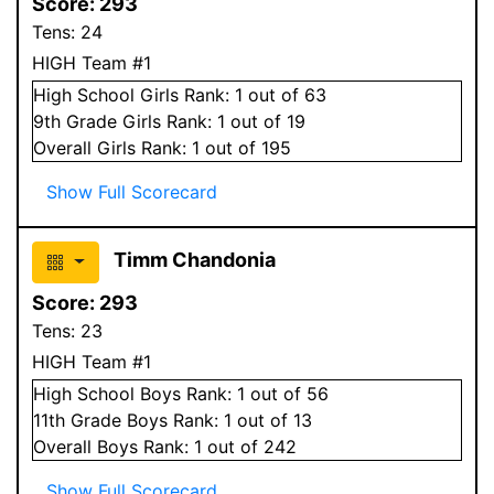
Score:
293
Tens:
24
HIGH Team #1
High School
Girls
Rank:
1
out of 63
9
th Grade
Girls
Rank:
1
out of 19
Overall
Girls
Rank:
1
out of 195
Show Full Scorecard
Timm Chandonia
Score:
293
Tens:
23
HIGH Team #1
High School
Boys
Rank:
1
out of 56
11
th Grade
Boys
Rank:
1
out of 13
Overall
Boys
Rank:
1
out of 242
Show Full Scorecard