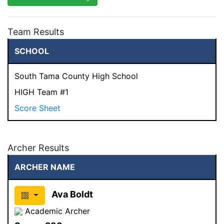
Team Results
SCHOOL
South Tama County High School
HIGH Team #1
Score Sheet
Archer Results
ARCHER NAME
Ava Boldt
Academic Archer