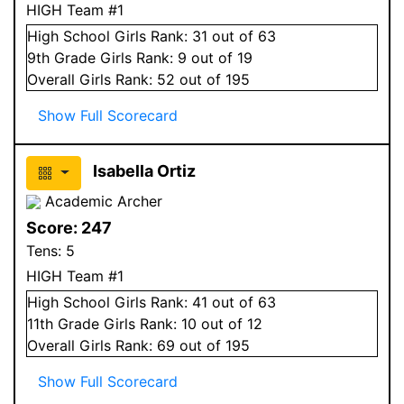
HIGH Team #1
High School
Girls
Rank:
31
out of 63
9
th Grade
Girls
Rank:
9
out of 19
Overall
Girls
Rank:
52
out of 195
Show Full Scorecard
Isabella Ortiz
Academic Archer
Score:
247
Tens:
5
HIGH Team #1
High School
Girls
Rank:
41
out of 63
11
th Grade
Girls
Rank:
10
out of 12
Overall
Girls
Rank:
69
out of 195
Show Full Scorecard