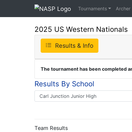
Tournaments
Archer
2025 US Western Nationals
Results & Info
The tournament has been completed and
Results By School
Team Results