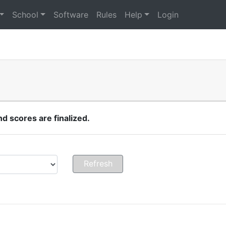
School
Software
Rules
Help
Login
 scores are finalized.