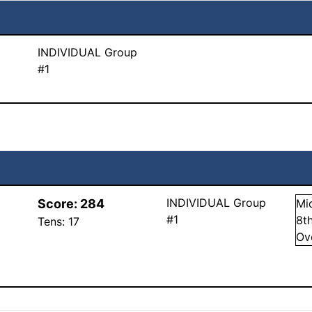
INDIVIDUAL Group
#1
INDIVIDUAL Group
Score:
284
Mi
#1
8
t
Tens:
17
Ov