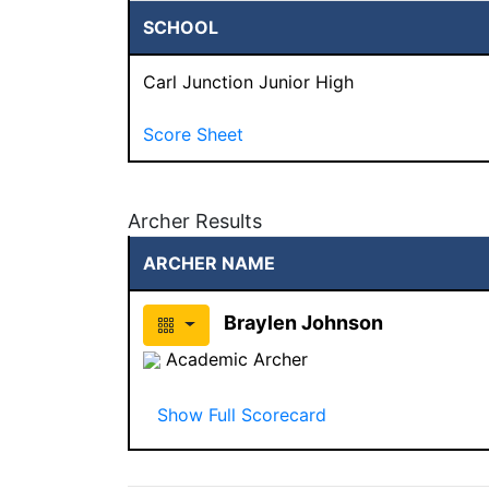
SCHOOL
Carl Junction Junior High
Score Sheet
Archer Results
ARCHER NAME
Braylen Johnson
Academic Archer
Show Full Scorecard