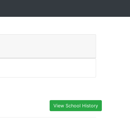
View School History