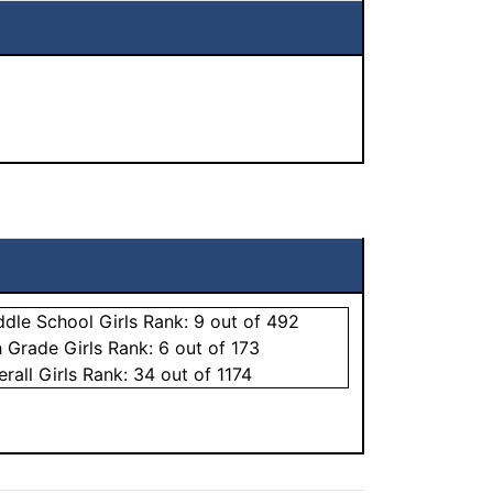
ddle School
Girls
Rank:
9
out of 492
h Grade
Girls
Rank:
6
out of 173
erall
Girls
Rank:
34
out of 1174