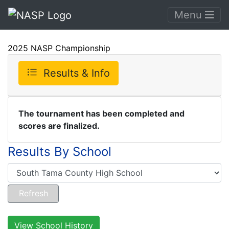
Menu
2025 NASP Championship
Results & Info
The tournament has been completed and
scores are finalized.
Results By School
View School History