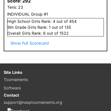
Score:
292
Tens:
23
INDIVIDUAL Group #1
High School
Girls
Rank:
4
out of 454
9
th Grade
Girls
Rank:
1
out of 135
Overall
Girls
Rank:
6
out of 1522
Show Full Scorecard
Site Links
Tournaments
Software
Contact
support@nasptournaments.org