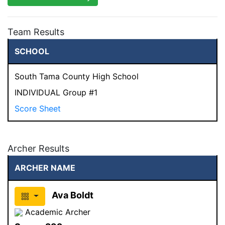
Team Results
SCHOOL
South Tama County High School
INDIVIDUAL Group #1
Score Sheet
Archer Results
ARCHER NAME
Ava Boldt
Academic Archer