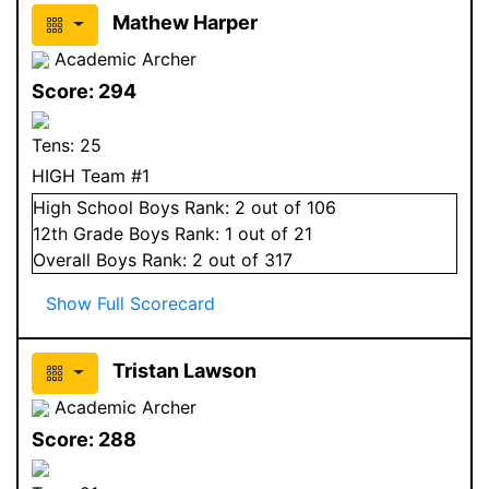
Mathew Harper
Academic Archer
Score:
294
Tens:
25
HIGH Team #1
High School
Boys
Rank:
2
out of 106
12
th Grade
Boys
Rank:
1
out of 21
Overall
Boys
Rank:
2
out of 317
Show Full Scorecard
Tristan Lawson
Academic Archer
Score:
288