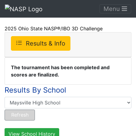
Menu
2025 Ohio State NASP®/IBO 3D Challenge
Results & Info
The tournament has been completed and
scores are finalized.
Results By School
View School History