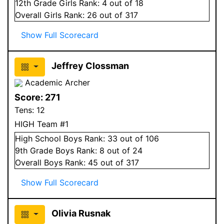
12
th Grade
Girls
Rank:
4
out of 18
Overall
Girls
Rank:
26
out of 317
Show Full Scorecard
Jeffrey Clossman
Academic Archer
Score:
271
Tens:
12
HIGH Team #1
High School
Boys
Rank:
33
out of 106
9
th Grade
Boys
Rank:
8
out of 24
Overall
Boys
Rank:
45
out of 317
Show Full Scorecard
Olivia Rusnak