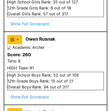
High School
Girls
Rank:
35
out of 127
12
th Grade
Girls
Rank:
6
out of 18
Overall
Girls
Rank:
57
out of 317
Show Full Scorecard
Owen Rusnak
Academic Archer
Score:
260
Tens:
8
HIGH Team #1
High School
Boys
Rank:
52
out of 106
12
th Grade
Boys
Rank:
15
out of 21
Overall
Boys
Rank:
94
out of 317
Show Full Scorecard