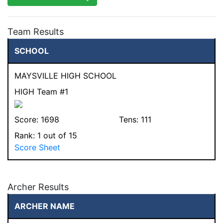
Team Results
SCHOOL
MAYSVILLE HIGH SCHOOL
HIGH Team #1
Score:
1698
Tens:
111
Rank:
1
out of 15
Score Sheet
Archer Results
ARCHER NAME