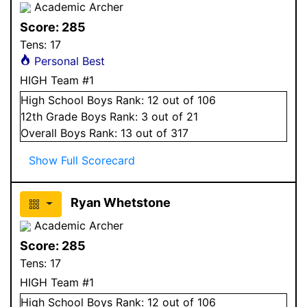
Academic Archer
Score:
285
Tens:
17
Personal Best
HIGH Team #1
High School
Boys
Rank:
12
out of 106
12
th Grade
Boys
Rank:
3
out of 21
Overall
Boys
Rank:
13
out of 317
Show Full Scorecard
Ryan Whetstone
Academic Archer
Score:
285
Tens:
17
HIGH Team #1
High School
Boys
Rank:
12
out of 106