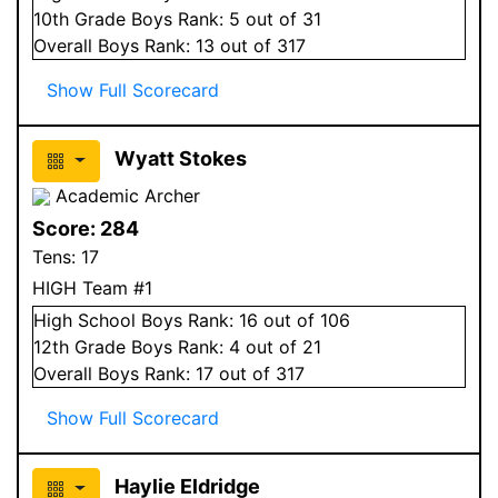
10
th Grade
Boys
Rank:
5
out of 31
Overall
Boys
Rank:
13
out of 317
Show Full Scorecard
Wyatt Stokes
Academic Archer
Score:
284
Tens:
17
HIGH Team #1
High School
Boys
Rank:
16
out of 106
12
th Grade
Boys
Rank:
4
out of 21
Overall
Boys
Rank:
17
out of 317
Show Full Scorecard
Haylie Eldridge