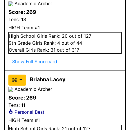
Academic Archer
Score:
269
Tens:
13
HIGH Team #1
High School
Girls
Rank:
20
out of 127
9
th Grade
Girls
Rank:
4
out of 44
Overall
Girls
Rank:
31
out of 317
Show Full Scorecard
Briahna Lacey
Academic Archer
Score:
269
Tens:
11
Personal Best
HIGH Team #1
High School
Girls
Rank:
21
out of 127