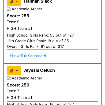
Hannah Slack
Academic Archer
Score:
255
Tens:
9
HIGH Team #1
High School
Girls
Rank:
55
out of 127
11
th Grade
Girls
Rank:
18
out of 35
Overall
Girls
Rank:
91
out of 317
Show Full Scorecard
Alyssia Celuch
Academic Archer
Score:
250
Tens:
7
HIGH Team #1
High School
Girls
Rank:
66
out of 127