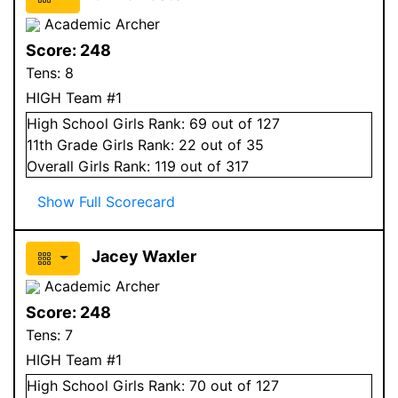
Academic Archer
Score:
248
Tens:
8
HIGH Team #1
High School
Girls
Rank:
69
out of 127
11
th Grade
Girls
Rank:
22
out of 35
Overall
Girls
Rank:
119
out of 317
Show Full Scorecard
Jacey Waxler
Academic Archer
Score:
248
Tens:
7
HIGH Team #1
High School
Girls
Rank:
70
out of 127