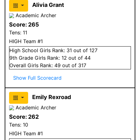
Alivia Grant
Academic Archer
Score:
265
Tens:
11
HIGH Team #1
High School
Girls
Rank:
31
out of 127
9
th Grade
Girls
Rank:
12
out of 44
Overall
Girls
Rank:
49
out of 317
Show Full Scorecard
Emily Rexroad
Academic Archer
Score:
262
Tens:
10
HIGH Team #1