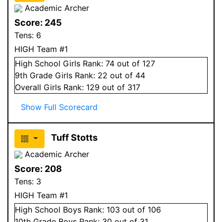
Academic Archer
Score:
245
Tens:
6
HIGH Team #1
High School
Girls
Rank:
74
out of 127
9
th Grade
Girls
Rank:
22
out of 44
Overall
Girls
Rank:
129
out of 317
Show Full Scorecard
Tuff Stotts
Academic Archer
Score:
208
Tens:
3
HIGH Team #1
High School
Boys
Rank:
103
out of 106
10
th Grade
Boys
Rank:
30
out of 31