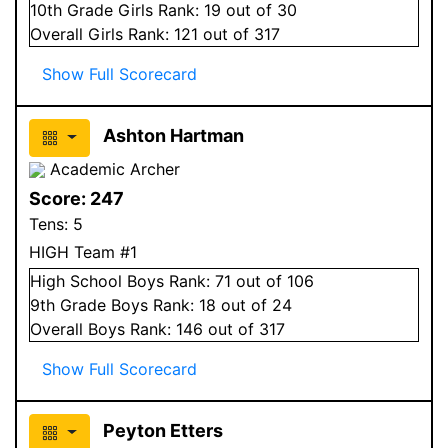
10
th Grade
Girls
Rank:
19
out of 30
Overall
Girls
Rank:
121
out of 317
Show Full Scorecard
Ashton Hartman
Academic Archer
Score:
247
Tens:
5
HIGH Team #1
High School
Boys
Rank:
71
out of 106
9
th Grade
Boys
Rank:
18
out of 24
Overall
Boys
Rank:
146
out of 317
Show Full Scorecard
Peyton Etters