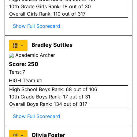
10
th Grade
Girls
Rank:
18
out of 30
Overall
Girls
Rank:
110
out of 317
Show Full Scorecard
Bradley Suttles
Academic Archer
Score:
250
Tens:
7
HIGH Team #1
High School
Boys
Rank:
68
out of 106
10
th Grade
Boys
Rank:
17
out of 31
Overall
Boys
Rank:
134
out of 317
Show Full Scorecard
Olivia Foster