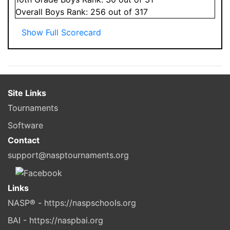
Overall
Boys
Rank:
256
out of 317
Show Full Scorecard
Site Links
Tournaments
Software
Contact
support@nasptournaments.org
Links
NASP® - https://naspschools.org
BAI - https://naspbai.org