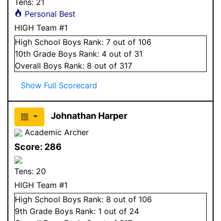
Tens:
21
Personal Best
HIGH Team #1
High School
Boys
Rank:
7
out of 106
10
th Grade
Boys
Rank:
4
out of 31
Overall
Boys
Rank:
8
out of 317
Show Full Scorecard
Johnathan Harper
Academic Archer
Score:
286
Tens:
20
HIGH Team #1
High School
Boys
Rank:
8
out of 106
9
th Grade
Boys
Rank:
1
out of 24