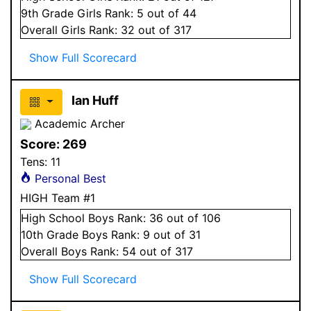
9
th Grade
Girls
Rank:
5
out of 44
Overall
Girls
Rank:
32
out of 317
Show Full Scorecard
Ian Huff
Academic Archer
Score:
269
Tens:
11
Personal Best
HIGH Team #1
High School
Boys
Rank:
36
out of 106
10
th Grade
Boys
Rank:
9
out of 31
Overall
Boys
Rank:
54
out of 317
Show Full Scorecard