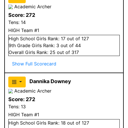
Academic Archer
Score:
272
Tens:
14
HIGH Team #1
High School
Girls
Rank:
17
out of 127
9
th Grade
Girls
Rank:
3
out of 44
Overall
Girls
Rank:
25
out of 317
Show Full Scorecard
Dannika Downey
Academic Archer
Score:
272
Tens:
13
HIGH Team #1
High School
Girls
Rank:
18
out of 127