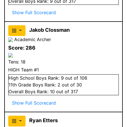
Overall
Boys
Rank:
9
out of 317
Show Full Scorecard
Jakob Clossman
Academic Archer
Score:
286
Tens:
18
HIGH Team #1
High School
Boys
Rank:
9
out of 106
11
th Grade
Boys
Rank:
2
out of 30
Overall
Boys
Rank:
10
out of 317
Show Full Scorecard
Ryan Etters