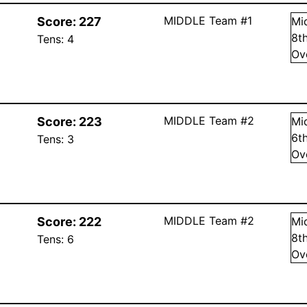
MIDDLE Team #1
Score:
227
Mi
8
t
Tens:
4
Ov
MIDDLE Team #2
Score:
223
Mi
6
t
Tens:
3
Ov
MIDDLE Team #2
Score:
222
Mi
8
t
Tens:
6
Ov