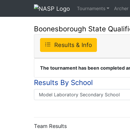
Tournaments
Archer
Boonesborough State Qualifi
Results & Info
The tournament has been completed and
Results By School
Team Results