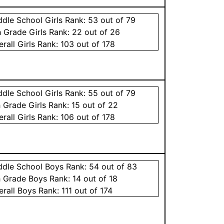
ddle School
Girls
Rank:
53
out of 79
h Grade
Girls
Rank:
22
out of 26
erall
Girls
Rank:
103
out of 178
ddle School
Girls
Rank:
55
out of 79
h Grade
Girls
Rank:
15
out of 22
erall
Girls
Rank:
106
out of 178
ddle School
Boys
Rank:
54
out of 83
h Grade
Boys
Rank:
14
out of 18
erall
Boys
Rank:
111
out of 174