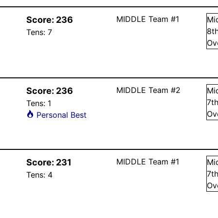
MIDDLE Team #1
Score:
236
Mi
8
t
Tens:
7
Ov
MIDDLE Team #2
Score:
236
Mi
7
t
Tens:
1
Ov
Personal Best
MIDDLE Team #1
Score:
231
Mi
7
t
Tens:
4
Ov