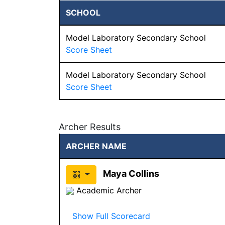
SCHOOL
Model Laboratory Secondary School
Score Sheet
Model Laboratory Secondary School
Score Sheet
Archer Results
ARCHER NAME
Maya Collins
Academic Archer
Show Full Scorecard