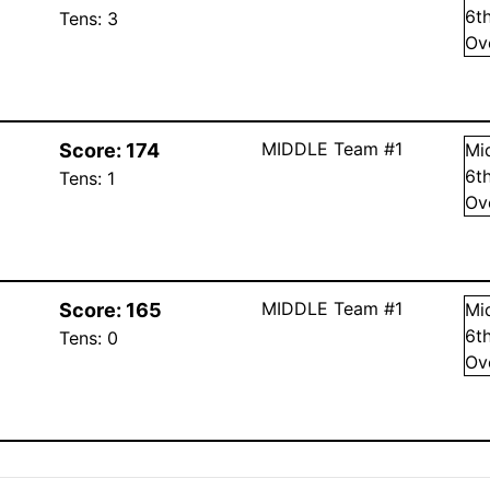
6
t
Tens:
3
Ov
MIDDLE Team #1
Score:
174
Mi
6
t
Tens:
1
Ov
MIDDLE Team #1
Score:
165
Mi
6
t
Tens:
0
Ov