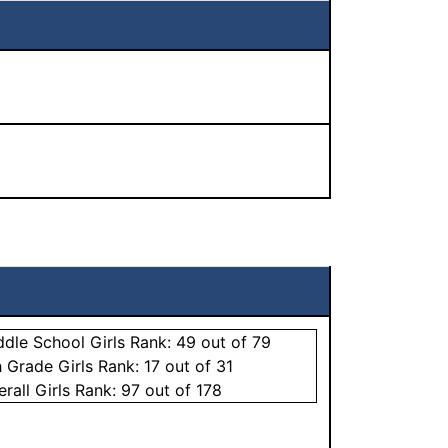
ddle School
Girls
Rank:
49
out of 79
h Grade
Girls
Rank:
17
out of 31
erall
Girls
Rank:
97
out of 178