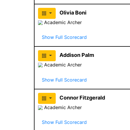
Olivia Boni
Academic Archer
Show Full Scorecard
Addison Palm
Academic Archer
Show Full Scorecard
Connor Fitzgerald
Academic Archer
Show Full Scorecard