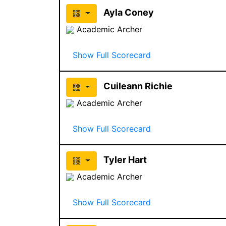
Ayla Coney
Academic Archer
Show Full Scorecard
Cuileann Richie
Academic Archer
Show Full Scorecard
Tyler Hart
Academic Archer
Show Full Scorecard