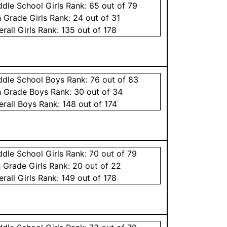
ddle School
Girls
Rank:
65
out of 79
h Grade
Girls
Rank:
24
out of 31
erall
Girls
Rank:
135
out of 178
ddle School
Boys
Rank:
76
out of 83
h Grade
Boys
Rank:
30
out of 34
erall
Boys
Rank:
148
out of 174
ddle School
Girls
Rank:
70
out of 79
h Grade
Girls
Rank:
20
out of 22
erall
Girls
Rank:
149
out of 178