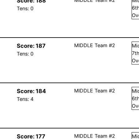
Score:
188
Mi
6
t
Tens:
0
Ov
MIDDLE Team #2
Score:
187
Mi
7
t
Tens:
0
Ov
MIDDLE Team #2
Score:
184
Mi
6
t
Tens:
4
Ov
MIDDLE Team #2
Score:
177
Mi