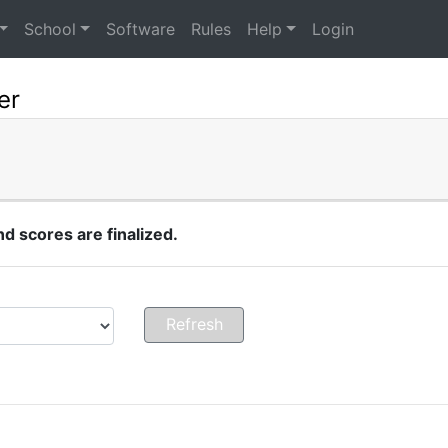
School
Software
Rules
Help
Login
er
 scores are finalized.