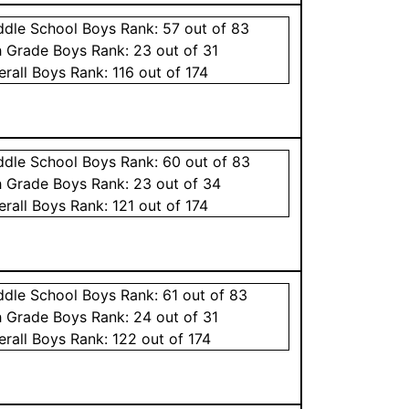
ddle School
Boys
Rank:
57
out of 83
h Grade
Boys
Rank:
23
out of 31
erall
Boys
Rank:
116
out of 174
ddle School
Boys
Rank:
60
out of 83
h Grade
Boys
Rank:
23
out of 34
erall
Boys
Rank:
121
out of 174
ddle School
Boys
Rank:
61
out of 83
h Grade
Boys
Rank:
24
out of 31
erall
Boys
Rank:
122
out of 174