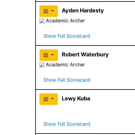
Ayden Hardesty
Academic Archer
Show Full Scorecard
Robert Waterbury
Academic Archer
Show Full Scorecard
Lewy Kuba
Show Full Scorecard