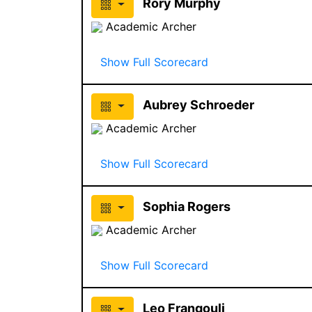
Rory Murphy
Academic Archer
Show Full Scorecard
Aubrey Schroeder
Academic Archer
Show Full Scorecard
Sophia Rogers
Academic Archer
Show Full Scorecard
Leo Frangouli