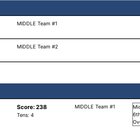
MIDDLE Team #1
MIDDLE Team #2
MIDDLE Team #1
Score:
238
Mi
6
t
Tens:
4
Ov