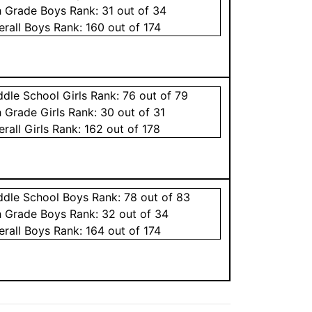
h Grade
Boys
Rank:
31
out of 34
erall
Boys
Rank:
160
out of 174
ddle School
Girls
Rank:
76
out of 79
h Grade
Girls
Rank:
30
out of 31
erall
Girls
Rank:
162
out of 178
ddle School
Boys
Rank:
78
out of 83
h Grade
Boys
Rank:
32
out of 34
erall
Boys
Rank:
164
out of 174