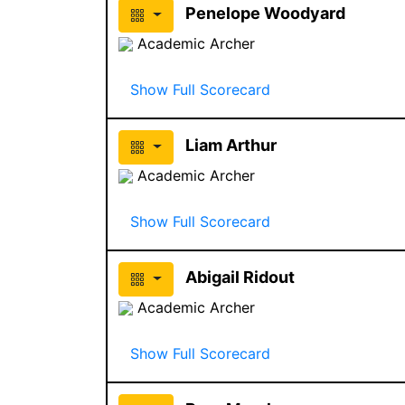
Penelope Woodyard
Academic Archer
Show Full Scorecard
Liam Arthur
Academic Archer
Show Full Scorecard
Abigail Ridout
Academic Archer
Show Full Scorecard