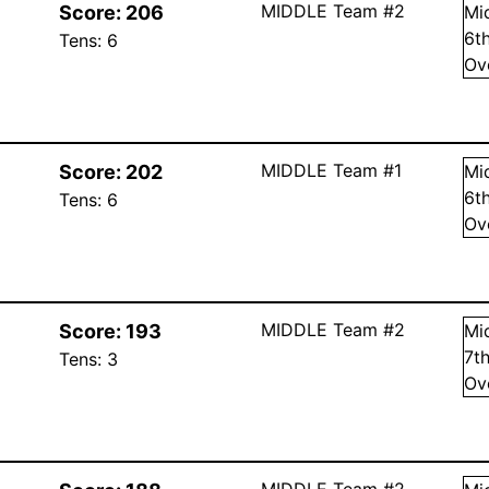
MIDDLE Team #2
Score:
206
Mi
6
t
Tens:
6
Ov
MIDDLE Team #1
Score:
202
Mi
6
t
Tens:
6
Ov
MIDDLE Team #2
Score:
193
Mi
7
t
Tens:
3
Ov
MIDDLE Team #2