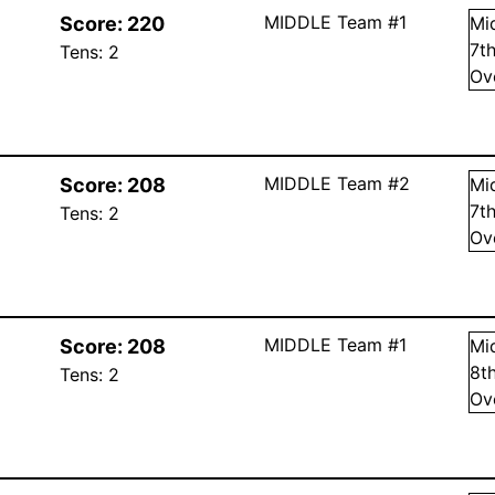
MIDDLE Team #1
Score:
220
Mi
7
t
Tens:
2
Ov
MIDDLE Team #2
Score:
208
Mi
7
t
Tens:
2
Ov
MIDDLE Team #1
Score:
208
Mi
8
t
Tens:
2
Ov