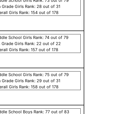
ddle School
Girls
Rank:
73
out of 79
h Grade
Girls
Rank:
28
out of 31
erall
Girls
Rank:
154
out of 178
ddle School
Girls
Rank:
74
out of 79
h Grade
Girls
Rank:
22
out of 22
erall
Girls
Rank:
157
out of 178
ddle School
Girls
Rank:
75
out of 79
h Grade
Girls
Rank:
29
out of 31
erall
Girls
Rank:
158
out of 178
ddle School
Boys
Rank:
77
out of 83