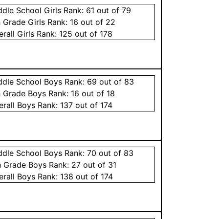
ddle School
Girls
Rank:
61
out of 79
h Grade
Girls
Rank:
16
out of 22
erall
Girls
Rank:
125
out of 178
ddle School
Boys
Rank:
69
out of 83
h Grade
Boys
Rank:
16
out of 18
erall
Boys
Rank:
137
out of 174
ddle School
Boys
Rank:
70
out of 83
h Grade
Boys
Rank:
27
out of 31
erall
Boys
Rank:
138
out of 174