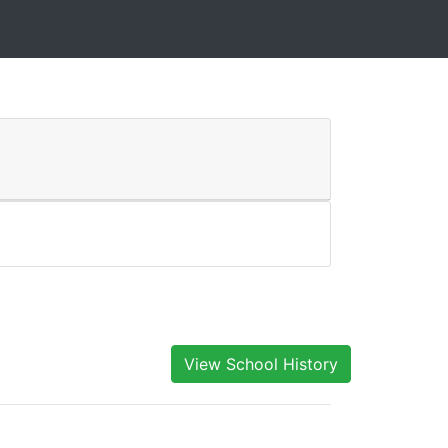
View School History