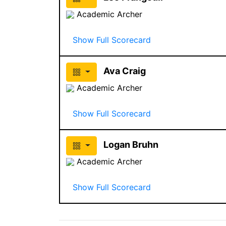
Academic Archer
Show Full Scorecard
Ava Craig
Academic Archer
Show Full Scorecard
Logan Bruhn
Academic Archer
Show Full Scorecard