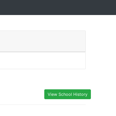
View School History