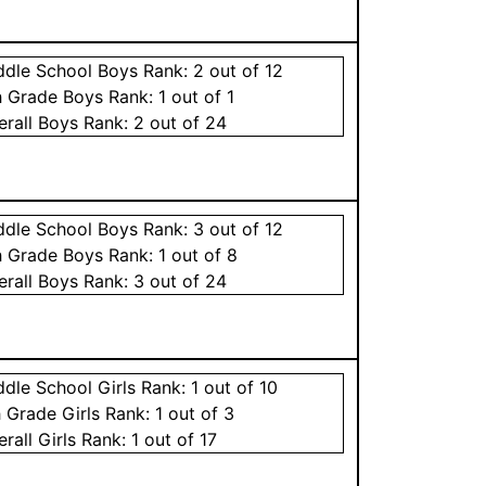
ddle School
Boys
Rank:
2
out of 12
h Grade
Boys
Rank:
1
out of 1
erall
Boys
Rank:
2
out of 24
ddle School
Boys
Rank:
3
out of 12
h Grade
Boys
Rank:
1
out of 8
erall
Boys
Rank:
3
out of 24
ddle School
Girls
Rank:
1
out of 10
h Grade
Girls
Rank:
1
out of 3
erall
Girls
Rank:
1
out of 17