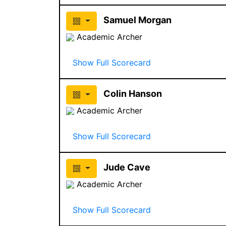
Samuel Morgan
Academic Archer
Show Full Scorecard
Colin Hanson
Academic Archer
Show Full Scorecard
Jude Cave
Academic Archer
Show Full Scorecard