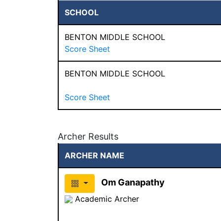
SCHOOL
BENTON MIDDLE SCHOOL
Score Sheet
BENTON MIDDLE SCHOOL
Score Sheet
Archer Results
ARCHER NAME
Om Ganapathy
Academic Archer