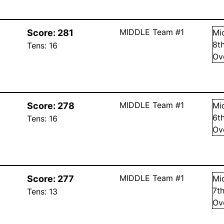
MIDDLE Team #1
Score:
281
Mi
8
t
Tens:
16
Ov
MIDDLE Team #1
Score:
278
Mi
6
t
Tens:
16
Ov
MIDDLE Team #1
Score:
277
Mi
7
t
Tens:
13
Ov