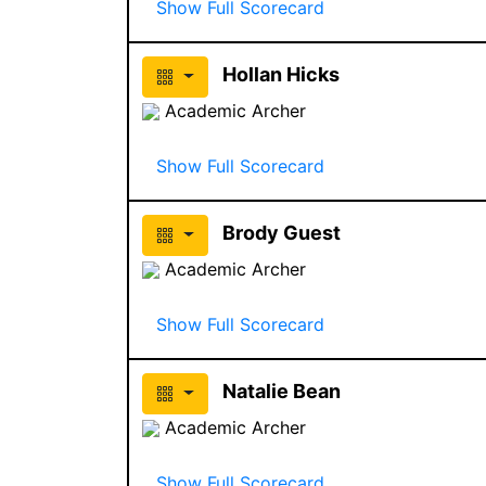
Show Full Scorecard
Hollan Hicks
Academic Archer
Show Full Scorecard
Brody Guest
Academic Archer
Show Full Scorecard
Natalie Bean
Academic Archer
Show Full Scorecard