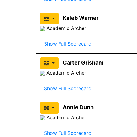
Kaleb Warner
Academic Archer
Show Full Scorecard
Carter Grisham
Academic Archer
Show Full Scorecard
Annie Dunn
Academic Archer
Show Full Scorecard