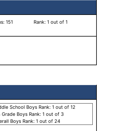
ns:
151
Rank:
1
out of 1
ddle School
Boys
Rank:
1
out of 12
h Grade
Boys
Rank:
1
out of 3
erall
Boys
Rank:
1
out of 24