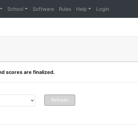
School
Software
Rules
Help
Login
 scores are finalized.