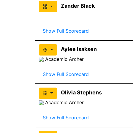
Zander Black
Show Full Scorecard
Aylee Isaksen
Academic Archer
Show Full Scorecard
Olivia Stephens
Academic Archer
Show Full Scorecard