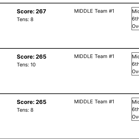
MIDDLE Team #1
Score:
267
Mi
6
t
Tens:
8
Ov
MIDDLE Team #1
Score:
265
Mi
6
t
Tens:
10
Ov
MIDDLE Team #1
Score:
265
Mi
6
t
Tens:
8
Ov