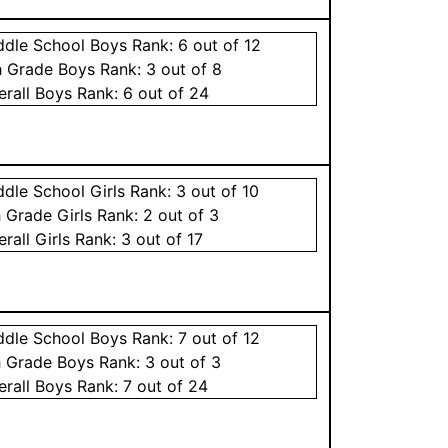
ddle School
Boys
Rank:
6
out of 12
h Grade
Boys
Rank:
3
out of 8
erall
Boys
Rank:
6
out of 24
ddle School
Girls
Rank:
3
out of 10
h Grade
Girls
Rank:
2
out of 3
erall
Girls
Rank:
3
out of 17
ddle School
Boys
Rank:
7
out of 12
h Grade
Boys
Rank:
3
out of 3
erall
Boys
Rank:
7
out of 24