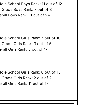
ddle School
Boys
Rank:
11
out of 12
h Grade
Boys
Rank:
7
out of 8
erall
Boys
Rank:
11
out of 24
ddle School
Girls
Rank:
7
out of 10
h Grade
Girls
Rank:
3
out of 5
erall
Girls
Rank:
8
out of 17
ddle School
Girls
Rank:
8
out of 10
h Grade
Girls
Rank:
2
out of 2
erall
Girls
Rank:
11
out of 17