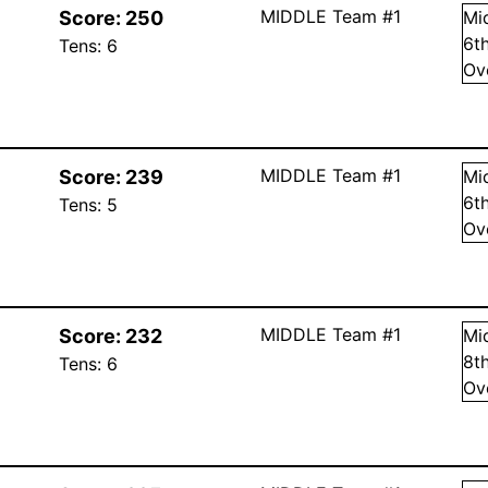
MIDDLE Team #1
Score:
250
Mi
6
t
Tens:
6
Ov
MIDDLE Team #1
Score:
239
Mi
6
t
Tens:
5
Ov
MIDDLE Team #1
Score:
232
Mi
8
t
Tens:
6
Ov