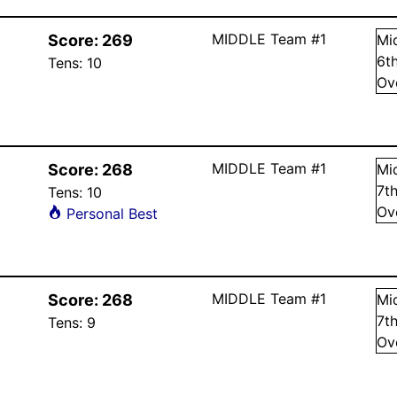
MIDDLE Team #1
Score:
269
Mi
6
t
Tens:
10
Ov
MIDDLE Team #1
Score:
268
Mi
7
t
Tens:
10
Ov
Personal Best
MIDDLE Team #1
Score:
268
Mi
7
t
Tens:
9
Ov