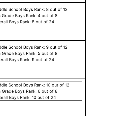
ddle School
Boys
Rank:
8
out of 12
h Grade
Boys
Rank:
4
out of 8
erall
Boys
Rank:
8
out of 24
ddle School
Boys
Rank:
9
out of 12
h Grade
Boys
Rank:
5
out of 8
erall
Boys
Rank:
9
out of 24
ddle School
Boys
Rank:
10
out of 12
h Grade
Boys
Rank:
6
out of 8
erall
Boys
Rank:
10
out of 24