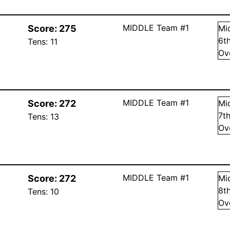
MIDDLE Team #1
Score:
275
Mi
6
t
Tens:
11
Ov
MIDDLE Team #1
Score:
272
Mi
7
t
Tens:
13
Ov
MIDDLE Team #1
Score:
272
Mi
8
t
Tens:
10
Ov