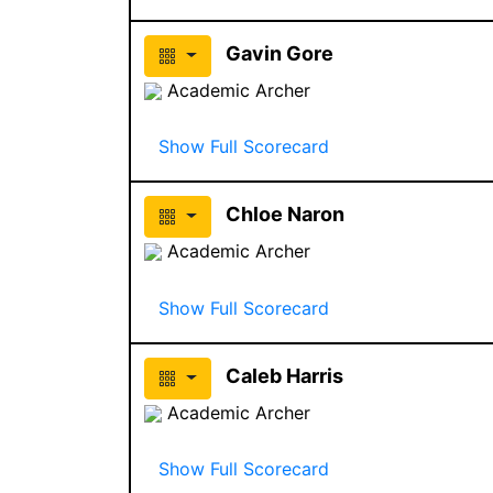
Gavin Gore
Academic Archer
Show Full Scorecard
Chloe Naron
Academic Archer
Show Full Scorecard
Caleb Harris
Academic Archer
Show Full Scorecard