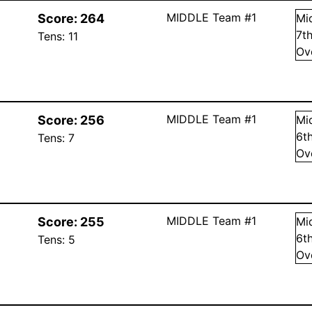
MIDDLE Team #1
Score:
264
Mi
7
t
Tens:
11
Ov
MIDDLE Team #1
Score:
256
Mi
6
t
Tens:
7
Ov
MIDDLE Team #1
Score:
255
Mi
6
t
Tens:
5
Ov