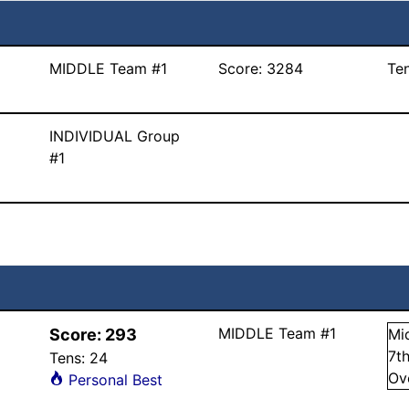
MIDDLE Team #1
Score:
3284
Te
INDIVIDUAL Group
#1
MIDDLE Team #1
Score:
293
Mi
7
t
Tens:
24
Ov
Personal Best