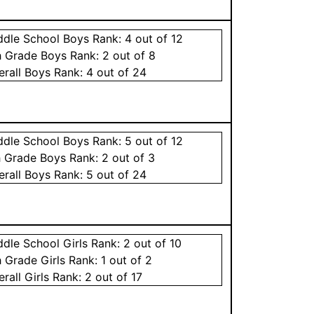
ddle School
Boys
Rank:
4
out of 12
h Grade
Boys
Rank:
2
out of 8
erall
Boys
Rank:
4
out of 24
ddle School
Boys
Rank:
5
out of 12
h Grade
Boys
Rank:
2
out of 3
erall
Boys
Rank:
5
out of 24
ddle School
Girls
Rank:
2
out of 10
h Grade
Girls
Rank:
1
out of 2
erall
Girls
Rank:
2
out of 17