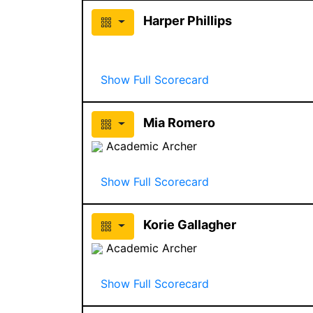
Harper Phillips
Show Full Scorecard
Mia Romero
Academic Archer
Show Full Scorecard
Korie Gallagher
Academic Archer
Show Full Scorecard