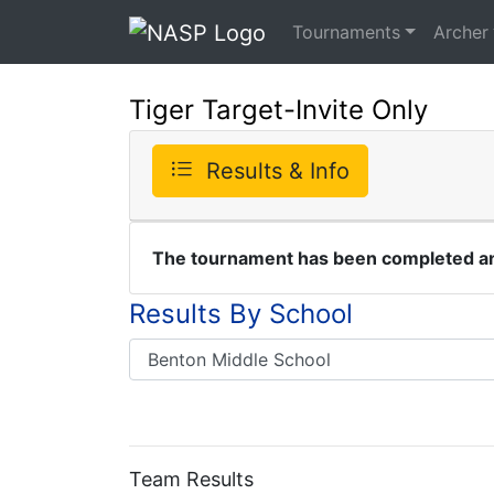
Tournaments
Archer
Tiger Target-Invite Only
Results & Info
The tournament has been completed and
Results By School
Team Results