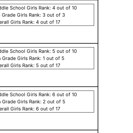
ddle School
Girls
Rank:
4
out of 10
h Grade
Girls
Rank:
3
out of 3
erall
Girls
Rank:
4
out of 17
ddle School
Girls
Rank:
5
out of 10
h Grade
Girls
Rank:
1
out of 5
erall
Girls
Rank:
5
out of 17
ddle School
Girls
Rank:
6
out of 10
h Grade
Girls
Rank:
2
out of 5
erall
Girls
Rank:
6
out of 17