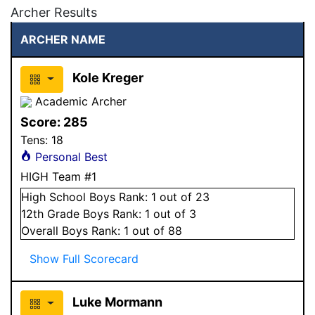
Archer Results
ARCHER NAME
Kole Kreger
Academic Archer
Score:
285
Tens:
18
Personal Best
HIGH Team #1
High School
Boys
Rank:
1
out of 23
12
th Grade
Boys
Rank:
1
out of 3
Overall
Boys
Rank:
1
out of 88
Show Full Scorecard
Luke Mormann