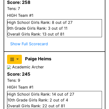
Score:
258
Tens:
7
HIGH Team #1
High School
Girls
Rank:
8
out of 27
9
th Grade
Girls
Rank:
3
out of 11
Overall
Girls
Rank:
13
out of 81
Show Full Scorecard
Paige Heims
Academic Archer
Score:
245
Tens:
9
HIGH Team #1
High School
Girls
Rank:
14
out of 27
10
th Grade
Girls
Rank:
2
out of 4
Overall
Girls
Rank:
22
out of 81