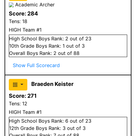
Academic Archer
Score:
284
Tens:
18
HIGH Team #1
High School
Boys
Rank:
2
out of 23
10
th Grade
Boys
Rank:
1
out of 3
Overall
Boys
Rank:
2
out of 88
Show Full Scorecard
Braeden Keister
Score:
271
Tens:
12
HIGH Team #1
High School
Boys
Rank:
6
out of 23
12
th Grade
Boys
Rank:
3
out of 3
Overall
Boys
Rank:
7
out of 88