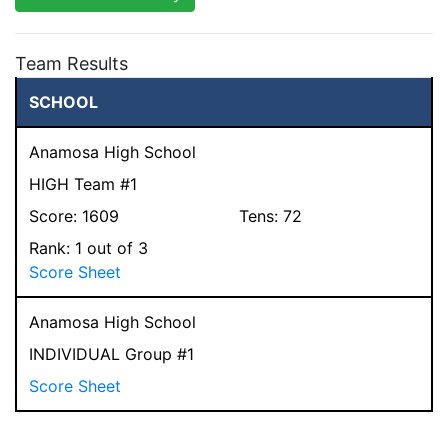
Team Results
SCHOOL
Anamosa High School
HIGH Team #1
Score:
1609
Tens:
72
Rank:
1
out of 3
Score Sheet
Anamosa High School
INDIVIDUAL Group #1
Score Sheet