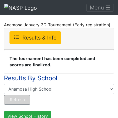
Menu
Anamosa January 3D Tournament (Early registration)
Results & Info
The tournament has been completed and
scores are finalized.
Results By School
View School History