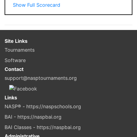
Show Full Scorecard
Site Links
Tournaments
Software
Contact
support@nasptournaments.org
Links
NASP® - https://naspschools.org
BAI - https://naspbai.org
BAI Classes - https://naspbai.org
Administrative