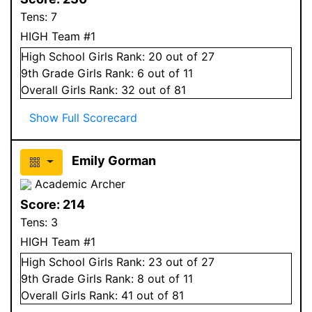
Tens:
7
HIGH Team #1
High School
Girls
Rank:
20
out of 27
9
th Grade
Girls
Rank:
6
out of 11
Overall
Girls
Rank:
32
out of 81
Show Full Scorecard
Emily Gorman
Academic Archer
Score:
214
Tens:
3
HIGH Team #1
High School
Girls
Rank:
23
out of 27
9
th Grade
Girls
Rank:
8
out of 11
Overall
Girls
Rank:
41
out of 81