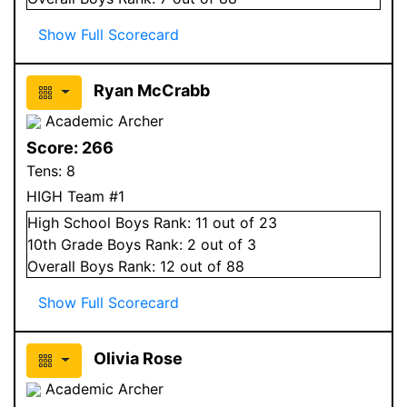
Show Full Scorecard
Ryan McCrabb
Academic Archer
Score:
266
Tens:
8
HIGH Team #1
High School
Boys
Rank:
11
out of 23
10
th Grade
Boys
Rank:
2
out of 3
Overall
Boys
Rank:
12
out of 88
Show Full Scorecard
Olivia Rose
Academic Archer