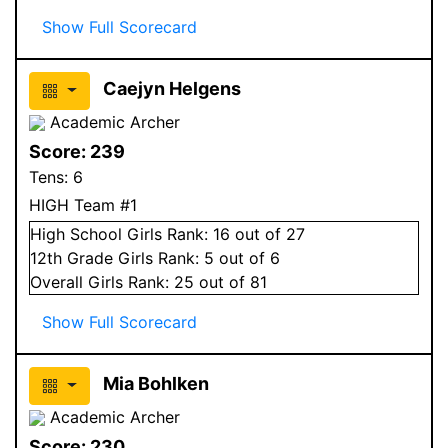
Show Full Scorecard
Caejyn Helgens
Academic Archer
Score:
239
Tens:
6
HIGH Team #1
High School
Girls
Rank:
16
out of 27
12
th Grade
Girls
Rank:
5
out of 6
Overall
Girls
Rank:
25
out of 81
Show Full Scorecard
Mia Bohlken
Academic Archer
Score:
230