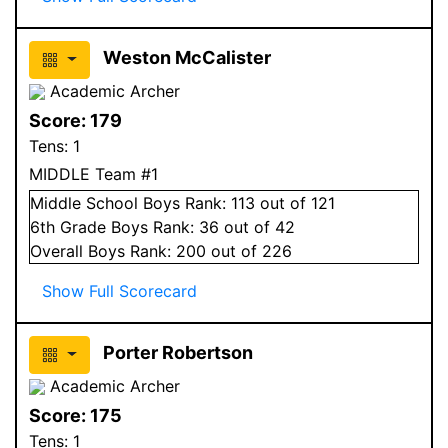
Weston McCalister
Academic Archer
Score:
179
Tens:
1
MIDDLE Team #1
Middle School
Boys
Rank:
113
out of 121
6
th Grade
Boys
Rank:
36
out of 42
Overall
Boys
Rank:
200
out of 226
Show Full Scorecard
Porter Robertson
Academic Archer
Score:
175
Tens:
1