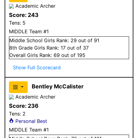
Academic Archer
Score:
243
Tens:
5
MIDDLE Team #1
Middle School
Girls
Rank:
29
out of 91
8
th Grade
Girls
Rank:
17
out of 37
Overall
Girls
Rank:
69
out of 195
Show Full Scorecard
Bentley McCalister
Academic Archer
Score:
236
Tens:
2
Personal Best
MIDDLE Team #1