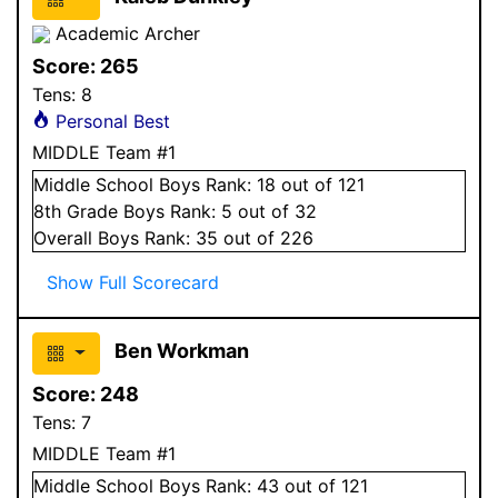
Academic Archer
Score:
265
Tens:
8
Personal Best
MIDDLE Team #1
Middle School
Boys
Rank:
18
out of 121
8
th Grade
Boys
Rank:
5
out of 32
Overall
Boys
Rank:
35
out of 226
Show Full Scorecard
Ben Workman
Score:
248
Tens:
7
MIDDLE Team #1
Middle School
Boys
Rank:
43
out of 121