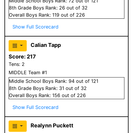
Middle School
Boys
Rank:
72
out of 121
8
th Grade
Boys
Rank:
26
out of 32
Overall
Boys
Rank:
119
out of 226
Show Full Scorecard
Calian Tapp
Score:
217
Tens:
2
MIDDLE Team #1
Middle School
Boys
Rank:
94
out of 121
8
th Grade
Boys
Rank:
31
out of 32
Overall
Boys
Rank:
156
out of 226
Show Full Scorecard
Realynn Puckett