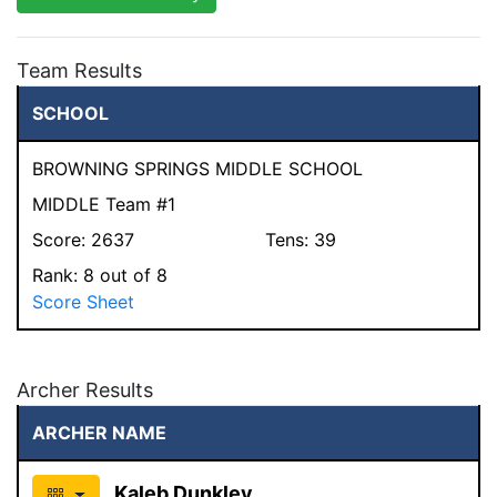
Team Results
SCHOOL
BROWNING SPRINGS MIDDLE SCHOOL
MIDDLE Team #1
Score:
2637
Tens:
39
Rank:
8
out of 8
Score Sheet
Archer Results
ARCHER NAME
Kaleb Dunkley