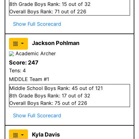
8
th Grade
Boys
Rank:
15
out of 32
Overall
Boys
Rank:
71
out of 226
Show Full Scorecard
Jackson Pohlman
Academic Archer
Score:
247
Tens:
4
MIDDLE Team #1
Middle School
Boys
Rank:
45
out of 121
8
th Grade
Boys
Rank:
17
out of 32
Overall
Boys
Rank:
75
out of 226
Show Full Scorecard
Kyla Davis