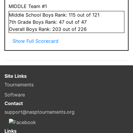
MIDDLE Team #1
Middle School
Boys
Rank:
115
out of 121
7
th Grade
Boys
Rank:
47
out of 47
Overall
Boys
Rank:
203
out of 226
Show Full Scorecard
Site Links
Tournaments
Software
Contact
support@nasptournaments.org
Links