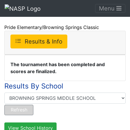
Menu
Pride Elementary/Browning Springs Classic
Results & Info
The tournament has been completed and
scores are finalized.
Results By School
View School History