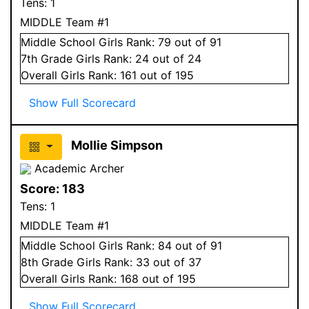
Tens:
1
MIDDLE Team #1
Middle School
Girls
Rank:
79
out of 91
7
th Grade
Girls
Rank:
24
out of 24
Overall
Girls
Rank:
161
out of 195
Show Full Scorecard
Mollie Simpson
Academic Archer
Score:
183
Tens:
1
MIDDLE Team #1
Middle School
Girls
Rank:
84
out of 91
8
th Grade
Girls
Rank:
33
out of 37
Overall
Girls
Rank:
168
out of 195
Show Full Scorecard