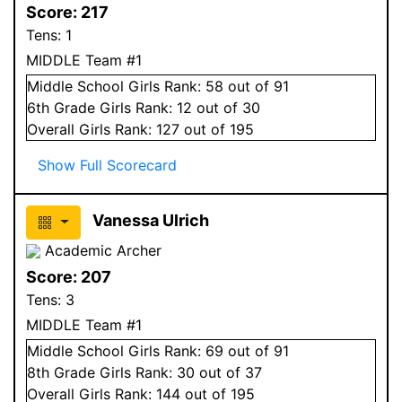
Score:
217
Tens:
1
MIDDLE Team #1
Middle School
Girls
Rank:
58
out of 91
6
th Grade
Girls
Rank:
12
out of 30
Overall
Girls
Rank:
127
out of 195
Show Full Scorecard
Vanessa Ulrich
Academic Archer
Score:
207
Tens:
3
MIDDLE Team #1
Middle School
Girls
Rank:
69
out of 91
8
th Grade
Girls
Rank:
30
out of 37
Overall
Girls
Rank:
144
out of 195