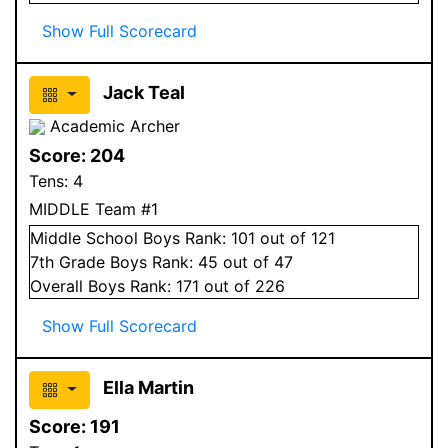
Show Full Scorecard
Jack Teal
Academic Archer
Score:
204
Tens:
4
MIDDLE Team #1
Middle School
Boys
Rank:
101
out of 121
7
th Grade
Boys
Rank:
45
out of 47
Overall
Boys
Rank:
171
out of 226
Show Full Scorecard
Ella Martin
Score:
191