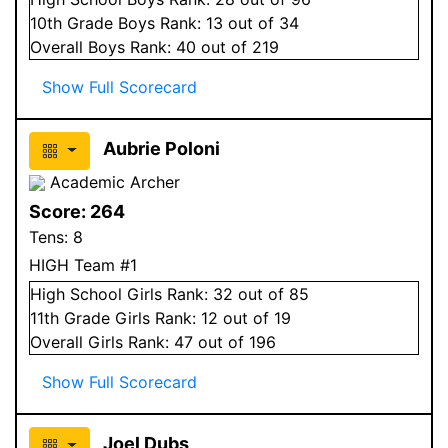
10
th Grade
Boys
Rank:
13
out of 34
Overall
Boys
Rank:
40
out of 219
Show Full Scorecard
Aubrie Poloni
Academic Archer
Score:
264
Tens:
8
HIGH Team #1
High School
Girls
Rank:
32
out of 85
11
th Grade
Girls
Rank:
12
out of 19
Overall
Girls
Rank:
47
out of 196
Show Full Scorecard
Joel Dubs