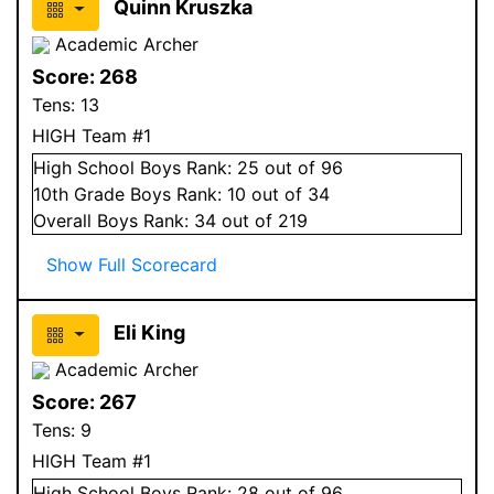
Quinn Kruszka
Academic Archer
Score:
268
Tens:
13
HIGH Team #1
High School
Boys
Rank:
25
out of 96
10
th Grade
Boys
Rank:
10
out of 34
Overall
Boys
Rank:
34
out of 219
Show Full Scorecard
Eli King
Academic Archer
Score:
267
Tens:
9
HIGH Team #1
High School
Boys
Rank:
28
out of 96