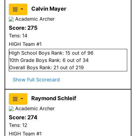
Calvin Mayer
Academic Archer
Score:
275
Tens:
14
HIGH Team #1
High School
Boys
Rank:
15
out of 96
10
th Grade
Boys
Rank:
6
out of 34
Overall
Boys
Rank:
21
out of 219
Show Full Scorecard
Raymond Schleif
Academic Archer
Score:
274
Tens:
12
HIGH Team #1