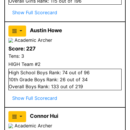
Overall
Girls
Rank:
115
out of 196
Show Full Scorecard
Austin Howe
Academic Archer
Score:
227
Tens:
3
HIGH Team #2
High School
Boys
Rank:
74
out of 96
10
th Grade
Boys
Rank:
26
out of 34
Overall
Boys
Rank:
133
out of 219
Show Full Scorecard
Connor Hui
Academic Archer