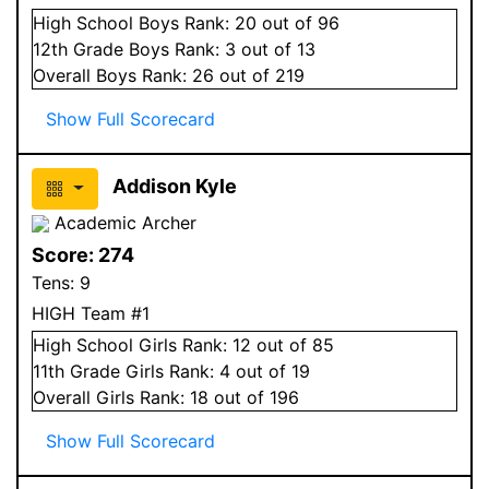
High School
Boys
Rank:
20
out of 96
12
th Grade
Boys
Rank:
3
out of 13
Overall
Boys
Rank:
26
out of 219
Show Full Scorecard
Addison Kyle
Academic Archer
Score:
274
Tens:
9
HIGH Team #1
High School
Girls
Rank:
12
out of 85
11
th Grade
Girls
Rank:
4
out of 19
Overall
Girls
Rank:
18
out of 196
Show Full Scorecard