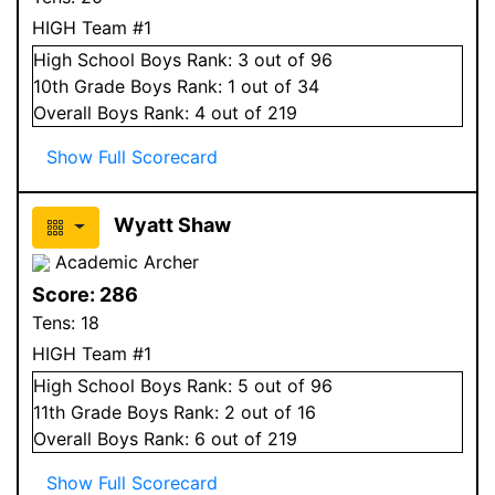
HIGH Team #1
High School
Boys
Rank:
3
out of 96
10
th Grade
Boys
Rank:
1
out of 34
Overall
Boys
Rank:
4
out of 219
Show Full Scorecard
Wyatt Shaw
Academic Archer
Score:
286
Tens:
18
HIGH Team #1
High School
Boys
Rank:
5
out of 96
11
th Grade
Boys
Rank:
2
out of 16
Overall
Boys
Rank:
6
out of 219
Show Full Scorecard