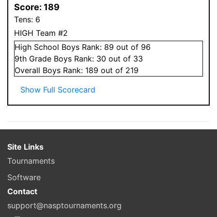
Score:
189
Tens:
6
HIGH Team #2
High School
Boys
Rank:
89
out of 96
9
th Grade
Boys
Rank:
30
out of 33
Overall
Boys
Rank:
189
out of 219
Show Full Scorecard
Site Links
Tournaments
Software
Contact
support@nasptournaments.org