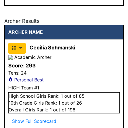
Archer Results
ARCHER NAME
Cecilia Schmanski
Academic Archer
Score:
293
Tens:
24
Personal Best
HIGH Team #1
High School
Girls
Rank:
1
out of 85
10
th Grade
Girls
Rank:
1
out of 26
Overall
Girls
Rank:
1
out of 196
Show Full Scorecard