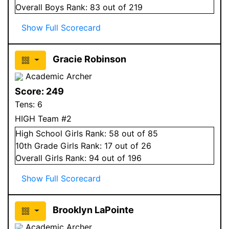
Overall
Boys
Rank:
83
out of 219
Show Full Scorecard
Gracie Robinson
Academic Archer
Score:
249
Tens:
6
HIGH Team #2
High School
Girls
Rank:
58
out of 85
10
th Grade
Girls
Rank:
17
out of 26
Overall
Girls
Rank:
94
out of 196
Show Full Scorecard
Brooklyn LaPointe
Academic Archer