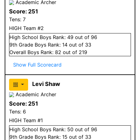
Academic Archer
Score:
251
Tens:
7
HIGH Team #2
High School
Boys
Rank:
49
out of 96
9
th Grade
Boys
Rank:
14
out of 33
Overall
Boys
Rank:
82
out of 219
Show Full Scorecard
Levi Shaw
Academic Archer
Score:
251
Tens:
6
HIGH Team #1
High School
Boys
Rank:
50
out of 96
9
th Grade
Boys
Rank:
15
out of 33