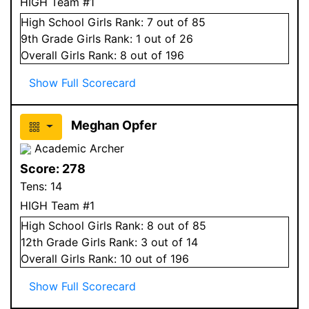
HIGH Team #1
High School
Girls
Rank:
7
out of 85
9
th Grade
Girls
Rank:
1
out of 26
Overall
Girls
Rank:
8
out of 196
Show Full Scorecard
Meghan Opfer
Academic Archer
Score:
278
Tens:
14
HIGH Team #1
High School
Girls
Rank:
8
out of 85
12
th Grade
Girls
Rank:
3
out of 14
Overall
Girls
Rank:
10
out of 196
Show Full Scorecard