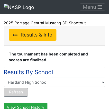
Menu
2025 Portage Central Mustang 3D Shootout
Results & Info
The tournament has been completed and
scores are finalized.
Results By School
View School History