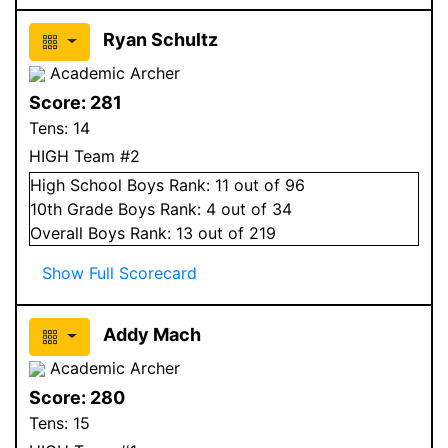
Ryan Schultz
Academic Archer
Score:
281
Tens:
14
HIGH Team #2
High School
Boys
Rank:
11
out of 96
10
th Grade
Boys
Rank:
4
out of 34
Overall
Boys
Rank:
13
out of 219
Show Full Scorecard
Addy Mach
Academic Archer
Score:
280
Tens:
15