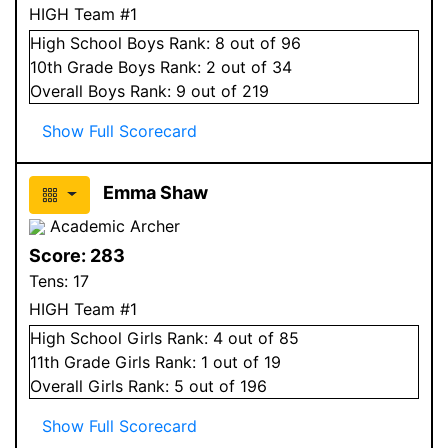
HIGH Team #1
High School
Boys
Rank:
8
out of 96
10
th Grade
Boys
Rank:
2
out of 34
Overall
Boys
Rank:
9
out of 219
Show Full Scorecard
Emma Shaw
Academic Archer
Score:
283
Tens:
17
HIGH Team #1
High School
Girls
Rank:
4
out of 85
11
th Grade
Girls
Rank:
1
out of 19
Overall
Girls
Rank:
5
out of 196
Show Full Scorecard