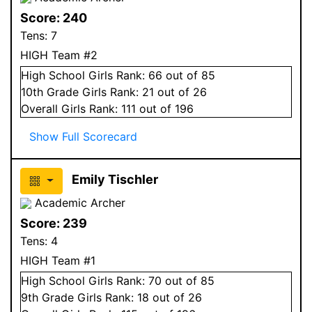
Score:
240
Tens:
7
HIGH Team #2
High School
Girls
Rank:
66
out of 85
10
th Grade
Girls
Rank:
21
out of 26
Overall
Girls
Rank:
111
out of 196
Show Full Scorecard
Emily Tischler
Academic Archer
Score:
239
Tens:
4
HIGH Team #1
High School
Girls
Rank:
70
out of 85
9
th Grade
Girls
Rank:
18
out of 26