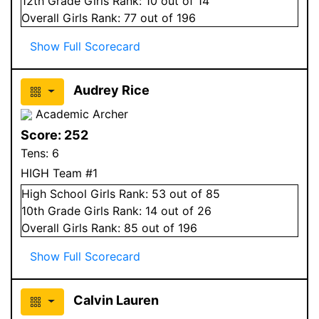
12
th Grade
Girls
Rank:
10
out of 14
Overall
Girls
Rank:
77
out of 196
Show Full Scorecard
Audrey Rice
Academic Archer
Score:
252
Tens:
6
HIGH Team #1
High School
Girls
Rank:
53
out of 85
10
th Grade
Girls
Rank:
14
out of 26
Overall
Girls
Rank:
85
out of 196
Show Full Scorecard
Calvin Lauren