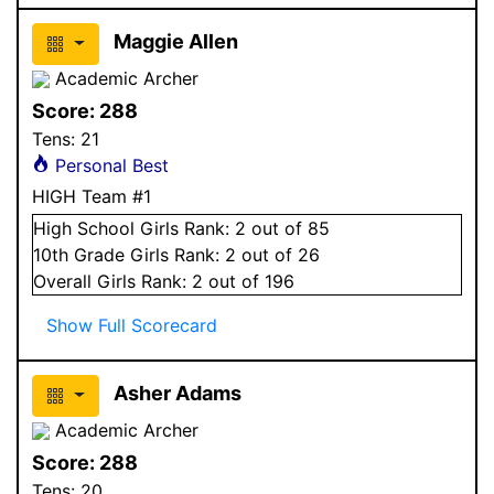
Maggie Allen
Academic Archer
Score:
288
Tens:
21
Personal Best
HIGH Team #1
High School
Girls
Rank:
2
out of 85
10
th Grade
Girls
Rank:
2
out of 26
Overall
Girls
Rank:
2
out of 196
Show Full Scorecard
Asher Adams
Academic Archer
Score:
288
Tens:
20