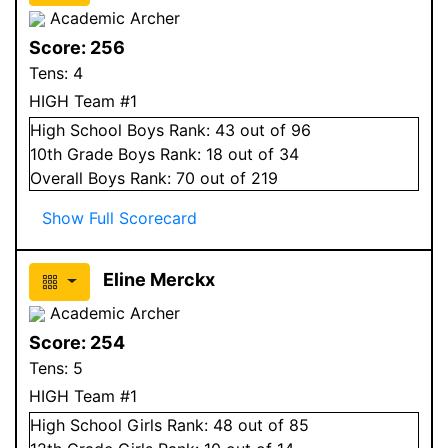
Academic Archer
Score:
256
Tens:
4
HIGH Team #1
High School
Boys
Rank:
43
out of 96
10
th Grade
Boys
Rank:
18
out of 34
Overall
Boys
Rank:
70
out of 219
Show Full Scorecard
Eline Merckx
Academic Archer
Score:
254
Tens:
5
HIGH Team #1
High School
Girls
Rank:
48
out of 85