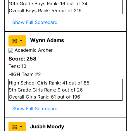
10
th Grade
Boys
Rank:
16
out of 34
Overall
Boys
Rank:
55
out of 219
Show Full Scorecard
Wynn Adams
Academic Archer
Score:
258
Tens:
10
HIGH Team #2
High School
Girls
Rank:
41
out of 85
9
th Grade
Girls
Rank:
9
out of 26
Overall
Girls
Rank:
61
out of 196
Show Full Scorecard
Judah Moody