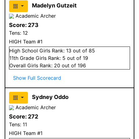
Madelyn Gutzeit
Academic Archer
Score:
273
Tens:
12
HIGH Team #1
High School
Girls
Rank:
13
out of 85
11
th Grade
Girls
Rank:
5
out of 19
Overall
Girls
Rank:
20
out of 196
Show Full Scorecard
Sydney Oddo
Academic Archer
Score:
272
Tens:
11
HIGH Team #1