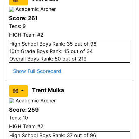
Academic Archer
Score:
261
Tens:
9
HIGH Team #2
High School
Boys
Rank:
35
out of 96
10
th Grade
Boys
Rank:
15
out of 34
Overall
Boys
Rank:
50
out of 219
Show Full Scorecard
Trent Mulka
Academic Archer
Score:
259
Tens:
10
HIGH Team #2
High School
Boys
Rank:
37
out of 96