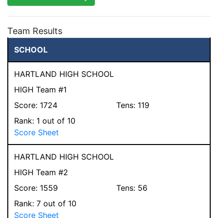
Team Results
SCHOOL
HARTLAND HIGH SCHOOL
HIGH Team #1
Score:
1724
Tens:
119
Rank:
1
out of 10
Score Sheet
HARTLAND HIGH SCHOOL
HIGH Team #2
Score:
1559
Tens:
56
Rank:
7
out of 10
Score Sheet