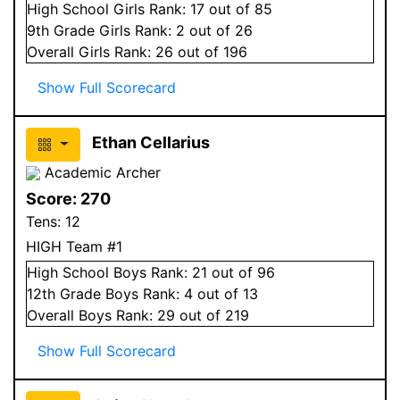
High School
Girls
Rank:
17
out of 85
9
th Grade
Girls
Rank:
2
out of 26
Overall
Girls
Rank:
26
out of 196
Show Full Scorecard
Ethan Cellarius
Academic Archer
Score:
270
Tens:
12
HIGH Team #1
High School
Boys
Rank:
21
out of 96
12
th Grade
Boys
Rank:
4
out of 13
Overall
Boys
Rank:
29
out of 219
Show Full Scorecard