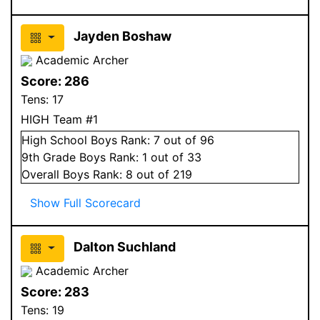
Jayden Boshaw
Academic Archer
Score:
286
Tens:
17
HIGH Team #1
High School
Boys
Rank:
7
out of 96
9
th Grade
Boys
Rank:
1
out of 33
Overall
Boys
Rank:
8
out of 219
Show Full Scorecard
Dalton Suchland
Academic Archer
Score:
283
Tens:
19