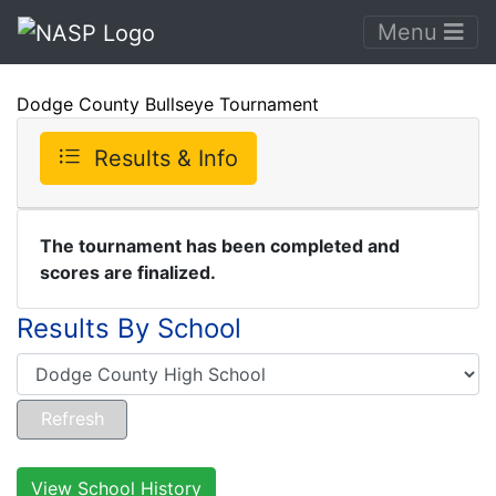
Menu
Dodge County Bullseye Tournament
Results & Info
The tournament has been completed and
scores are finalized.
Results By School
View School History