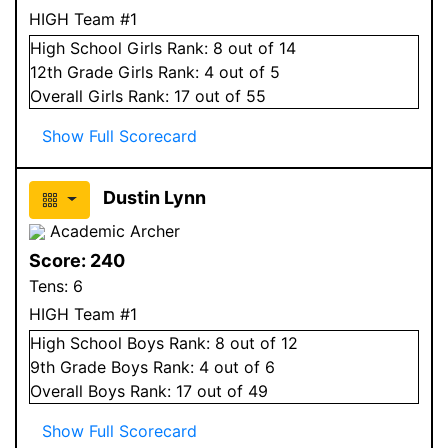
HIGH Team #1
High School
Girls
Rank:
8
out of 14
12
th Grade
Girls
Rank:
4
out of 5
Overall
Girls
Rank:
17
out of 55
Show Full Scorecard
Dustin Lynn
Academic Archer
Score:
240
Tens:
6
HIGH Team #1
High School
Boys
Rank:
8
out of 12
9
th Grade
Boys
Rank:
4
out of 6
Overall
Boys
Rank:
17
out of 49
Show Full Scorecard