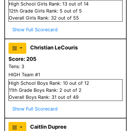
High School
Girls
Rank:
13
out of 14
12
th Grade
Girls
Rank:
5
out of 5
Overall
Girls
Rank:
32
out of 55
Show Full Scorecard
Christian LeCouris
Score:
205
Tens:
3
HIGH Team #1
High School
Boys
Rank:
10
out of 12
11
th Grade
Boys
Rank:
2
out of 2
Overall
Boys
Rank:
31
out of 49
Show Full Scorecard
Caitlin Dupree