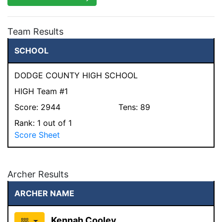
Team Results
SCHOOL
DODGE COUNTY HIGH SCHOOL
HIGH Team #1
Score:
2944
Tens:
89
Rank:
1
out of 1
Score Sheet
Archer Results
ARCHER NAME
Kennah Cooley