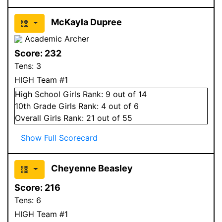
McKayla Dupree
Academic Archer
Score:
232
Tens:
3
HIGH Team #1
High School
Girls
Rank:
9
out of 14
10
th Grade
Girls
Rank:
4
out of 6
Overall
Girls
Rank:
21
out of 55
Show Full Scorecard
Cheyenne Beasley
Score:
216
Tens:
6
HIGH Team #1