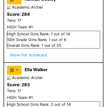
Academic Archer
Score:
284
Tens:
17
HIGH Team #1
High School
Girls
Rank:
1
out of 14
10
th Grade
Girls
Rank:
1
out of 6
Overall
Girls
Rank:
1
out of 55
Show Full Scorecard
Ella Walker
Academic Archer
Score:
283
Tens:
17
HIGH Team #1
High School
Girls
Rank:
2
out of 14