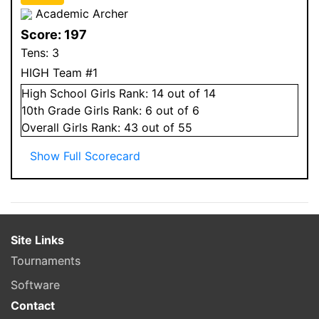
Academic Archer
Score:
197
Tens:
3
HIGH Team #1
High School
Girls
Rank:
14
out of 14
10
th Grade
Girls
Rank:
6
out of 6
Overall
Girls
Rank:
43
out of 55
Show Full Scorecard
Site Links
Tournaments
Software
Contact