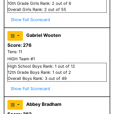
10
th Grade
Girls
Rank:
2
out of 6
Overall
Girls
Rank:
2
out of 55
Show Full Scorecard
Gabriel Wooten
Score:
276
Tens:
11
HIGH Team #1
High School
Boys
Rank:
1
out of 12
12
th Grade
Boys
Rank:
1
out of 2
Overall
Boys
Rank:
3
out of 49
Show Full Scorecard
Abbey Bradham