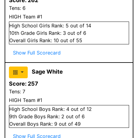
Score:
262
Tens:
6
HIGH Team #1
High School
Girls
Rank:
5
out of 14
10
th Grade
Girls
Rank:
3
out of 6
Overall
Girls
Rank:
10
out of 55
Show Full Scorecard
Sage White
Score:
257
Tens:
7
HIGH Team #1
High School
Boys
Rank:
4
out of 12
9
th Grade
Boys
Rank:
2
out of 6
Overall
Boys
Rank:
9
out of 49
Show Full Scorecard