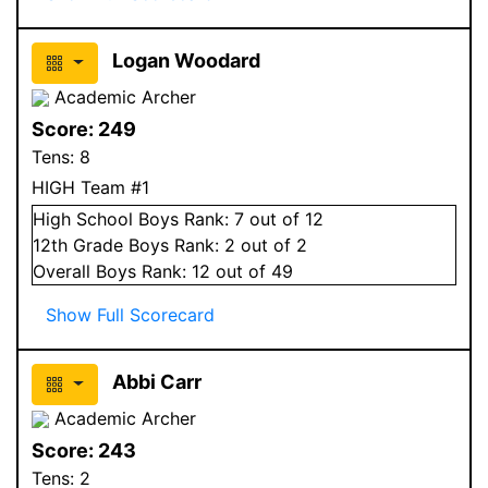
Logan Woodard
Academic Archer
Score:
249
Tens:
8
HIGH Team #1
High School
Boys
Rank:
7
out of 12
12
th Grade
Boys
Rank:
2
out of 2
Overall
Boys
Rank:
12
out of 49
Show Full Scorecard
Abbi Carr
Academic Archer
Score:
243
Tens:
2