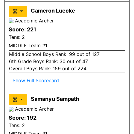
Cameron Luecke
Academic Archer
Score:
221
Tens:
2
MIDDLE Team #1
Middle School
Boys
Rank:
99
out of 127
6
th Grade
Boys
Rank:
30
out of 47
Overall
Boys
Rank:
159
out of 224
Show Full Scorecard
Samanyu Sampath
Academic Archer
Score:
192
Tens:
2
MIDDLE Team #1