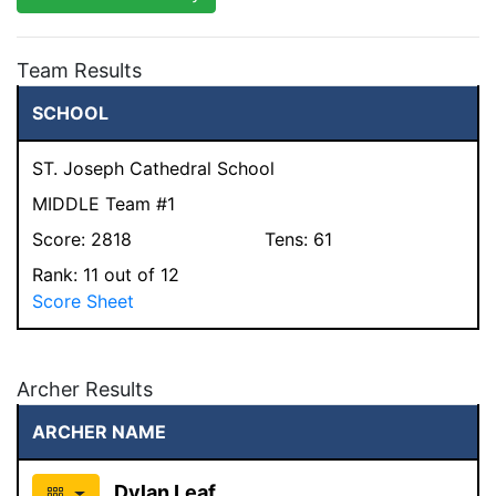
Team Results
SCHOOL
ST. Joseph Cathedral School
MIDDLE Team #1
Score:
2818
Tens:
61
Rank:
11
out of 12
Score Sheet
Archer Results
ARCHER NAME
Dylan Leaf