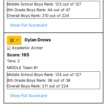
Middle School
Boys
Rank:
123
out of 127
6
th Grade
Boys
Rank:
44
out of 47
Overall
Boys
Rank:
210
out of 224
Show Full Scorecard
Dylan Drews
Academic Archer
Score:
165
Tens:
2
MIDDLE Team #1
Middle School
Boys
Rank:
124
out of 127
8
th Grade
Boys
Rank:
38
out of 38
Overall
Boys
Rank:
211
out of 224
Show Full Scorecard