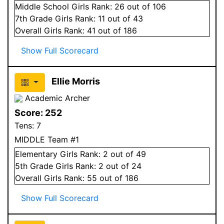
Middle School
Girls
Rank:
26
out of 106
7
th Grade
Girls
Rank:
11
out of 43
Overall
Girls
Rank:
41
out of 186
Show Full Scorecard
Ellie Morris
Academic Archer
Score:
252
Tens:
7
MIDDLE Team #1
Elementary
Girls
Rank:
2
out of 49
5
th Grade
Girls
Rank:
2
out of 24
Overall
Girls
Rank:
55
out of 186
Show Full Scorecard