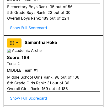
Elementary
Boys
Rank:
35
out of 56
5
th Grade
Boys
Rank:
23
out of 30
Overall
Boys
Rank:
189
out of 224
Show Full Scorecard
Samantha Hoke
Academic Archer
Score:
184
Tens:
2
MIDDLE Team #1
Middle School
Girls
Rank:
98
out of 106
6
th Grade
Girls
Rank:
31
out of 36
Overall
Girls
Rank:
159
out of 186
Show Full Scorecard