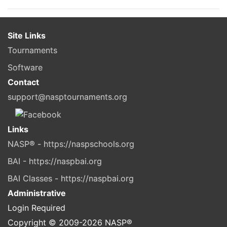
Site Links
Tournaments
Software
Contact
support@nasptournaments.org
Links
NASP® - https://naspschools.org
BAI - https://naspbai.org
BAI Classes - https://naspbai.org
Administrative
Login Required
Copyright © 2009-
2026
NASP®