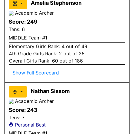
Amelia Stephenson
Academic Archer
Score:
249
Tens:
6
MIDDLE Team #1
Elementary
Girls
Rank:
4
out of 49
4
th Grade
Girls
Rank:
2
out of 25
Overall
Girls
Rank:
60
out of 186
Show Full Scorecard
Nathan Sissom
Academic Archer
Score:
243
Tens:
7
Personal Best
MIDDLE Team #1