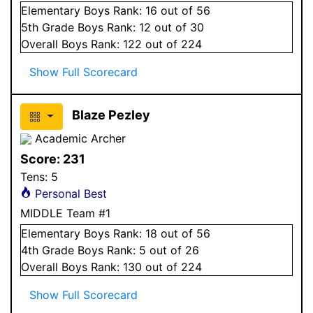
Elementary
Boys
Rank:
16
out of 56
5
th Grade
Boys
Rank:
12
out of 30
Overall
Boys
Rank:
122
out of 224
Show Full Scorecard
Blaze Pezley
Academic Archer
Score:
231
Tens:
5
Personal Best
MIDDLE Team #1
Elementary
Boys
Rank:
18
out of 56
4
th Grade
Boys
Rank:
5
out of 26
Overall
Boys
Rank:
130
out of 224
Show Full Scorecard