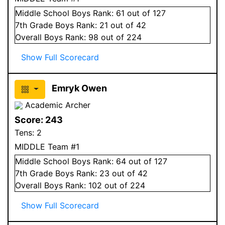
Middle School
Boys
Rank:
61
out of 127
7
th Grade
Boys
Rank:
21
out of 42
Overall
Boys
Rank:
98
out of 224
Show Full Scorecard
Emryk Owen
Academic Archer
Score:
243
Tens:
2
MIDDLE Team #1
Middle School
Boys
Rank:
64
out of 127
7
th Grade
Boys
Rank:
23
out of 42
Overall
Boys
Rank:
102
out of 224
Show Full Scorecard