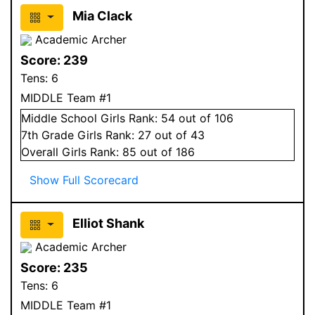
Mia Clack
Academic Archer
Score:
239
Tens:
6
MIDDLE Team #1
Middle School
Girls
Rank:
54
out of 106
7
th Grade
Girls
Rank:
27
out of 43
Overall
Girls
Rank:
85
out of 186
Show Full Scorecard
Elliot Shank
Academic Archer
Score:
235
Tens:
6
MIDDLE Team #1