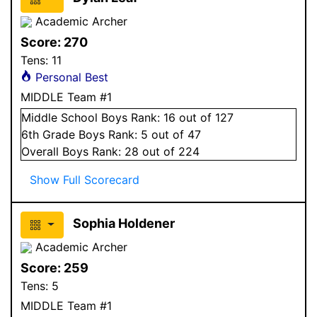
Academic Archer
Score:
270
Tens:
11
Personal Best
MIDDLE Team #1
Middle School
Boys
Rank:
16
out of 127
6
th Grade
Boys
Rank:
5
out of 47
Overall
Boys
Rank:
28
out of 224
Show Full Scorecard
Sophia Holdener
Academic Archer
Score:
259
Tens:
5
MIDDLE Team #1