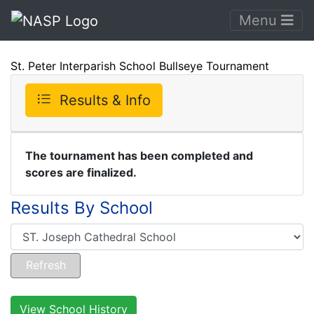
Menu
St. Peter Interparish School Bullseye Tournament
Results & Info
The tournament has been completed and
scores are finalized.
Results By School
View School History