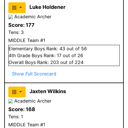
Luke Holdener
Academic Archer
Score:
177
Tens:
3
MIDDLE Team #1
Elementary
Boys
Rank:
43
out of 56
4
th Grade
Boys
Rank:
17
out of 26
Overall
Boys
Rank:
203
out of 224
Show Full Scorecard
Jaxten Wilkins
Academic Archer
Score:
168
Tens:
1
MIDDLE Team #1