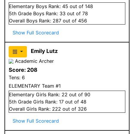
Elementary
Boys
Rank:
45
out of 148
5
th Grade
Boys
Rank:
33
out of 78
Overall
Boys
Rank:
287
out of 456
Show Full Scorecard
Emily Lutz
Academic Archer
Score:
208
Tens:
6
ELEMENTARY Team #1
Elementary
Girls
Rank:
22
out of 90
5
th Grade
Girls
Rank:
17
out of 48
Overall
Girls
Rank:
222
out of 326
Show Full Scorecard