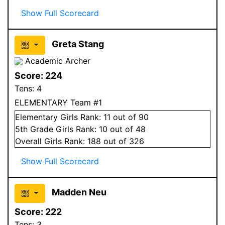
Show Full Scorecard
Greta Stang
Academic Archer
Score:
224
Tens:
4
ELEMENTARY Team #1
Elementary
Girls
Rank:
11
out of 90
5
th Grade
Girls
Rank:
10
out of 48
Overall
Girls
Rank:
188
out of 326
Show Full Scorecard
Madden Neu
Score:
222
Tens:
3