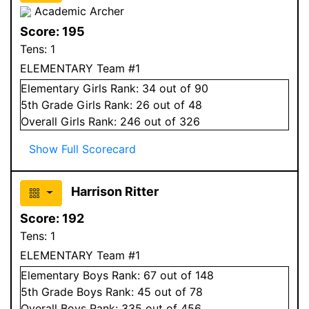
Academic Archer
Score:
195
Tens:
1
ELEMENTARY Team #1
Elementary
Girls
Rank:
34
out of 90
5
th Grade
Girls
Rank:
26
out of 48
Overall
Girls
Rank:
246
out of 326
Show Full Scorecard
Harrison Ritter
Score:
192
Tens:
1
ELEMENTARY Team #1
Elementary
Boys
Rank:
67
out of 148
5
th Grade
Boys
Rank:
45
out of 78
Overall
Boys
Rank:
335
out of 456