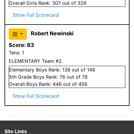
Overall
Girls
Rank:
307
out of 326
Show Full Scorecard
Robert Newinski
Score:
83
Tens:
1
ELEMENTARY Team #2
Elementary
Boys
Rank:
138
out of 148
5
th Grade
Boys
Rank:
76
out of 78
Overall
Boys
Rank:
446
out of 456
Show Full Scorecard
Site Links