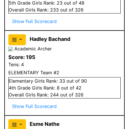
5
th Grade
Girls
Rank:
23
out of 48
Overall
Girls
Rank:
233
out of 326
Show Full Scorecard
Hadley Bachand
Academic Archer
Score:
195
Tens:
4
ELEMENTARY Team #2
Elementary
Girls
Rank:
33
out of 90
4
th Grade
Girls
Rank:
8
out of 42
Overall
Girls
Rank:
244
out of 326
Show Full Scorecard
Esme Nathe