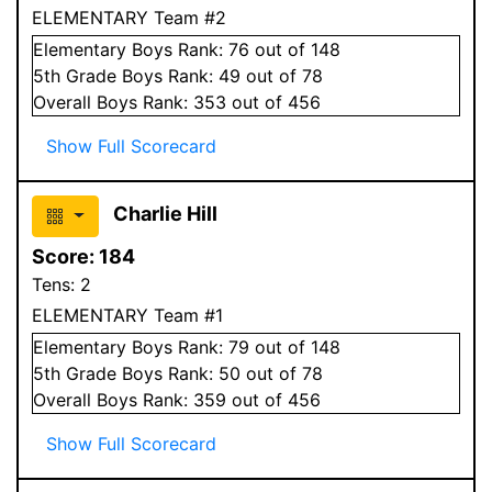
ELEMENTARY Team #2
Elementary
Boys
Rank:
76
out of 148
5
th Grade
Boys
Rank:
49
out of 78
Overall
Boys
Rank:
353
out of 456
Show Full Scorecard
Charlie Hill
Score:
184
Tens:
2
ELEMENTARY Team #1
Elementary
Boys
Rank:
79
out of 148
5
th Grade
Boys
Rank:
50
out of 78
Overall
Boys
Rank:
359
out of 456
Show Full Scorecard