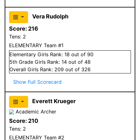
Vera Rudolph
Score:
216
Tens:
2
ELEMENTARY Team #1
Elementary
Girls
Rank:
18
out of 90
5
th Grade
Girls
Rank:
14
out of 48
Overall
Girls
Rank:
209
out of 326
Show Full Scorecard
Everett Krueger
Academic Archer
Score:
210
Tens:
2
ELEMENTARY Team #2