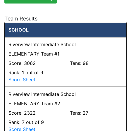
Team Results
SCHOOL
Riverview Intermediate School
ELEMENTARY Team #1
Score:
3062
Tens:
98
Rank:
1
out of 9
Score Sheet
Riverview Intermediate School
ELEMENTARY Team #2
Score:
2322
Tens:
27
Rank:
7
out of 9
Score Sheet