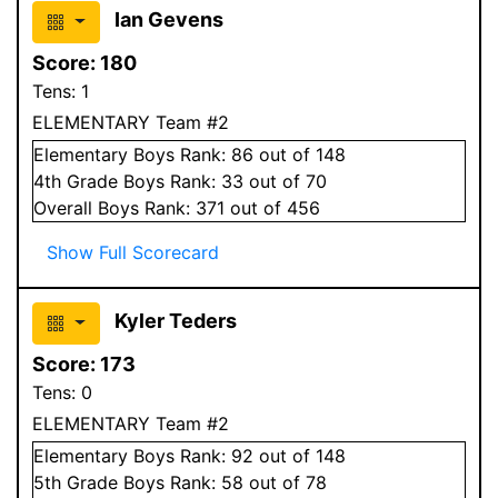
Ian Gevens
Score:
180
Tens:
1
ELEMENTARY Team #2
Elementary
Boys
Rank:
86
out of 148
4
th Grade
Boys
Rank:
33
out of 70
Overall
Boys
Rank:
371
out of 456
Show Full Scorecard
Kyler Teders
Score:
173
Tens:
0
ELEMENTARY Team #2
Elementary
Boys
Rank:
92
out of 148
5
th Grade
Boys
Rank:
58
out of 78