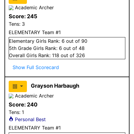
Academic Archer
Score:
245
Tens:
3
ELEMENTARY Team #1
Elementary
Girls
Rank:
6
out of 90
5
th Grade
Girls
Rank:
6
out of 48
Overall
Girls
Rank:
118
out of 326
Show Full Scorecard
Grayson Harbaugh
Academic Archer
Score:
240
Tens:
1
Personal Best
ELEMENTARY Team #1