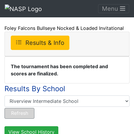
Menu
Foley Falcons Bullseye Nocked & Loaded Invitational
Results & Info
The tournament has been completed and
scores are finalized.
Results By School
View School History