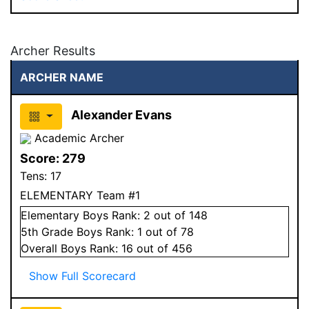
Archer Results
ARCHER NAME
Alexander Evans
Academic Archer
Score:
279
Tens:
17
ELEMENTARY Team #1
Elementary
Boys
Rank:
2
out of 148
5
th Grade
Boys
Rank:
1
out of 78
Overall
Boys
Rank:
16
out of 456
Show Full Scorecard