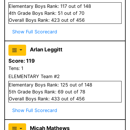
Elementary
Boys
Rank:
117
out of 148
4
th Grade
Boys
Rank:
51
out of 70
Overall
Boys
Rank:
423
out of 456
Show Full Scorecard
Arlan Leggitt
Score:
119
Tens:
1
ELEMENTARY Team #2
Elementary
Boys
Rank:
125
out of 148
5
th Grade
Boys
Rank:
69
out of 78
Overall
Boys
Rank:
433
out of 456
Show Full Scorecard
Micah Mathews