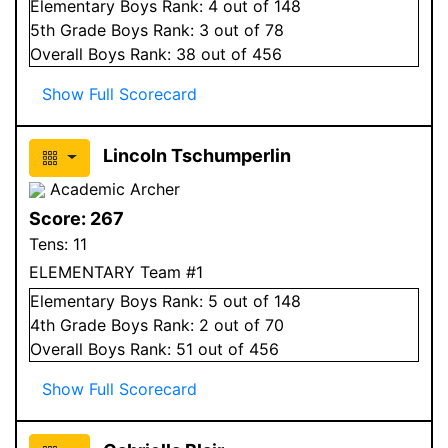
Elementary
Boys
Rank:
4
out of 148
5
th Grade
Boys
Rank:
3
out of 78
Overall
Boys
Rank:
38
out of 456
Show Full Scorecard
Lincoln Tschumperlin
Academic Archer
Score:
267
Tens:
11
ELEMENTARY Team #1
Elementary
Boys
Rank:
5
out of 148
4
th Grade
Boys
Rank:
2
out of 70
Overall
Boys
Rank:
51
out of 456
Show Full Scorecard