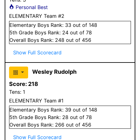
Personal Best
ELEMENTARY Team #2
Elementary
Boys
Rank:
33
out of 148
5
th Grade
Boys
Rank:
24
out of 78
Overall
Boys
Rank:
248
out of 456
Show Full Scorecard
Wesley Rudolph
Score:
218
Tens:
1
ELEMENTARY Team #1
Elementary
Boys
Rank:
39
out of 148
5
th Grade
Boys
Rank:
28
out of 78
Overall
Boys
Rank:
266
out of 456
Show Full Scorecard