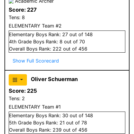
Academic Archer
Score:
227
Tens:
8
ELEMENTARY Team #2
Elementary
Boys
Rank:
27
out of 148
4
th Grade
Boys
Rank:
8
out of 70
Overall
Boys
Rank:
222
out of 456
Show Full Scorecard
Oliver Schuerman
Score:
225
Tens:
2
ELEMENTARY Team #1
Elementary
Boys
Rank:
30
out of 148
5
th Grade
Boys
Rank:
21
out of 78
Overall
Boys
Rank:
239
out of 456