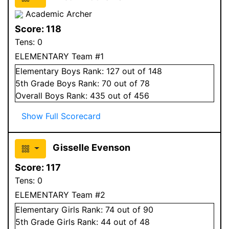
Academic Archer
Score:
118
Tens:
0
ELEMENTARY Team #1
Elementary
Boys
Rank:
127
out of 148
5
th Grade
Boys
Rank:
70
out of 78
Overall
Boys
Rank:
435
out of 456
Show Full Scorecard
Gisselle Evenson
Score:
117
Tens:
0
ELEMENTARY Team #2
Elementary
Girls
Rank:
74
out of 90
5
th Grade
Girls
Rank:
44
out of 48