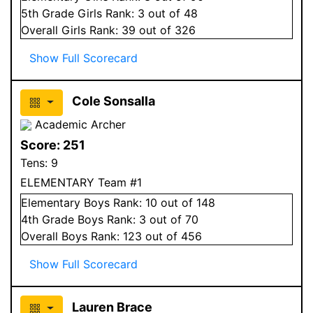
5
th Grade
Girls
Rank:
3
out of 48
Overall
Girls
Rank:
39
out of 326
Show Full Scorecard
Cole Sonsalla
Academic Archer
Score:
251
Tens:
9
ELEMENTARY Team #1
Elementary
Boys
Rank:
10
out of 148
4
th Grade
Boys
Rank:
3
out of 70
Overall
Boys
Rank:
123
out of 456
Show Full Scorecard
Lauren Brace