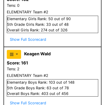
Tens:
0
ELEMENTARY Team #2
Elementary
Girls
Rank:
50
out of 90
5
th Grade
Girls
Rank:
33
out of 48
Overall
Girls
Rank:
274
out of 326
Show Full Scorecard
Keagen Wald
Score:
161
Tens:
2
ELEMENTARY Team #2
Elementary
Boys
Rank:
103
out of 148
5
th Grade
Boys
Rank:
63
out of 78
Overall
Boys
Rank:
403
out of 456
Show Full Scorecard