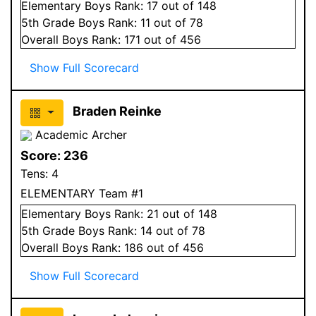
Elementary
Boys
Rank:
17
out of 148
5
th Grade
Boys
Rank:
11
out of 78
Overall
Boys
Rank:
171
out of 456
Show Full Scorecard
Braden Reinke
Academic Archer
Score:
236
Tens:
4
ELEMENTARY Team #1
Elementary
Boys
Rank:
21
out of 148
5
th Grade
Boys
Rank:
14
out of 78
Overall
Boys
Rank:
186
out of 456
Show Full Scorecard