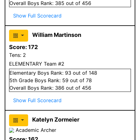
Overall
Boys
Rank:
385
out of 456
Show Full Scorecard
William Martinson
Score:
172
Tens:
2
ELEMENTARY Team #2
Elementary
Boys
Rank:
93
out of 148
5
th Grade
Boys
Rank:
59
out of 78
Overall
Boys
Rank:
386
out of 456
Show Full Scorecard
Katelyn Zormeier
Academic Archer
Score:
162