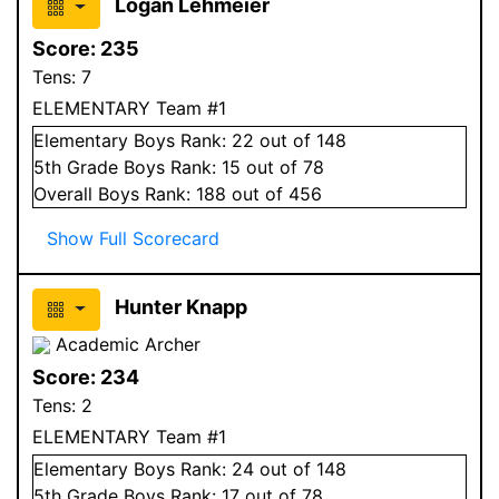
Logan Lehmeier
Score:
235
Tens:
7
ELEMENTARY Team #1
Elementary
Boys
Rank:
22
out of 148
5
th Grade
Boys
Rank:
15
out of 78
Overall
Boys
Rank:
188
out of 456
Show Full Scorecard
Hunter Knapp
Academic Archer
Score:
234
Tens:
2
ELEMENTARY Team #1
Elementary
Boys
Rank:
24
out of 148
5
th Grade
Boys
Rank:
17
out of 78