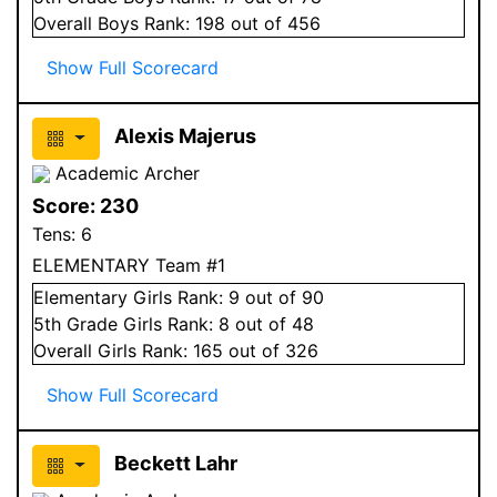
Overall
Boys
Rank:
198
out of 456
Show Full Scorecard
Alexis Majerus
Academic Archer
Score:
230
Tens:
6
ELEMENTARY Team #1
Elementary
Girls
Rank:
9
out of 90
5
th Grade
Girls
Rank:
8
out of 48
Overall
Girls
Rank:
165
out of 326
Show Full Scorecard
Beckett Lahr