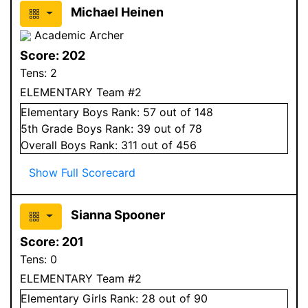
Michael Heinen
Academic Archer
Score:
202
Tens:
2
ELEMENTARY Team #2
Elementary
Boys
Rank:
57
out of 148
5
th Grade
Boys
Rank:
39
out of 78
Overall
Boys
Rank:
311
out of 456
Show Full Scorecard
Sianna Spooner
Score:
201
Tens:
0
ELEMENTARY Team #2
Elementary
Girls
Rank:
28
out of 90