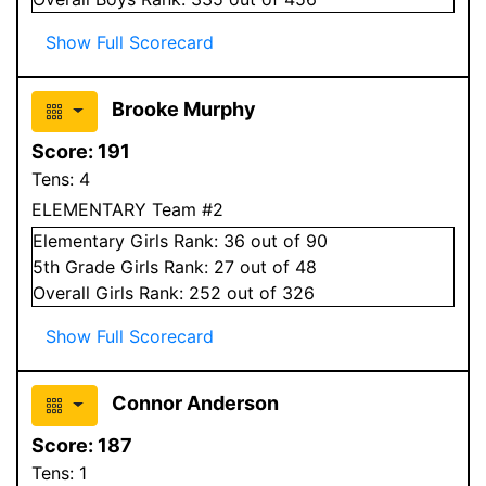
Show Full Scorecard
Brooke Murphy
Score:
191
Tens:
4
ELEMENTARY Team #2
Elementary
Girls
Rank:
36
out of 90
5
th Grade
Girls
Rank:
27
out of 48
Overall
Girls
Rank:
252
out of 326
Show Full Scorecard
Connor Anderson
Score:
187
Tens:
1