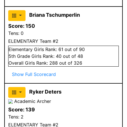
Briana Tschumperlin
Score:
150
Tens:
0
ELEMENTARY Team #2
Elementary
Girls
Rank:
61
out of 90
5
th Grade
Girls
Rank:
40
out of 48
Overall
Girls
Rank:
288
out of 326
Show Full Scorecard
Ryker Deters
Academic Archer
Score:
139
Tens:
2
ELEMENTARY Team #2