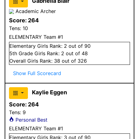
Gabriella Blair
Academic Archer
Score:
264
Tens:
10
ELEMENTARY Team #1
Elementary
Girls
Rank:
2
out of 90
5
th Grade
Girls
Rank:
2
out of 48
Overall
Girls
Rank:
38
out of 326
Show Full Scorecard
Kaylie Eggen
Score:
264
Tens:
9
Personal Best
ELEMENTARY Team #1
Elementary
Girls
Rank:
3
out of 90