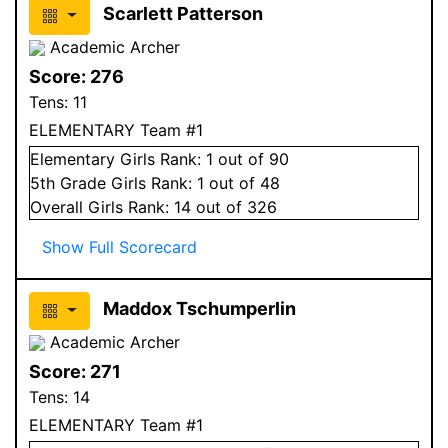
Scarlett Patterson
Academic Archer
Score:
276
Tens:
11
ELEMENTARY Team #1
Elementary
Girls
Rank:
1
out of 90
5
th Grade
Girls
Rank:
1
out of 48
Overall
Girls
Rank:
14
out of 326
Show Full Scorecard
Maddox Tschumperlin
Academic Archer
Score:
271
Tens:
14
ELEMENTARY Team #1