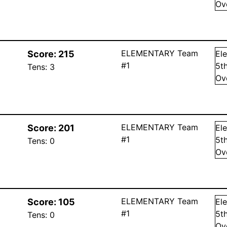
Ov
ELEMENTARY Team
Score:
215
El
#1
5
t
Tens:
3
Ov
ELEMENTARY Team
Score:
201
El
#1
5
t
Tens:
0
Ov
ELEMENTARY Team
Score:
105
El
#1
5
t
Tens:
0
Ov