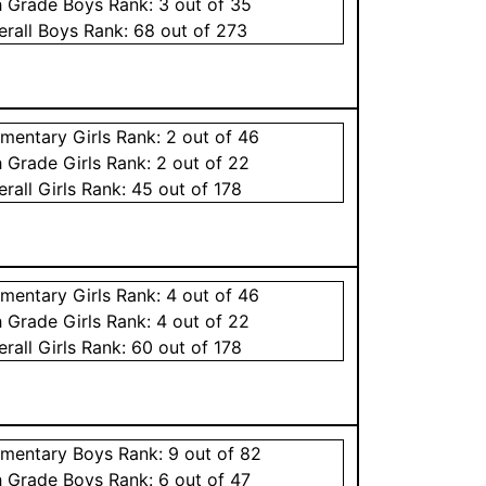
h Grade
Boys
Rank:
3
out of 35
erall
Boys
Rank:
68
out of 273
ementary
Girls
Rank:
2
out of 46
h Grade
Girls
Rank:
2
out of 22
erall
Girls
Rank:
45
out of 178
ementary
Girls
Rank:
4
out of 46
h Grade
Girls
Rank:
4
out of 22
erall
Girls
Rank:
60
out of 178
ementary
Boys
Rank:
9
out of 82
h Grade
Boys
Rank:
6
out of 47