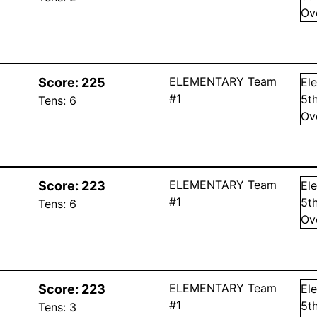
Ov
ELEMENTARY Team
Score:
225
El
#1
5
t
Tens:
6
Ov
ELEMENTARY Team
Score:
223
El
#1
5
t
Tens:
6
Ov
ELEMENTARY Team
Score:
223
El
#1
5
t
Tens:
3