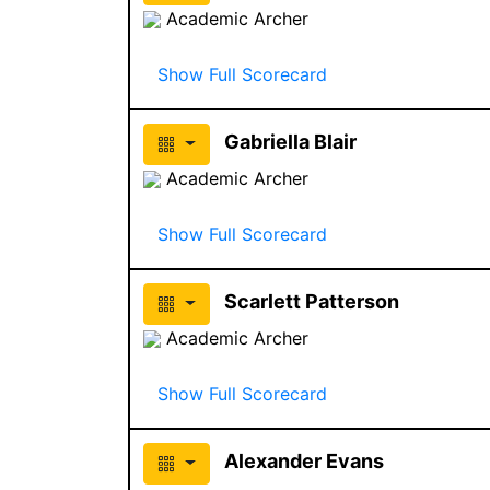
Academic Archer
Show Full Scorecard
Gabriella Blair
Academic Archer
Show Full Scorecard
Scarlett Patterson
Academic Archer
Show Full Scorecard
Alexander Evans