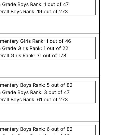
h Grade
Boys
Rank:
1
out of 47
erall
Boys
Rank:
19
out of 273
ementary
Girls
Rank:
1
out of 46
h Grade
Girls
Rank:
1
out of 22
erall
Girls
Rank:
31
out of 178
ementary
Boys
Rank:
5
out of 82
h Grade
Boys
Rank:
3
out of 47
erall
Boys
Rank:
61
out of 273
ementary
Boys
Rank:
6
out of 82