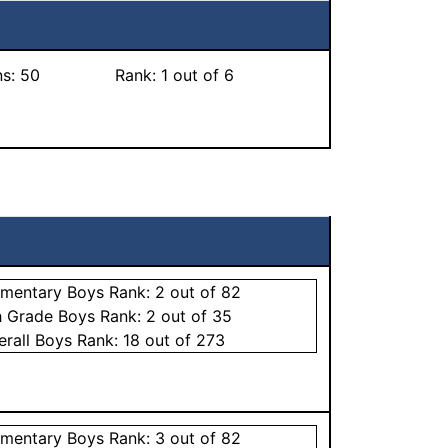
ns:
50
Rank:
1
out of 6
ementary
Boys
Rank:
2
out of 82
h Grade
Boys
Rank:
2
out of 35
erall
Boys
Rank:
18
out of 273
ementary
Boys
Rank:
3
out of 82