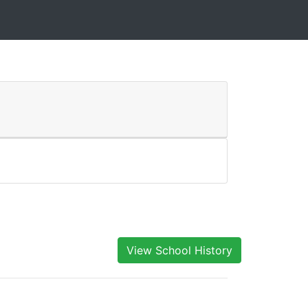
View School History