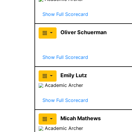
Show Full Scorecard
Oliver Schuerman
Show Full Scorecard
Emily Lutz
Academic Archer
Show Full Scorecard
Micah Mathews
Academic Archer