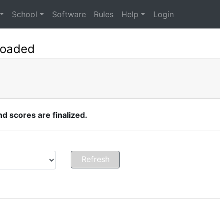
School
Software
Rules
Help
Login
Loaded
 scores are finalized.