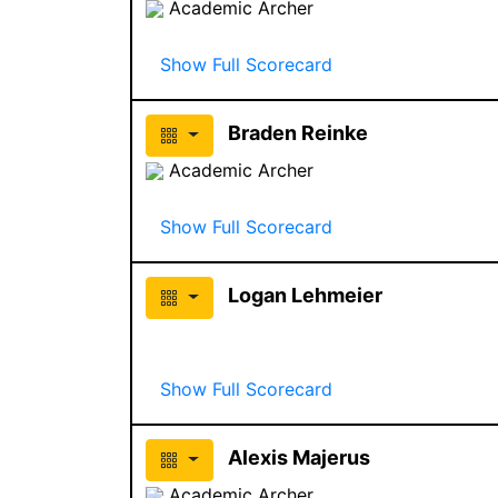
Academic Archer
Show Full Scorecard
Braden Reinke
Academic Archer
Show Full Scorecard
Logan Lehmeier
Show Full Scorecard
Alexis Majerus
Academic Archer