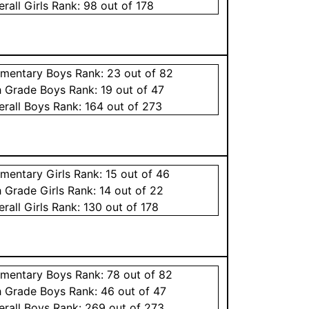
erall
Girls
Rank:
98
out of 178
ementary
Boys
Rank:
23
out of 82
h Grade
Boys
Rank:
19
out of 47
erall
Boys
Rank:
164
out of 273
ementary
Girls
Rank:
15
out of 46
h Grade
Girls
Rank:
14
out of 22
erall
Girls
Rank:
130
out of 178
ementary
Boys
Rank:
78
out of 82
h Grade
Boys
Rank:
46
out of 47
erall
Boys
Rank:
269
out of 273