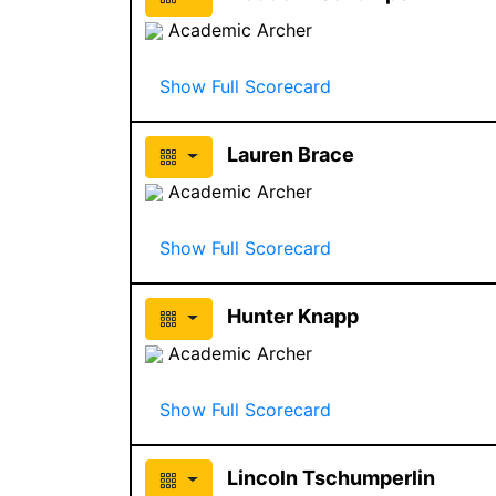
Academic Archer
Show Full Scorecard
Lauren Brace
Academic Archer
Show Full Scorecard
Hunter Knapp
Academic Archer
Show Full Scorecard
Lincoln Tschumperlin