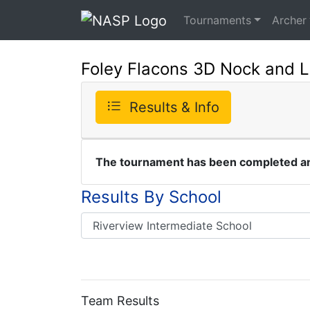
Tournaments
Archer
Foley Flacons 3D Nock and 
Results & Info
The tournament has been completed and
Results By School
Team Results