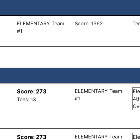
ELEMENTARY Team
Score:
1562
Te
#1
ELEMENTARY Team
Score:
273
El
#1
4
t
Tens:
13
Ov
ELEMENTARY Team
Score:
273
El