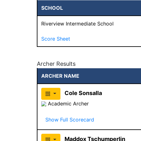
SCHOOL
Riverview Intermediate School
Score Sheet
Archer Results
ARCHER NAME
Cole Sonsalla
Academic Archer
Show Full Scorecard
Maddox Tschumperlin