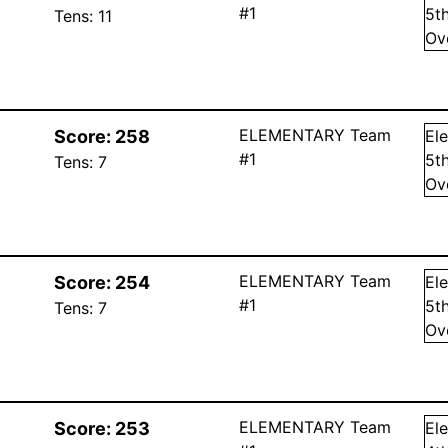
#1
5
t
Tens:
11
Ov
ELEMENTARY Team
Score:
258
El
#1
5
t
Tens:
7
Ov
ELEMENTARY Team
Score:
254
El
#1
5
t
Tens:
7
Ov
ELEMENTARY Team
Score:
253
El