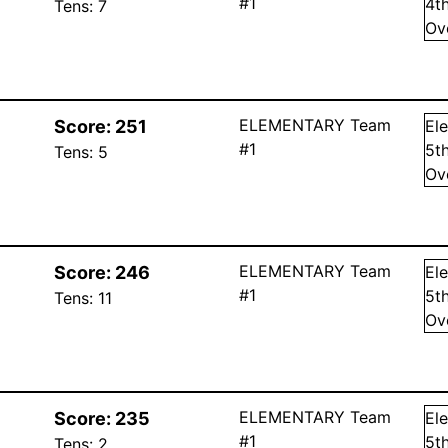
#1
4
t
Tens:
7
Ov
ELEMENTARY Team
Score:
251
El
#1
5
t
Tens:
5
Ov
ELEMENTARY Team
Score:
246
El
#1
5
t
Tens:
11
Ov
ELEMENTARY Team
Score:
235
El
#1
5
t
Tens:
2