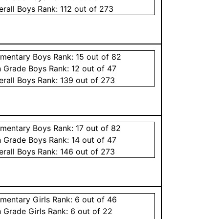
erall
Boys
Rank:
112
out of 273
ementary
Boys
Rank:
15
out of 82
h Grade
Boys
Rank:
12
out of 47
erall
Boys
Rank:
139
out of 273
ementary
Boys
Rank:
17
out of 82
h Grade
Boys
Rank:
14
out of 47
erall
Boys
Rank:
146
out of 273
ementary
Girls
Rank:
6
out of 46
h Grade
Girls
Rank:
6
out of 22