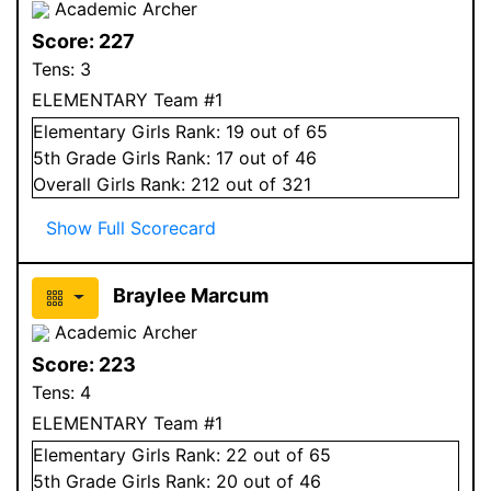
Academic Archer
Score:
227
Tens:
3
ELEMENTARY Team #1
Elementary
Girls
Rank:
19
out of 65
5
th Grade
Girls
Rank:
17
out of 46
Overall
Girls
Rank:
212
out of 321
Show Full Scorecard
Braylee Marcum
Academic Archer
Score:
223
Tens:
4
ELEMENTARY Team #1
Elementary
Girls
Rank:
22
out of 65
5
th Grade
Girls
Rank:
20
out of 46