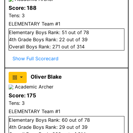
Score:
188
Tens:
3
ELEMENTARY Team #1
Elementary
Boys
Rank:
51
out of 78
4
th Grade
Boys
Rank:
22
out of 39
Overall
Boys
Rank:
271
out of 314
Show Full Scorecard
Oliver Blake
Academic Archer
Score:
175
Tens:
3
ELEMENTARY Team #1
Elementary
Boys
Rank:
60
out of 78
4
th Grade
Boys
Rank:
29
out of 39