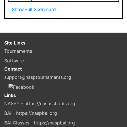
Show Full Scorecard
Site Links
Tournaments
Software
Contact
support@nasptournaments.org
Links
NASP® - https://naspschools.org
BAI - https://naspbai.org
BAI Classes - https://naspbai.org