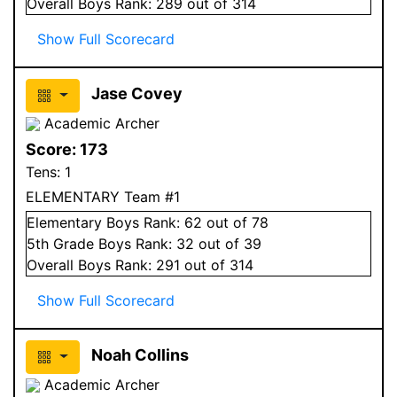
Overall
Boys
Rank:
289
out of 314
Show Full Scorecard
Jase Covey
Academic Archer
Score:
173
Tens:
1
ELEMENTARY Team #1
Elementary
Boys
Rank:
62
out of 78
5
th Grade
Boys
Rank:
32
out of 39
Overall
Boys
Rank:
291
out of 314
Show Full Scorecard
Noah Collins
Academic Archer