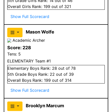
5
th Grade
Girls
Rank:
14
out of 46
Overall
Girls
Rank:
199
out of 321
Show Full Scorecard
Mason Wolfe
Academic Archer
Score:
228
Tens:
5
ELEMENTARY Team #1
Elementary
Boys
Rank:
28
out of 78
5
th Grade
Boys
Rank:
22
out of 39
Overall
Boys
Rank:
199
out of 314
Show Full Scorecard
Brooklyn Marcum