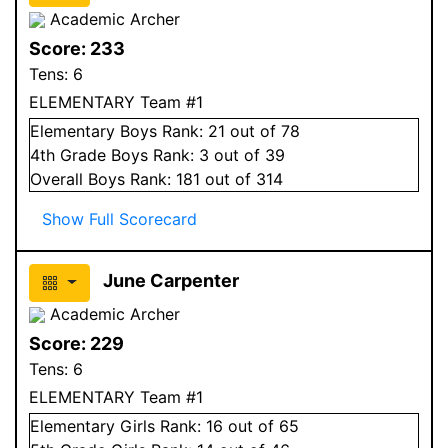
Academic Archer
Score:
233
Tens:
6
ELEMENTARY Team #1
Elementary
Boys
Rank:
21
out of 78
4
th Grade
Boys
Rank:
3
out of 39
Overall
Boys
Rank:
181
out of 314
Show Full Scorecard
June Carpenter
Academic Archer
Score:
229
Tens:
6
ELEMENTARY Team #1
Elementary
Girls
Rank:
16
out of 65