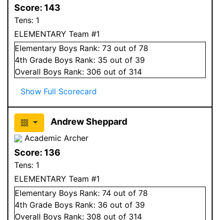
Score:
143
Tens:
1
ELEMENTARY Team #1
Elementary
Boys
Rank:
73
out of 78
4
th Grade
Boys
Rank:
35
out of 39
Overall
Boys
Rank:
306
out of 314
Show Full Scorecard
Andrew Sheppard
Academic Archer
Score:
136
Tens:
1
ELEMENTARY Team #1
Elementary
Boys
Rank:
74
out of 78
4
th Grade
Boys
Rank:
36
out of 39
Overall
Boys
Rank:
308
out of 314