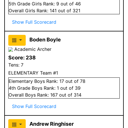
5
th Grade
Girls
Rank:
9
out of 46
Overall
Girls
Rank:
141
out of 321
Show Full Scorecard
Boden Boyle
Academic Archer
Score:
238
Tens:
7
ELEMENTARY Team #1
Elementary
Boys
Rank:
17
out of 78
4
th Grade
Boys
Rank:
1
out of 39
Overall
Boys
Rank:
167
out of 314
Show Full Scorecard
Andrew Ringhiser