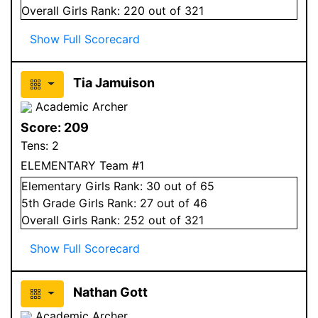
Overall
Girls
Rank:
220
out of 321
Show Full Scorecard
Tia Jamuison
Academic Archer
Score:
209
Tens:
2
ELEMENTARY Team #1
Elementary
Girls
Rank:
30
out of 65
5
th Grade
Girls
Rank:
27
out of 46
Overall
Girls
Rank:
252
out of 321
Show Full Scorecard
Nathan Gott
Academic Archer