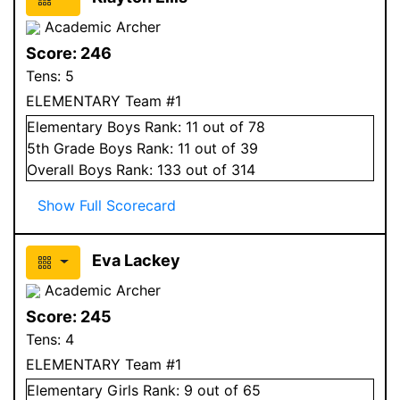
Academic Archer
Score:
246
Tens:
5
ELEMENTARY Team #1
Elementary
Boys
Rank:
11
out of 78
5
th Grade
Boys
Rank:
11
out of 39
Overall
Boys
Rank:
133
out of 314
Show Full Scorecard
Eva Lackey
Academic Archer
Score:
245
Tens:
4
ELEMENTARY Team #1
Elementary
Girls
Rank:
9
out of 65