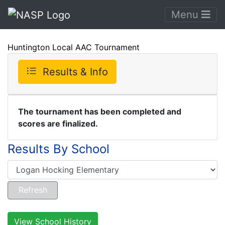
Menu
Huntington Local AAC Tournament
Results & Info
The tournament has been completed and
scores are finalized.
Results By School
View School History