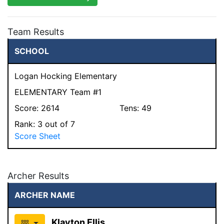
Team Results
SCHOOL
Logan Hocking Elementary
ELEMENTARY Team #1
Score:
2614
Tens:
49
Rank:
3
out of 7
Score Sheet
Archer Results
ARCHER NAME
Klayton Ellis