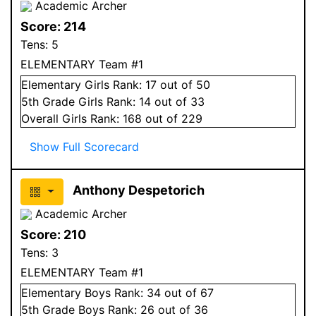
Academic Archer
Score:
214
Tens:
5
ELEMENTARY Team #1
Elementary
Girls
Rank:
17
out of 50
5
th Grade
Girls
Rank:
14
out of 33
Overall
Girls
Rank:
168
out of 229
Show Full Scorecard
Anthony Despetorich
Academic Archer
Score:
210
Tens:
3
ELEMENTARY Team #1
Elementary
Boys
Rank:
34
out of 67
5
th Grade
Boys
Rank:
26
out of 36