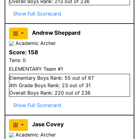
Overall
Boys
Rank:
213
out of 236
Show Full Scorecard
Andrew Sheppard
Academic Archer
Score:
158
Tens:
0
ELEMENTARY Team #1
Elementary
Boys
Rank:
55
out of 67
4
th Grade
Boys
Rank:
23
out of 31
Overall
Boys
Rank:
220
out of 236
Show Full Scorecard
Jase Covey
Academic Archer