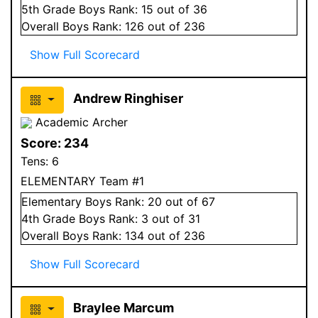
5
th Grade
Boys
Rank:
15
out of 36
Overall
Boys
Rank:
126
out of 236
Show Full Scorecard
Andrew Ringhiser
Academic Archer
Score:
234
Tens:
6
ELEMENTARY Team #1
Elementary
Boys
Rank:
20
out of 67
4
th Grade
Boys
Rank:
3
out of 31
Overall
Boys
Rank:
134
out of 236
Show Full Scorecard
Braylee Marcum