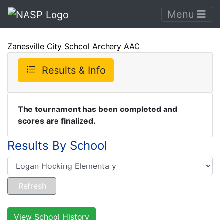
Menu
Zanesville City School Archery AAC
Results & Info
The tournament has been completed and
scores are finalized.
Results By School
View School History