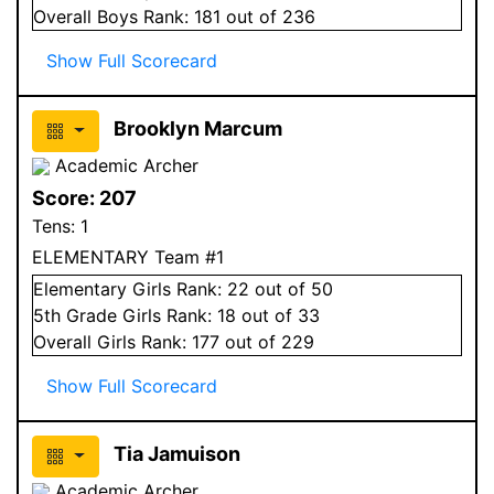
Overall
Boys
Rank:
181
out of 236
Show Full Scorecard
Brooklyn Marcum
Academic Archer
Score:
207
Tens:
1
ELEMENTARY Team #1
Elementary
Girls
Rank:
22
out of 50
5
th Grade
Girls
Rank:
18
out of 33
Overall
Girls
Rank:
177
out of 229
Show Full Scorecard
Tia Jamuison
Academic Archer