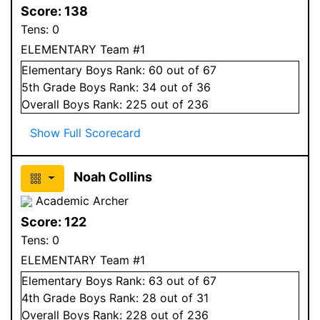
Score:
138
Tens:
0
ELEMENTARY Team #1
Elementary
Boys
Rank:
60
out of 67
5
th Grade
Boys
Rank:
34
out of 36
Overall
Boys
Rank:
225
out of 236
Show Full Scorecard
Noah Collins
Academic Archer
Score:
122
Tens:
0
ELEMENTARY Team #1
Elementary
Boys
Rank:
63
out of 67
4
th Grade
Boys
Rank:
28
out of 31
Overall
Boys
Rank:
228
out of 236