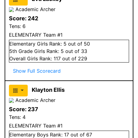
Academic Archer
Score:
242
Tens:
6
ELEMENTARY Team #1
Elementary
Girls
Rank:
5
out of 50
5
th Grade
Girls
Rank:
5
out of 33
Overall
Girls
Rank:
117
out of 229
Show Full Scorecard
Klayton Ellis
Academic Archer
Score:
237
Tens:
4
ELEMENTARY Team #1
Elementary
Boys
Rank:
17
out of 67