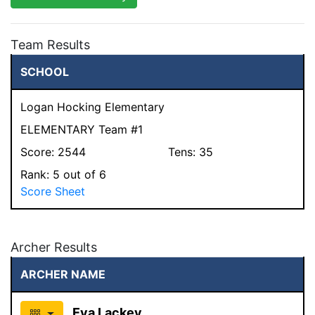
Team Results
SCHOOL
Logan Hocking Elementary
ELEMENTARY Team #1
Score:
2544
Tens:
35
Rank:
5
out of 6
Score Sheet
Archer Results
ARCHER NAME
Eva Lackey