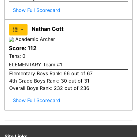
Show Full Scorecard
Nathan Gott
Academic Archer
Score:
112
Tens:
0
ELEMENTARY Team #1
Elementary
Boys
Rank:
66
out of 67
4
th Grade
Boys
Rank:
30
out of 31
Overall
Boys
Rank:
232
out of 236
Show Full Scorecard
Site Links