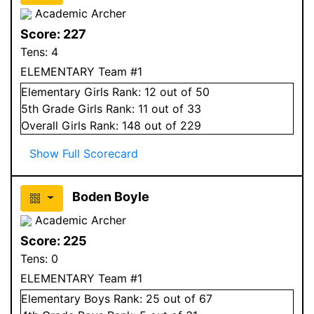
Academic Archer
Score:
227
Tens:
4
ELEMENTARY Team #1
Elementary
Girls
Rank:
12
out of 50
5
th Grade
Girls
Rank:
11
out of 33
Overall
Girls
Rank:
148
out of 229
Show Full Scorecard
Boden Boyle
Academic Archer
Score:
225
Tens:
0
ELEMENTARY Team #1
Elementary
Boys
Rank:
25
out of 67