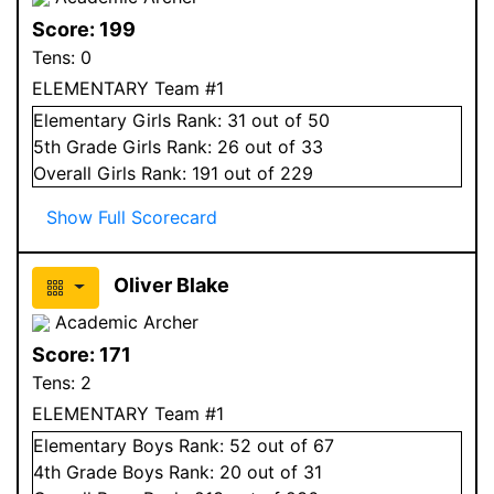
Score:
199
Tens:
0
ELEMENTARY Team #1
Elementary
Girls
Rank:
31
out of 50
5
th Grade
Girls
Rank:
26
out of 33
Overall
Girls
Rank:
191
out of 229
Show Full Scorecard
Oliver Blake
Academic Archer
Score:
171
Tens:
2
ELEMENTARY Team #1
Elementary
Boys
Rank:
52
out of 67
4
th Grade
Boys
Rank:
20
out of 31