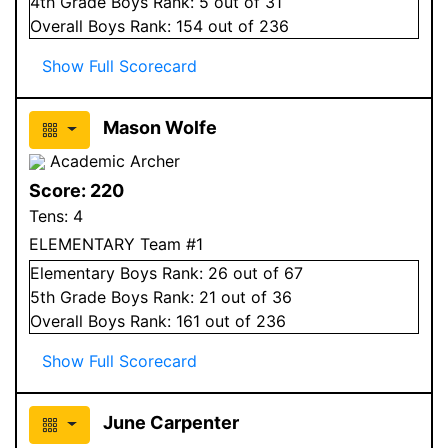
4
th Grade
Boys
Rank:
5
out of 31
Overall
Boys
Rank:
154
out of 236
Show Full Scorecard
Mason Wolfe
Academic Archer
Score:
220
Tens:
4
ELEMENTARY Team #1
Elementary
Boys
Rank:
26
out of 67
5
th Grade
Boys
Rank:
21
out of 36
Overall
Boys
Rank:
161
out of 236
Show Full Scorecard
June Carpenter