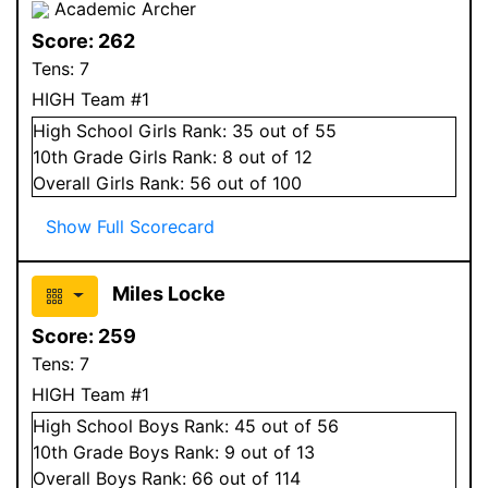
Academic Archer
Score:
262
Tens:
7
HIGH Team #1
High School
Girls
Rank:
35
out of 55
10
th Grade
Girls
Rank:
8
out of 12
Overall
Girls
Rank:
56
out of 100
Show Full Scorecard
Miles Locke
Score:
259
Tens:
7
HIGH Team #1
High School
Boys
Rank:
45
out of 56
10
th Grade
Boys
Rank:
9
out of 13
Overall
Boys
Rank:
66
out of 114