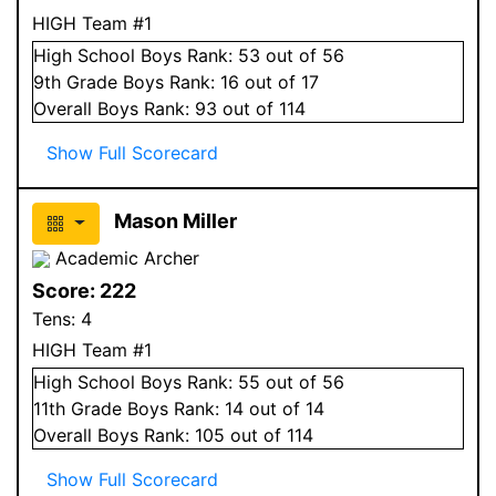
HIGH Team #1
High School
Boys
Rank:
53
out of 56
9
th Grade
Boys
Rank:
16
out of 17
Overall
Boys
Rank:
93
out of 114
Show Full Scorecard
Mason Miller
Academic Archer
Score:
222
Tens:
4
HIGH Team #1
High School
Boys
Rank:
55
out of 56
11
th Grade
Boys
Rank:
14
out of 14
Overall
Boys
Rank:
105
out of 114
Show Full Scorecard