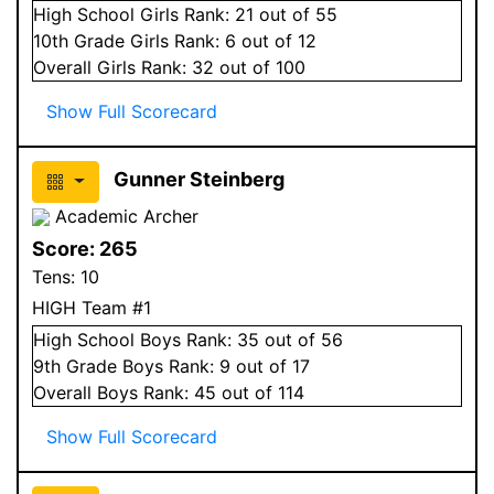
High School
Girls
Rank:
21
out of 55
10
th Grade
Girls
Rank:
6
out of 12
Overall
Girls
Rank:
32
out of 100
Show Full Scorecard
Gunner Steinberg
Academic Archer
Score:
265
Tens:
10
HIGH Team #1
High School
Boys
Rank:
35
out of 56
9
th Grade
Boys
Rank:
9
out of 17
Overall
Boys
Rank:
45
out of 114
Show Full Scorecard