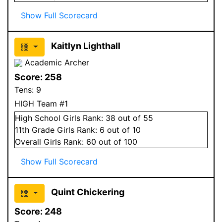
Show Full Scorecard
Kaitlyn Lighthall
Academic Archer
Score:
258
Tens:
9
HIGH Team #1
High School
Girls
Rank:
38
out of 55
11
th Grade
Girls
Rank:
6
out of 10
Overall
Girls
Rank:
60
out of 100
Show Full Scorecard
Quint Chickering
Score:
248