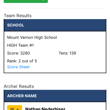
Team Results
SCHOOL
Mount Vernon High School
HIGH Team #1
Score:
3280
Tens:
139
Rank:
2
out of 5
Score Sheet
Archer Results
ARCHER NAME
Nathan Nederhiser