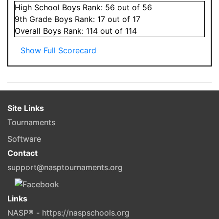
High School
Boys
Rank:
56
out of 56
9
th Grade
Boys
Rank:
17
out of 17
Overall
Boys
Rank:
114
out of 114
Show Full Scorecard
Site Links
Tournaments
Software
Contact
support@nasptournaments.org
Links
NASP® - https://naspschools.org