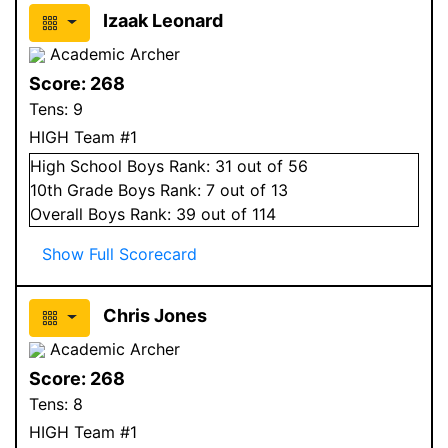
Izaak Leonard
Academic Archer
Score:
268
Tens:
9
HIGH Team #1
High School
Boys
Rank:
31
out of 56
10
th Grade
Boys
Rank:
7
out of 13
Overall
Boys
Rank:
39
out of 114
Show Full Scorecard
Chris Jones
Academic Archer
Score:
268
Tens:
8
HIGH Team #1