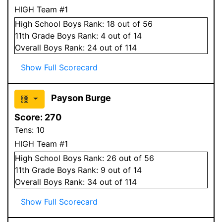
HIGH Team #1
High School
Boys
Rank:
18
out of 56
11
th Grade
Boys
Rank:
4
out of 14
Overall
Boys
Rank:
24
out of 114
Show Full Scorecard
Payson Burge
Score:
270
Tens:
10
HIGH Team #1
High School
Boys
Rank:
26
out of 56
11
th Grade
Boys
Rank:
9
out of 14
Overall
Boys
Rank:
34
out of 114
Show Full Scorecard