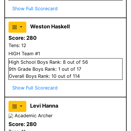
Show Full Scorecard
Weston Haskell
Score:
280
Tens:
12
HIGH Team #1
High School
Boys
Rank:
8
out of 56
9
th Grade
Boys
Rank:
1
out of 17
Overall
Boys
Rank:
10
out of 114
Show Full Scorecard
Levi Hanna
Academic Archer
Score:
280