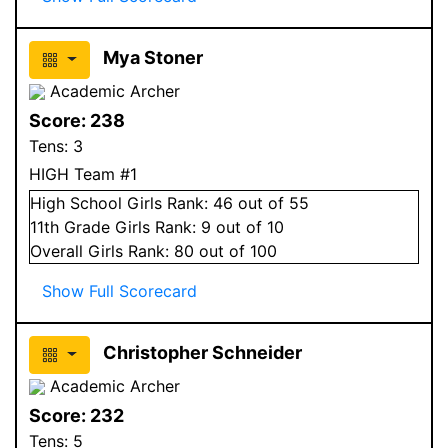
Mya Stoner
Academic Archer
Score:
238
Tens:
3
HIGH Team #1
High School
Girls
Rank:
46
out of 55
11
th Grade
Girls
Rank:
9
out of 10
Overall
Girls
Rank:
80
out of 100
Show Full Scorecard
Christopher Schneider
Academic Archer
Score:
232
Tens:
5