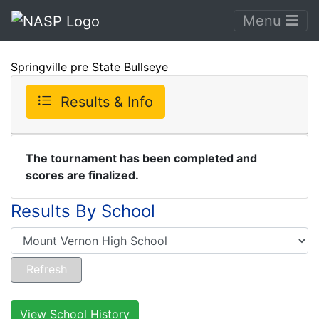
Menu
Springville pre State Bullseye
Results & Info
The tournament has been completed and
scores are finalized.
Results By School
View School History