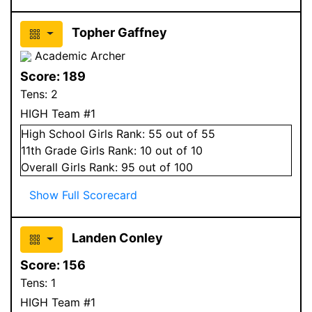
Topher Gaffney
Academic Archer
Score:
189
Tens:
2
HIGH Team #1
High School
Girls
Rank:
55
out of 55
11
th Grade
Girls
Rank:
10
out of 10
Overall
Girls
Rank:
95
out of 100
Show Full Scorecard
Landen Conley
Score:
156
Tens:
1
HIGH Team #1