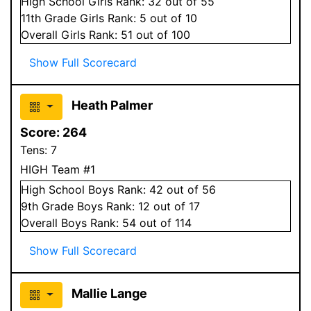
High School
Girls
Rank:
32
out of 55
11
th Grade
Girls
Rank:
5
out of 10
Overall
Girls
Rank:
51
out of 100
Show Full Scorecard
Heath Palmer
Score:
264
Tens:
7
HIGH Team #1
High School
Boys
Rank:
42
out of 56
9
th Grade
Boys
Rank:
12
out of 17
Overall
Boys
Rank:
54
out of 114
Show Full Scorecard
Mallie Lange