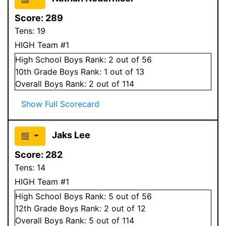
Score:
289
Tens:
19
HIGH Team #1
High School
Boys
Rank:
2
out of 56
10
th Grade
Boys
Rank:
1
out of 13
Overall
Boys
Rank:
2
out of 114
Show Full Scorecard
Jaks Lee
Score:
282
Tens:
14
HIGH Team #1
High School
Boys
Rank:
5
out of 56
12
th Grade
Boys
Rank:
2
out of 12
Overall
Boys
Rank:
5
out of 114