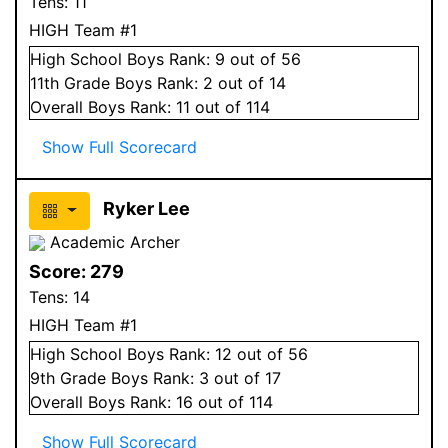
Tens:
11
HIGH Team #1
High School
Boys
Rank:
9
out of 56
11
th Grade
Boys
Rank:
2
out of 14
Overall
Boys
Rank:
11
out of 114
Show Full Scorecard
Ryker Lee
Academic Archer
Score:
279
Tens:
14
HIGH Team #1
High School
Boys
Rank:
12
out of 56
9
th Grade
Boys
Rank:
3
out of 17
Overall
Boys
Rank:
16
out of 114
Show Full Scorecard