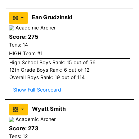
Ean Grudzinski
Academic Archer
Score:
275
Tens:
14
HIGH Team #1
High School
Boys
Rank:
15
out of 56
12
th Grade
Boys
Rank:
6
out of 12
Overall
Boys
Rank:
19
out of 114
Show Full Scorecard
Wyatt Smith
Academic Archer
Score:
273
Tens:
12