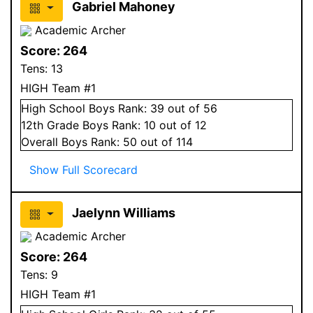
Gabriel Mahoney
Academic Archer
Score:
264
Tens:
13
HIGH Team #1
High School
Boys
Rank:
39
out of 56
12
th Grade
Boys
Rank:
10
out of 12
Overall
Boys
Rank:
50
out of 114
Show Full Scorecard
Jaelynn Williams
Academic Archer
Score:
264
Tens:
9
HIGH Team #1