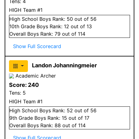
Tens:
4
HIGH Team #1
High School
Boys
Rank:
50
out of 56
10
th Grade
Boys
Rank:
12
out of 13
Overall
Boys
Rank:
79
out of 114
Show Full Scorecard
Landon Johanningmeier
Academic Archer
Score:
240
Tens:
5
HIGH Team #1
High School
Boys
Rank:
52
out of 56
9
th Grade
Boys
Rank:
15
out of 17
Overall
Boys
Rank:
88
out of 114
Show Full Scorecard