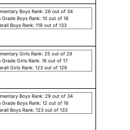
ementary
Boys
Rank:
26
out of 34
h Grade
Boys
Rank:
10
out of 16
erall
Boys
Rank:
119
out of 133
ementary
Girls
Rank:
25
out of 29
h Grade
Girls
Rank:
16
out of 17
erall
Girls
Rank:
123
out of 129
ementary
Boys
Rank:
29
out of 34
h Grade
Boys
Rank:
12
out of 16
erall
Boys
Rank:
123
out of 133