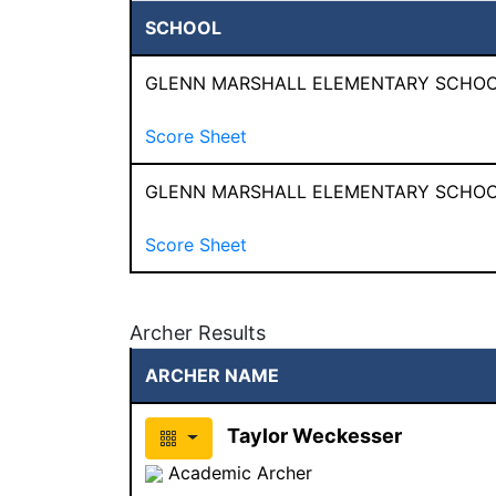
SCHOOL
GLENN MARSHALL ELEMENTARY SCHO
Score Sheet
GLENN MARSHALL ELEMENTARY SCHO
Score Sheet
Archer Results
ARCHER NAME
Taylor Weckesser
Academic Archer