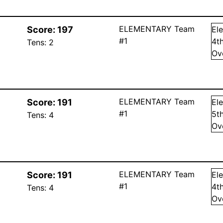
ELEMENTARY Team
Score:
197
El
#1
4
t
Tens:
2
Ov
ELEMENTARY Team
Score:
191
El
#1
5
t
Tens:
4
Ov
ELEMENTARY Team
Score:
191
El
#1
4
t
Tens:
4
Ov