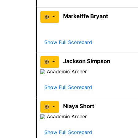
Markeiffe Bryant
Show Full Scorecard
Jackson Simpson
Academic Archer
Show Full Scorecard
Niaya Short
Academic Archer
Show Full Scorecard