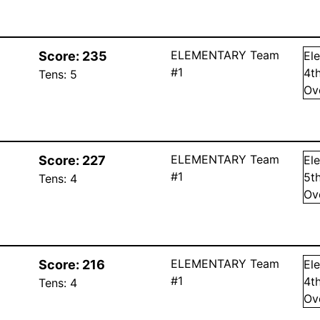
ELEMENTARY Team
Score:
235
El
#1
4
t
Tens:
5
Ov
ELEMENTARY Team
Score:
227
El
#1
5
t
Tens:
4
Ov
ELEMENTARY Team
Score:
216
El
#1
4
t
Tens:
4
Ov