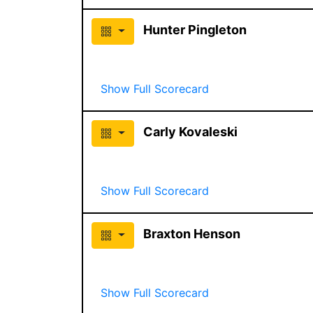
Hunter Pingleton
Show Full Scorecard
Carly Kovaleski
Show Full Scorecard
Braxton Henson
Show Full Scorecard