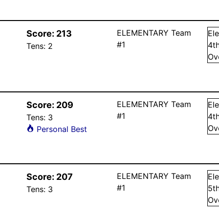
ELEMENTARY Team
Score:
213
El
#1
4
t
Tens:
2
Ov
ELEMENTARY Team
Score:
209
El
#1
4
t
Tens:
3
Ov
Personal Best
ELEMENTARY Team
Score:
207
El
#1
5
t
Tens:
3
Ov