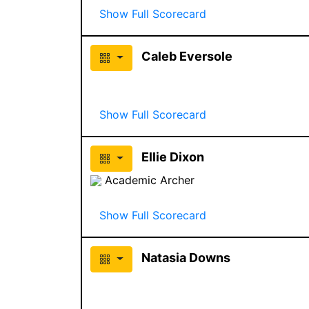
Show Full Scorecard
Caleb Eversole
Show Full Scorecard
Ellie Dixon
Academic Archer
Show Full Scorecard
Natasia Downs