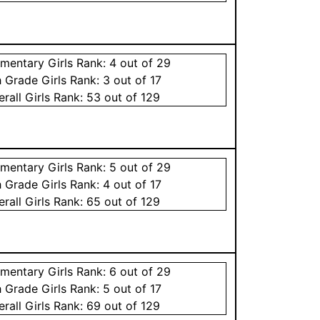
ementary
Girls
Rank:
4
out of 29
h Grade
Girls
Rank:
3
out of 17
erall
Girls
Rank:
53
out of 129
ementary
Girls
Rank:
5
out of 29
h Grade
Girls
Rank:
4
out of 17
erall
Girls
Rank:
65
out of 129
ementary
Girls
Rank:
6
out of 29
h Grade
Girls
Rank:
5
out of 17
erall
Girls
Rank:
69
out of 129