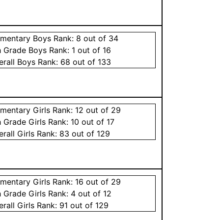
ementary
Boys
Rank:
8
out of 34
h Grade
Boys
Rank:
1
out of 16
erall
Boys
Rank:
68
out of 133
ementary
Girls
Rank:
12
out of 29
h Grade
Girls
Rank:
10
out of 17
erall
Girls
Rank:
83
out of 129
ementary
Girls
Rank:
16
out of 29
h Grade
Girls
Rank:
4
out of 12
erall
Girls
Rank:
91
out of 129