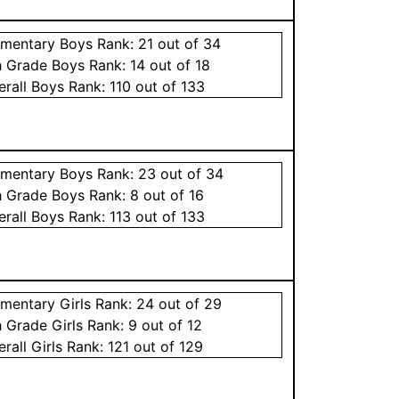
ementary
Boys
Rank:
21
out of 34
h Grade
Boys
Rank:
14
out of 18
erall
Boys
Rank:
110
out of 133
ementary
Boys
Rank:
23
out of 34
h Grade
Boys
Rank:
8
out of 16
erall
Boys
Rank:
113
out of 133
ementary
Girls
Rank:
24
out of 29
h Grade
Girls
Rank:
9
out of 12
erall
Girls
Rank:
121
out of 129