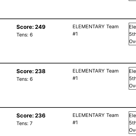
ELEMENTARY Team
Score:
249
El
#1
5
t
Tens:
6
Ov
ELEMENTARY Team
Score:
238
El
#1
5
t
Tens:
6
Ov
ELEMENTARY Team
Score:
236
El
#1
5
t
Tens:
7
Ov