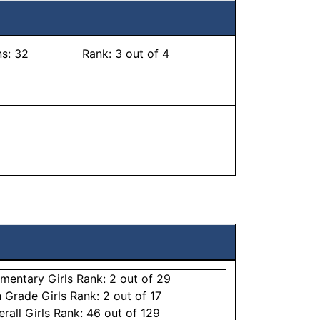
ns:
32
Rank:
3
out of 4
ementary
Girls
Rank:
2
out of 29
h Grade
Girls
Rank:
2
out of 17
erall
Girls
Rank:
46
out of 129