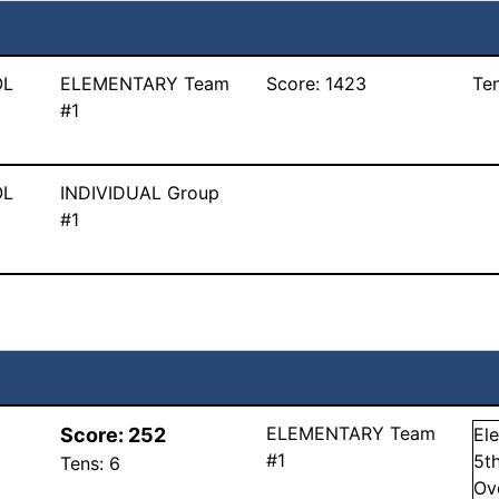
OL
ELEMENTARY Team
Score:
1423
Te
#1
OL
INDIVIDUAL Group
#1
ELEMENTARY Team
Score:
252
El
#1
5
t
Tens:
6
Ov