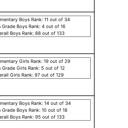
ementary
Boys
Rank:
11
out of 34
h Grade
Boys
Rank:
4
out of 16
erall
Boys
Rank:
88
out of 133
ementary
Girls
Rank:
19
out of 29
h Grade
Girls
Rank:
5
out of 12
erall
Girls
Rank:
97
out of 129
ementary
Boys
Rank:
14
out of 34
h Grade
Boys
Rank:
10
out of 18
erall
Boys
Rank:
95
out of 133