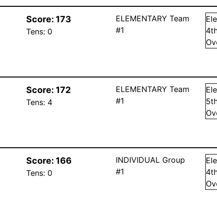
ELEMENTARY Team
Score:
173
El
#1
4
t
Tens:
0
Ov
ELEMENTARY Team
Score:
172
El
#1
5
t
Tens:
4
Ov
INDIVIDUAL Group
Score:
166
El
#1
4
t
Tens:
0
Ov