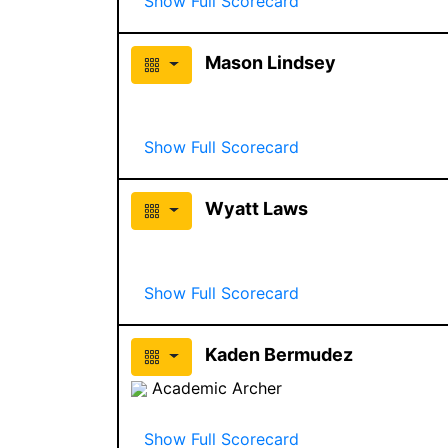
Show Full Scorecard
Mason Lindsey
Show Full Scorecard
Wyatt Laws
Show Full Scorecard
Kaden Bermudez
Academic Archer
Show Full Scorecard