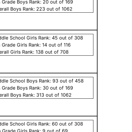
h Grade
Boys
Rank:
20
out of 169
erall
Boys
Rank:
223
out of 1062
ddle School
Girls
Rank:
45
out of 308
h Grade
Girls
Rank:
14
out of 116
erall
Girls
Rank:
138
out of 708
ddle School
Boys
Rank:
93
out of 458
h Grade
Boys
Rank:
30
out of 169
erall
Boys
Rank:
313
out of 1062
ddle School
Girls
Rank:
60
out of 308
h Grade
Girls
Rank:
9
out of 69