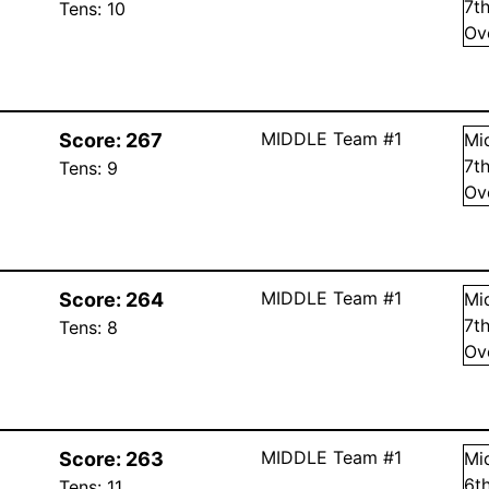
7
t
Tens:
10
Ov
MIDDLE Team #1
Score:
267
Mi
7
t
Tens:
9
Ov
MIDDLE Team #1
Score:
264
Mi
7
t
Tens:
8
Ov
MIDDLE Team #1
Score:
263
Mi
6
t
Tens:
11