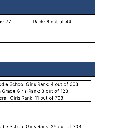
ns:
77
Rank:
6
out of 44
ddle School
Girls
Rank:
4
out of 308
h Grade
Girls
Rank:
3
out of 123
erall
Girls
Rank:
11
out of 708
ddle School
Girls
Rank:
26
out of 308