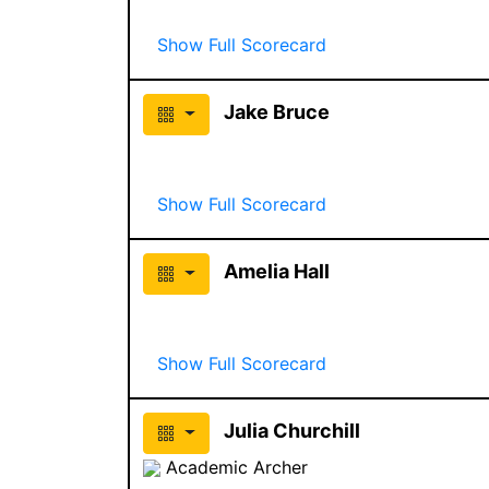
Show Full Scorecard
Jake Bruce
Show Full Scorecard
Amelia Hall
Show Full Scorecard
Julia Churchill
Academic Archer