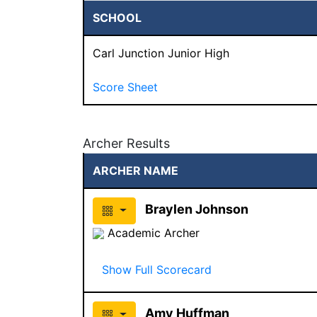
SCHOOL
Carl Junction Junior High
Score Sheet
Archer Results
ARCHER NAME
Braylen Johnson
Academic Archer
Show Full Scorecard
Amy Huffman