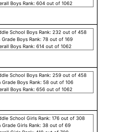
erall
Boys
Rank:
604
out of 1062
ddle School
Boys
Rank:
232
out of 458
h Grade
Boys
Rank:
78
out of 169
erall
Boys
Rank:
614
out of 1062
ddle School
Boys
Rank:
259
out of 458
h Grade
Boys
Rank:
58
out of 106
erall
Boys
Rank:
656
out of 1062
ddle School
Girls
Rank:
176
out of 308
h Grade
Girls
Rank:
38
out of 69