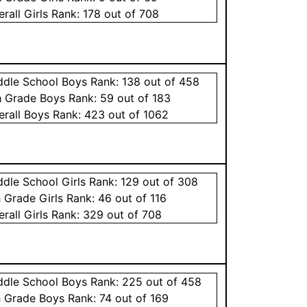
erall
Girls
Rank:
178
out of 708
ddle School
Boys
Rank:
138
out of 458
h Grade
Boys
Rank:
59
out of 183
erall
Boys
Rank:
423
out of 1062
ddle School
Girls
Rank:
129
out of 308
h Grade
Girls
Rank:
46
out of 116
erall
Girls
Rank:
329
out of 708
ddle School
Boys
Rank:
225
out of 458
h Grade
Boys
Rank:
74
out of 169