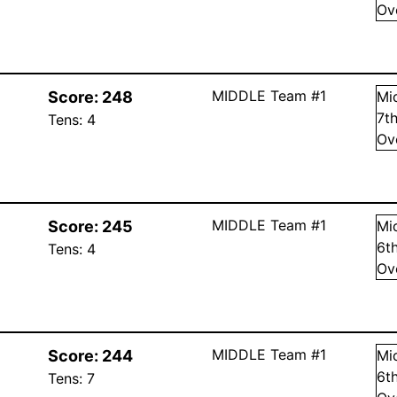
Ov
MIDDLE Team #1
Score:
248
Mi
7
t
Tens:
4
Ov
MIDDLE Team #1
Score:
245
Mi
6
t
Tens:
4
Ov
MIDDLE Team #1
Score:
244
Mi
6
t
Tens:
7