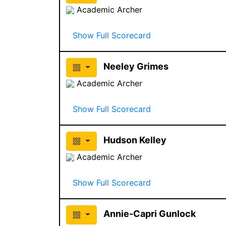
Academic Archer
Show Full Scorecard
Neeley Grimes
Academic Archer
Show Full Scorecard
Hudson Kelley
Academic Archer
Show Full Scorecard
Annie-Capri Gunlock