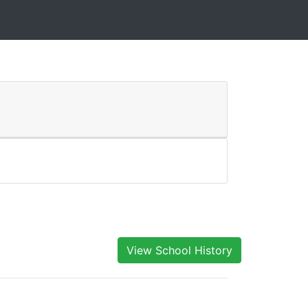
View School History