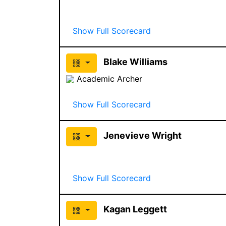
Show Full Scorecard
Blake Williams
Academic Archer
Show Full Scorecard
Jenevieve Wright
Show Full Scorecard
Kagan Leggett