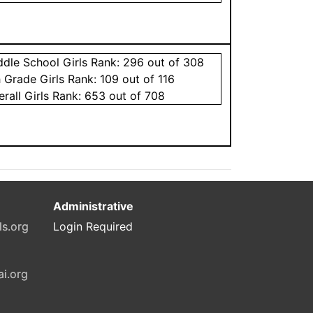
ddle School
Girls
Rank:
296
out of 308
h Grade
Girls
Rank:
109
out of 116
erall
Girls
Rank:
653
out of 708
Administrative
ls.org
Login Required
ai.org