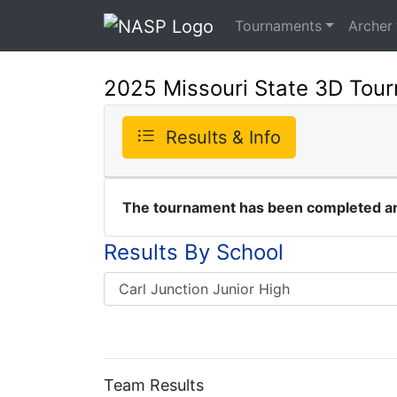
Tournaments
Archer
2025 Missouri State 3D Tou
Results & Info
The tournament has been completed and
Results By School
Team Results