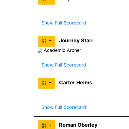
Show Full Scorecard
Journey Starr
Academic Archer
Show Full Scorecard
Carter Helms
Show Full Scorecard
Roman Oberley