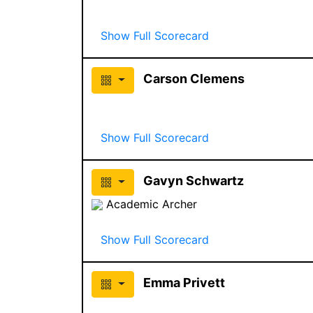
Show Full Scorecard
Carson Clemens
Show Full Scorecard
Gavyn Schwartz
Academic Archer
Show Full Scorecard
Emma Privett