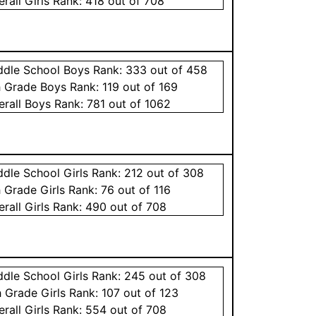
erall
Girls
Rank:
418
out of 708
ddle School
Boys
Rank:
333
out of 458
h Grade
Boys
Rank:
119
out of 169
erall
Boys
Rank:
781
out of 1062
ddle School
Girls
Rank:
212
out of 308
h Grade
Girls
Rank:
76
out of 116
erall
Girls
Rank:
490
out of 708
ddle School
Girls
Rank:
245
out of 308
h Grade
Girls
Rank:
107
out of 123
erall
Girls
Rank:
554
out of 708