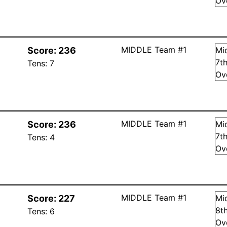
Ov
MIDDLE Team #1
Score:
236
Mi
7
t
Tens:
7
Ov
MIDDLE Team #1
Score:
236
Mi
7
t
Tens:
4
Ov
MIDDLE Team #1
Score:
227
Mi
8
t
Tens:
6
Ov