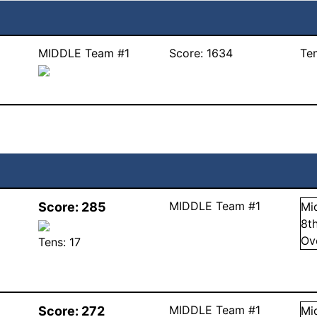
MIDDLE Team #1
Score:
1634
Te
MIDDLE Team #1
Score:
285
Mi
8
t
Ov
Tens:
17
MIDDLE Team #1
Score:
272
Mi