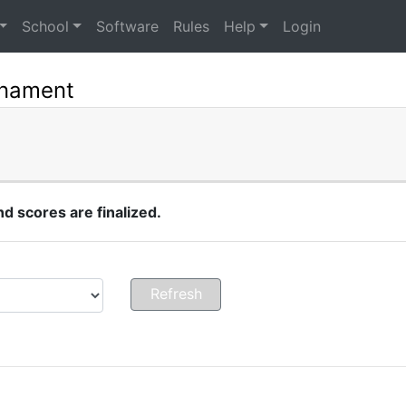
School
Software
Rules
Help
Login
rnament
 scores are finalized.