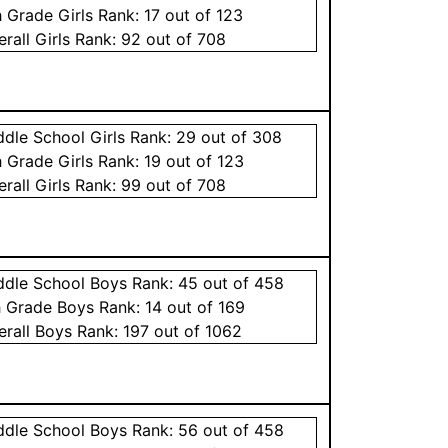
h Grade
Girls
Rank:
17
out of 123
erall
Girls
Rank:
92
out of 708
ddle School
Girls
Rank:
29
out of 308
h Grade
Girls
Rank:
19
out of 123
erall
Girls
Rank:
99
out of 708
ddle School
Boys
Rank:
45
out of 458
h Grade
Boys
Rank:
14
out of 169
erall
Boys
Rank:
197
out of 1062
ddle School
Boys
Rank:
56
out of 458