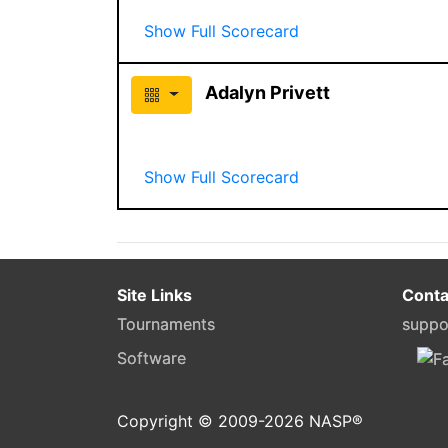
Show Full Scorecard
Adalyn Privett
Show Full Scorecard
Site Links
Conta
Tournaments
suppo
Software
Copyright © 2009-
2026
NASP®