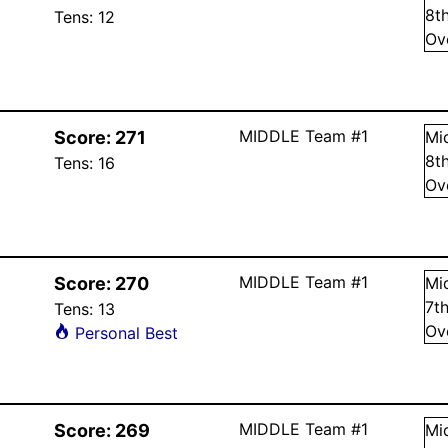
8
t
Tens:
12
Ov
MIDDLE Team #1
Score:
271
Mi
8
t
Tens:
16
Ov
MIDDLE Team #1
Score:
270
Mi
7
t
Tens:
13
Ov
Personal Best
MIDDLE Team #1
Score:
269
Mi