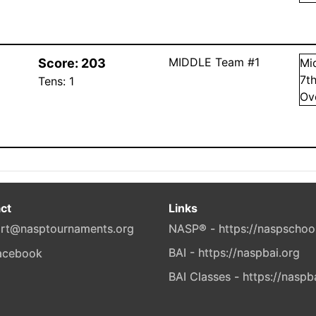
MIDDLE Team #1
Score:
203
Mi
7
t
Tens:
1
Ov
ct
Links
rt@nasptournaments.org
NASP® - https://naspschoo
BAI - https://naspbai.org
BAI Classes - https://naspb