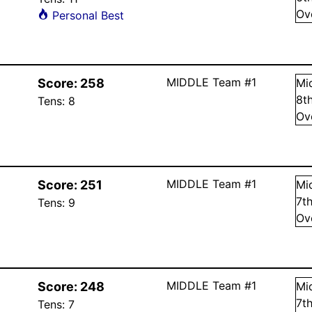
Ov
Personal Best
MIDDLE Team #1
Score:
258
Mi
8
t
Tens:
8
Ov
MIDDLE Team #1
Score:
251
Mi
7
t
Tens:
9
Ov
MIDDLE Team #1
Score:
248
Mi
7
t
Tens:
7