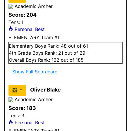
Academic Archer
Score:
204
Tens:
1
Personal Best
ELEMENTARY Team #1
Elementary
Boys
Rank:
48
out of 61
4
th Grade
Boys
Rank:
21
out of 29
Overall
Boys
Rank:
162
out of 185
Show Full Scorecard
Oliver Blake
Academic Archer
Score:
183
Tens:
3
Personal Best
ELEMENTARY Team #1