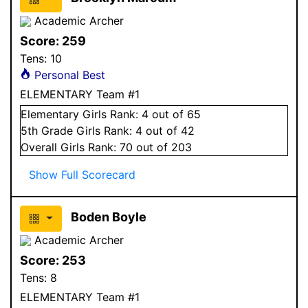
Academic Archer
Score:
259
Tens:
10
Personal Best
ELEMENTARY Team #1
Elementary
Girls
Rank:
4
out of 65
5
th Grade
Girls
Rank:
4
out of 42
Overall
Girls
Rank:
70
out of 203
Show Full Scorecard
Boden Boyle
Academic Archer
Score:
253
Tens:
8
ELEMENTARY Team #1