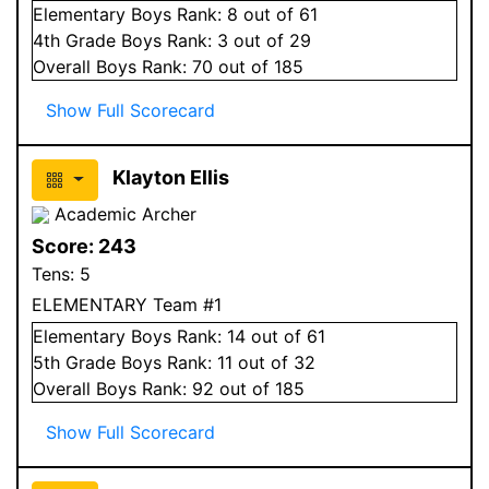
Elementary
Boys
Rank:
8
out of 61
4
th Grade
Boys
Rank:
3
out of 29
Overall
Boys
Rank:
70
out of 185
Show Full Scorecard
Klayton Ellis
Academic Archer
Score:
243
Tens:
5
ELEMENTARY Team #1
Elementary
Boys
Rank:
14
out of 61
5
th Grade
Boys
Rank:
11
out of 32
Overall
Boys
Rank:
92
out of 185
Show Full Scorecard