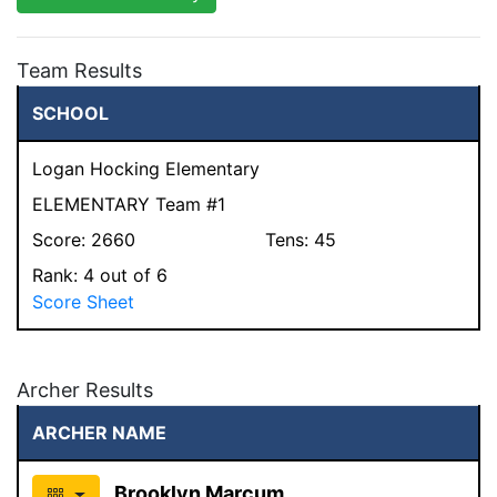
Team Results
SCHOOL
Logan Hocking Elementary
ELEMENTARY Team #1
Score:
2660
Tens:
45
Rank:
4
out of 6
Score Sheet
Archer Results
ARCHER NAME
Brooklyn Marcum