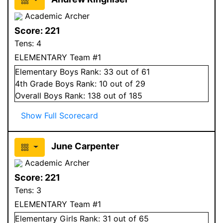
Academic Archer
Score:
221
Tens:
4
ELEMENTARY Team #1
Elementary
Boys
Rank:
33
out of 61
4
th Grade
Boys
Rank:
10
out of 29
Overall
Boys
Rank:
138
out of 185
Show Full Scorecard
June Carpenter
Academic Archer
Score:
221
Tens:
3
ELEMENTARY Team #1
Elementary
Girls
Rank:
31
out of 65