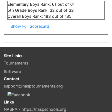
Elementary
Boys
Rank:
61
out of 61
5
th Grade
Boys
Rank:
32
out of 32
Overall
Boys
Rank:
183
out of 185
Show Full Scorecard
Site Links
Tournaments
Software
Contact
support@nasptournaments.org
Links
NASP® - https://naspschools.org