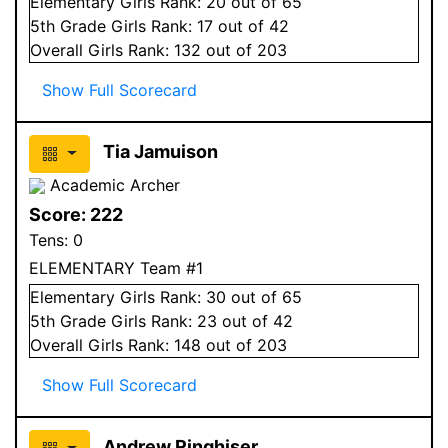
Elementary
Girls
Rank:
20
out of 65
5
th Grade
Girls
Rank:
17
out of 42
Overall
Girls
Rank:
132
out of 203
Show Full Scorecard
Tia Jamuison
Academic Archer
Score:
222
Tens:
0
ELEMENTARY Team #1
Elementary
Girls
Rank:
30
out of 65
5
th Grade
Girls
Rank:
23
out of 42
Overall
Girls
Rank:
148
out of 203
Show Full Scorecard
Andrew Ringhiser