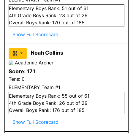
Elementary
Boys
Rank:
51
out of 61
4
th Grade
Boys
Rank:
23
out of 29
Overall
Boys
Rank:
170
out of 185
Show Full Scorecard
Noah Collins
Academic Archer
Score:
171
Tens:
0
ELEMENTARY Team #1
Elementary
Boys
Rank:
55
out of 61
4
th Grade
Boys
Rank:
26
out of 29
Overall
Boys
Rank:
176
out of 185
Show Full Scorecard