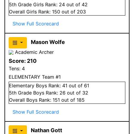
5
th Grade
Girls
Rank:
24
out of 42
Overall
Girls
Rank:
150
out of 203
Show Full Scorecard
Mason Wolfe
Academic Archer
Score:
210
Tens:
4
ELEMENTARY Team #1
Elementary
Boys
Rank:
41
out of 61
5
th Grade
Boys
Rank:
26
out of 32
Overall
Boys
Rank:
151
out of 185
Show Full Scorecard
Nathan Gott