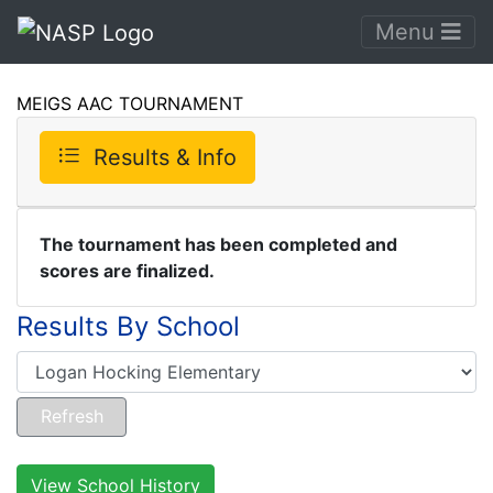
Menu
MEIGS AAC TOURNAMENT
Results & Info
The tournament has been completed and
scores are finalized.
Results By School
View School History