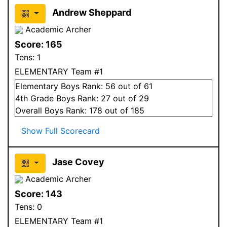
Andrew Sheppard
Academic Archer
Score:
165
Tens:
1
ELEMENTARY Team #1
Elementary
Boys
Rank:
56
out of 61
4
th Grade
Boys
Rank:
27
out of 29
Overall
Boys
Rank:
178
out of 185
Show Full Scorecard
Jase Covey
Academic Archer
Score:
143
Tens:
0
ELEMENTARY Team #1