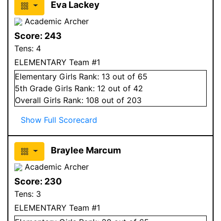
Eva Lackey
Academic Archer
Score:
243
Tens:
4
ELEMENTARY Team #1
Elementary
Girls
Rank:
13
out of 65
5
th Grade
Girls
Rank:
12
out of 42
Overall
Girls
Rank:
108
out of 203
Show Full Scorecard
Braylee Marcum
Academic Archer
Score:
230
Tens:
3
ELEMENTARY Team #1