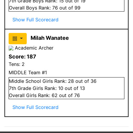
7
th Grade
Boys
Rank:
15
out of 19
Overall
Boys
Rank:
76
out of 99
Show Full Scorecard
Milah Wanatee
Academic Archer
Score:
187
Tens:
2
MIDDLE Team #1
Middle School
Girls
Rank:
28
out of 36
7
th Grade
Girls
Rank:
10
out of 13
Overall
Girls
Rank:
62
out of 76
Show Full Scorecard