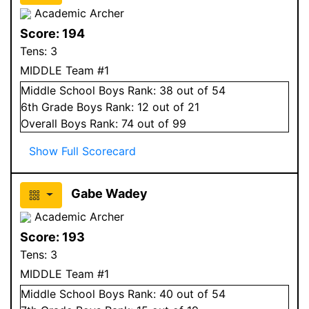
Academic Archer
Score:
194
Tens:
3
MIDDLE Team #1
Middle School
Boys
Rank:
38
out of 54
6
th Grade
Boys
Rank:
12
out of 21
Overall
Boys
Rank:
74
out of 99
Show Full Scorecard
Gabe Wadey
Academic Archer
Score:
193
Tens:
3
MIDDLE Team #1
Middle School
Boys
Rank:
40
out of 54