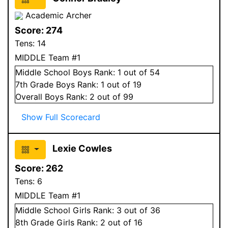
Academic Archer
Score:
274
Tens:
14
MIDDLE Team #1
Middle School
Boys
Rank:
1
out of 54
7
th Grade
Boys
Rank:
1
out of 19
Overall
Boys
Rank:
2
out of 99
Show Full Scorecard
Lexie Cowles
Score:
262
Tens:
6
MIDDLE Team #1
Middle School
Girls
Rank:
3
out of 36
8
th Grade
Girls
Rank:
2
out of 16