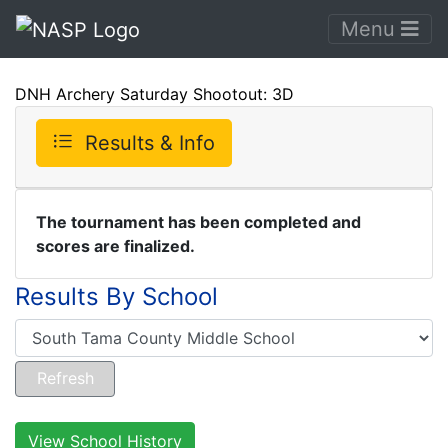
Menu
DNH Archery Saturday Shootout: 3D
Results & Info
The tournament has been completed and
scores are finalized.
Results By School
View School History