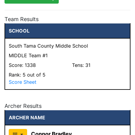
Team Results
SCHOOL
South Tama County Middle School
MIDDLE Team #1
Score:
1338
Tens:
31
Rank:
5
out of 5
Score Sheet
Archer Results
ARCHER NAME
Connor Bradley