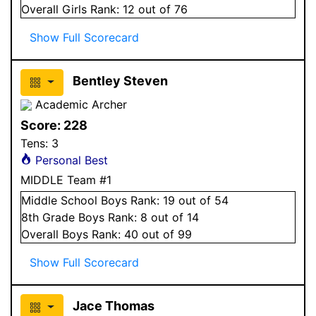
Overall
Girls
Rank:
12
out of 76
Show Full Scorecard
Bentley Steven
Academic Archer
Score:
228
Tens:
3
Personal Best
MIDDLE Team #1
Middle School
Boys
Rank:
19
out of 54
8
th Grade
Boys
Rank:
8
out of 14
Overall
Boys
Rank:
40
out of 99
Show Full Scorecard
Jace Thomas