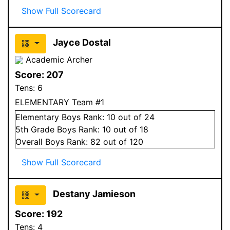
Show Full Scorecard
Jayce Dostal
Academic Archer
Score:
207
Tens:
6
ELEMENTARY Team #1
Elementary
Boys
Rank:
10
out of 24
5
th Grade
Boys
Rank:
10
out of 18
Overall
Boys
Rank:
82
out of 120
Show Full Scorecard
Destany Jamieson
Score:
192
Tens:
4