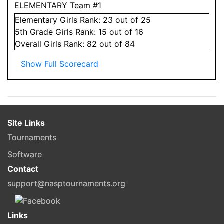
ELEMENTARY Team #1
Elementary
Girls
Rank:
23
out of 25
5
th Grade
Girls
Rank:
15
out of 16
Overall
Girls
Rank:
82
out of 84
Show Full Scorecard
Site Links
Tournaments
Software
Contact
support@nasptournaments.org
Links