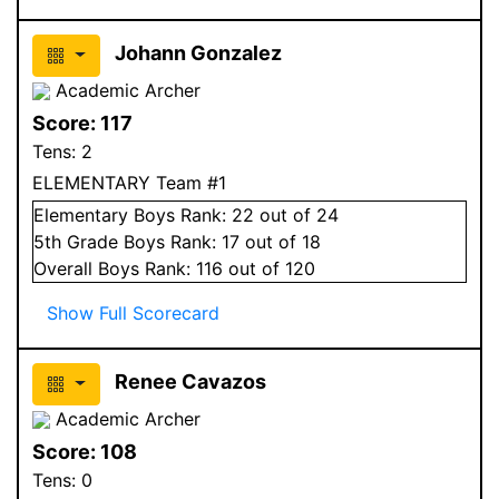
Johann Gonzalez
Academic Archer
Score:
117
Tens:
2
ELEMENTARY Team #1
Elementary
Boys
Rank:
22
out of 24
5
th Grade
Boys
Rank:
17
out of 18
Overall
Boys
Rank:
116
out of 120
Show Full Scorecard
Renee Cavazos
Academic Archer
Score:
108
Tens:
0