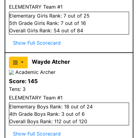
ELEMENTARY Team #1
Elementary
Girls
Rank:
7
out of 25
5
th Grade
Girls
Rank:
7
out of 16
Overall
Girls
Rank:
54
out of 84
Show Full Scorecard
Wayde Atcher
Academic Archer
Score:
145
Tens:
3
ELEMENTARY Team #1
Elementary
Boys
Rank:
18
out of 24
4
th Grade
Boys
Rank:
3
out of 6
Overall
Boys
Rank:
112
out of 120
Show Full Scorecard