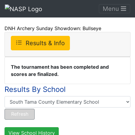
Menu
DNH Archery Sunday Showdown: Bullseye
Results & Info
The tournament has been completed and
scores are finalized.
Results By School
View School History