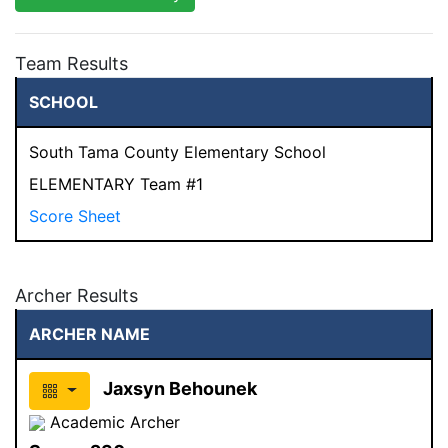
Team Results
SCHOOL
South Tama County Elementary School
ELEMENTARY Team #1
Score Sheet
Archer Results
ARCHER NAME
Jaxsyn Behounek
Academic Archer