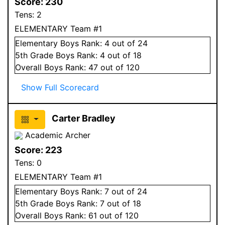
Score:
230
Tens:
2
ELEMENTARY Team #1
Elementary
Boys
Rank:
4
out of 24
5
th Grade
Boys
Rank:
4
out of 18
Overall
Boys
Rank:
47
out of 120
Show Full Scorecard
Carter Bradley
Academic Archer
Score:
223
Tens:
0
ELEMENTARY Team #1
Elementary
Boys
Rank:
7
out of 24
5
th Grade
Boys
Rank:
7
out of 18
Overall
Boys
Rank:
61
out of 120