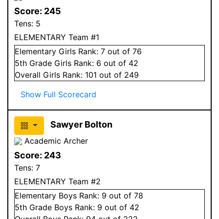
Score:
245
Tens:
5
ELEMENTARY Team #1
Elementary
Girls
Rank:
7
out of 76
5
th Grade
Girls
Rank:
6
out of 42
Overall
Girls
Rank:
101
out of 249
Show Full Scorecard
Sawyer Bolton
Academic Archer
Score:
243
Tens:
7
ELEMENTARY Team #2
Elementary
Boys
Rank:
9
out of 78
5
th Grade
Boys
Rank:
9
out of 42
Overall
Boys
Rank:
94
out of 222