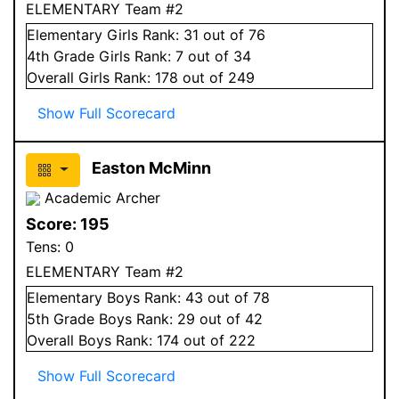
ELEMENTARY Team #2
Elementary
Girls
Rank:
31
out of 76
4
th Grade
Girls
Rank:
7
out of 34
Overall
Girls
Rank:
178
out of 249
Show Full Scorecard
Easton McMinn
Academic Archer
Score:
195
Tens:
0
ELEMENTARY Team #2
Elementary
Boys
Rank:
43
out of 78
5
th Grade
Boys
Rank:
29
out of 42
Overall
Boys
Rank:
174
out of 222
Show Full Scorecard