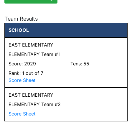
Team Results
SCHOOL
EAST ELEMENTARY
ELEMENTARY Team #1
Score:
2929
Tens:
55
Rank:
1
out of 7
Score Sheet
EAST ELEMENTARY
ELEMENTARY Team #2
Score Sheet