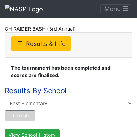
Menu
GH RAIDER BASH (3rd Annual)
Results & Info
The tournament has been completed and
scores are finalized.
Results By School
View School History