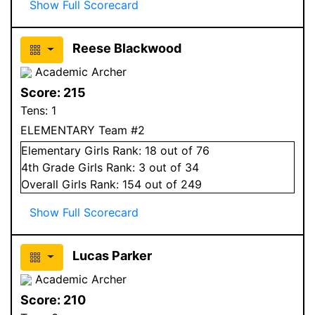
Show Full Scorecard
Reese Blackwood
Academic Archer
Score:
215
Tens:
1
ELEMENTARY Team #2
Elementary
Girls
Rank:
18
out of 76
4
th Grade
Girls
Rank:
3
out of 34
Overall
Girls
Rank:
154
out of 249
Show Full Scorecard
Lucas Parker
Academic Archer
Score:
210