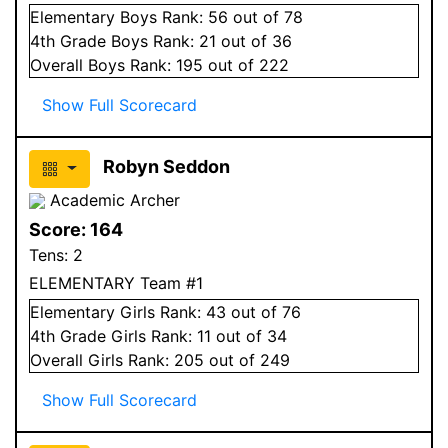
Elementary
Boys
Rank:
56
out of 78
4
th Grade
Boys
Rank:
21
out of 36
Overall
Boys
Rank:
195
out of 222
Show Full Scorecard
Robyn Seddon
Academic Archer
Score:
164
Tens:
2
ELEMENTARY Team #1
Elementary
Girls
Rank:
43
out of 76
4
th Grade
Girls
Rank:
11
out of 34
Overall
Girls
Rank:
205
out of 249
Show Full Scorecard