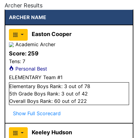
Archer Results
ARCHER NAME
Easton Cooper
Academic Archer
Score:
259
Tens:
7
Personal Best
ELEMENTARY Team #1
Elementary
Boys
Rank:
3
out of 78
5
th Grade
Boys
Rank:
3
out of 42
Overall
Boys
Rank:
60
out of 222
Show Full Scorecard
Keeley Hudson