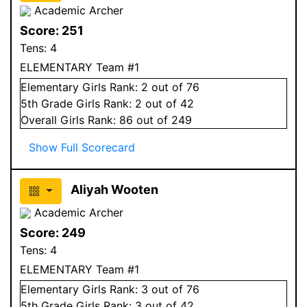
Academic Archer
Score:
251
Tens:
4
ELEMENTARY Team #1
Elementary
Girls
Rank:
2
out of 76
5
th Grade
Girls
Rank:
2
out of 42
Overall
Girls
Rank:
86
out of 249
Show Full Scorecard
Aliyah Wooten
Academic Archer
Score:
249
Tens:
4
ELEMENTARY Team #1
Elementary
Girls
Rank:
3
out of 76
5
th Grade
Girls
Rank:
3
out of 42