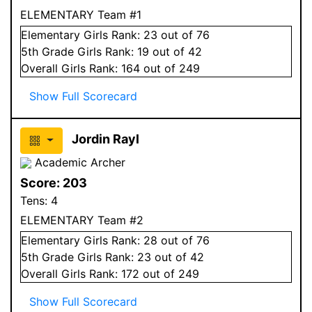
ELEMENTARY Team #1
Elementary
Girls
Rank:
23
out of 76
5
th Grade
Girls
Rank:
19
out of 42
Overall
Girls
Rank:
164
out of 249
Show Full Scorecard
Jordin Rayl
Academic Archer
Score:
203
Tens:
4
ELEMENTARY Team #2
Elementary
Girls
Rank:
28
out of 76
5
th Grade
Girls
Rank:
23
out of 42
Overall
Girls
Rank:
172
out of 249
Show Full Scorecard