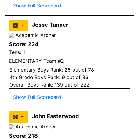
Show Full Scorecard
Jesse Tanner
Academic Archer
Score:
224
Tens:
1
ELEMENTARY Team #2
Elementary
Boys
Rank:
25
out of 78
4
th Grade
Boys
Rank:
9
out of 36
Overall
Boys
Rank:
139
out of 222
Show Full Scorecard
John Easterwood
Academic Archer
Score:
218