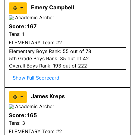
Emery Campbell
Academic Archer
Score:
167
Tens:
1
ELEMENTARY Team #2
Elementary
Boys
Rank:
55
out of 78
5
th Grade
Boys
Rank:
35
out of 42
Overall
Boys
Rank:
193
out of 222
Show Full Scorecard
James Kreps
Academic Archer
Score:
165
Tens:
3
ELEMENTARY Team #2