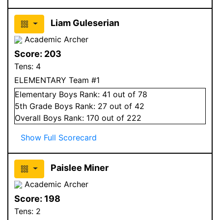
Liam Guleserian
Academic Archer
Score:
203
Tens:
4
ELEMENTARY Team #1
Elementary
Boys
Rank:
41
out of 78
5
th Grade
Boys
Rank:
27
out of 42
Overall
Boys
Rank:
170
out of 222
Show Full Scorecard
Paislee Miner
Academic Archer
Score:
198
Tens:
2