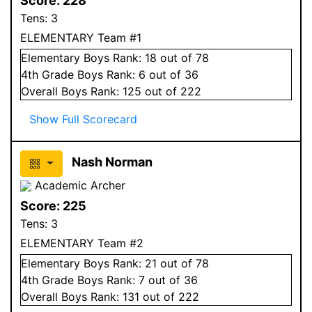
Score:
228
Tens:
3
ELEMENTARY Team #1
Elementary
Boys
Rank:
18
out of 78
4
th Grade
Boys
Rank:
6
out of 36
Overall
Boys
Rank:
125
out of 222
Show Full Scorecard
Nash Norman
Academic Archer
Score:
225
Tens:
3
ELEMENTARY Team #2
Elementary
Boys
Rank:
21
out of 78
4
th Grade
Boys
Rank:
7
out of 36
Overall
Boys
Rank:
131
out of 222