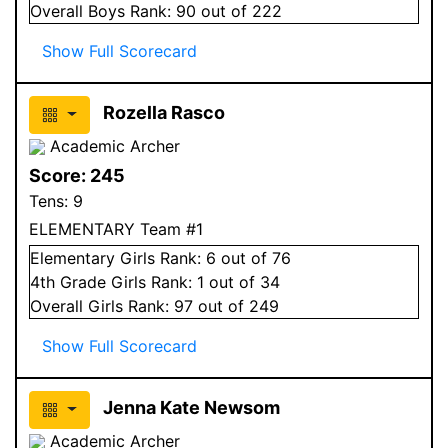
Overall
Boys
Rank:
90
out of 222
Show Full Scorecard
Rozella Rasco
Academic Archer
Score:
245
Tens:
9
ELEMENTARY Team #1
Elementary
Girls
Rank:
6
out of 76
4
th Grade
Girls
Rank:
1
out of 34
Overall
Girls
Rank:
97
out of 249
Show Full Scorecard
Jenna Kate Newsom
Academic Archer