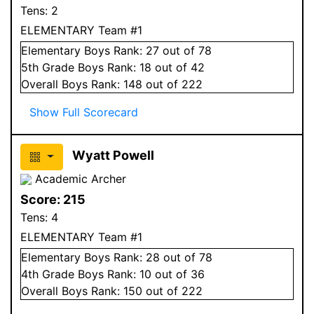
Tens:
2
ELEMENTARY Team #1
Elementary
Boys
Rank:
27
out of 78
5
th Grade
Boys
Rank:
18
out of 42
Overall
Boys
Rank:
148
out of 222
Show Full Scorecard
Wyatt Powell
Academic Archer
Score:
215
Tens:
4
ELEMENTARY Team #1
Elementary
Boys
Rank:
28
out of 78
4
th Grade
Boys
Rank:
10
out of 36
Overall
Boys
Rank:
150
out of 222