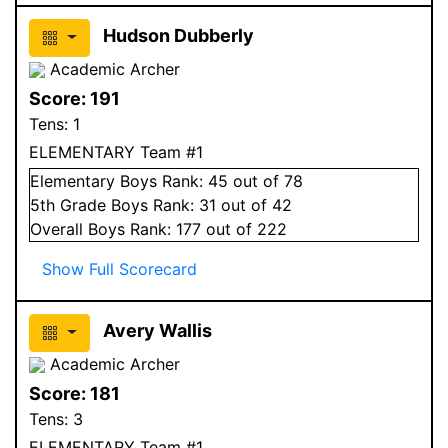
Hudson Dubberly
Academic Archer
Score:
191
Tens:
1
ELEMENTARY Team #1
Elementary
Boys
Rank:
45
out of 78
5
th Grade
Boys
Rank:
31
out of 42
Overall
Boys
Rank:
177
out of 222
Show Full Scorecard
Avery Wallis
Academic Archer
Score:
181
Tens:
3
ELEMENTARY Team #1