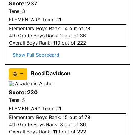
Score:
237
Tens:
3
ELEMENTARY Team #1
Elementary
Boys
Rank:
14
out of 78
4
th Grade
Boys
Rank:
2
out of 36
Overall
Boys
Rank:
110
out of 222
Show Full Scorecard
Reed Davidson
Academic Archer
Score:
230
Tens:
5
ELEMENTARY Team #1
Elementary
Boys
Rank:
15
out of 78
4
th Grade
Boys
Rank:
3
out of 36
Overall
Boys
Rank:
119
out of 222