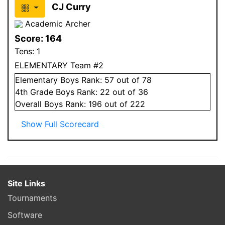
CJ Curry
Academic Archer
Score:
164
Tens:
1
ELEMENTARY Team #2
Elementary
Boys
Rank:
57
out of 78
4
th Grade
Boys
Rank:
22
out of 36
Overall
Boys
Rank:
196
out of 222
Show Full Scorecard
Site Links
Tournaments
Software