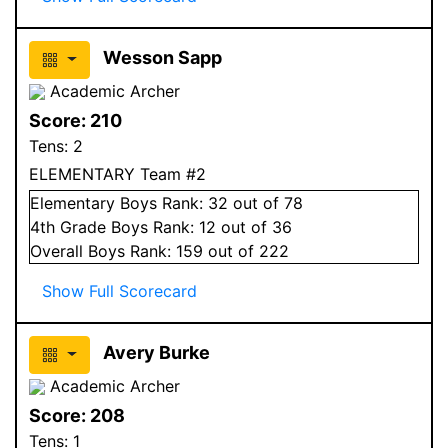
Wesson Sapp
Academic Archer
Score:
210
Tens:
2
ELEMENTARY Team #2
Elementary
Boys
Rank:
32
out of 78
4
th Grade
Boys
Rank:
12
out of 36
Overall
Boys
Rank:
159
out of 222
Show Full Scorecard
Avery Burke
Academic Archer
Score:
208
Tens:
1