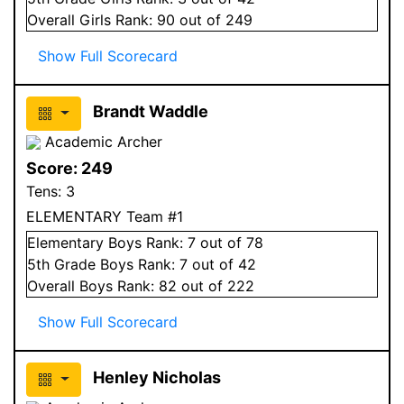
Overall
Girls
Rank:
90
out of 249
Show Full Scorecard
Brandt Waddle
Academic Archer
Score:
249
Tens:
3
ELEMENTARY Team #1
Elementary
Boys
Rank:
7
out of 78
5
th Grade
Boys
Rank:
7
out of 42
Overall
Boys
Rank:
82
out of 222
Show Full Scorecard
Henley Nicholas