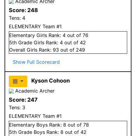
Academic Archer
Score:
248
Tens:
4
ELEMENTARY Team #1
Elementary
Girls
Rank:
4
out of 76
5
th Grade
Girls
Rank:
4
out of 42
Overall
Girls
Rank:
93
out of 249
Show Full Scorecard
Kyson Cohoon
Academic Archer
Score:
247
Tens:
3
ELEMENTARY Team #1
Elementary
Boys
Rank:
8
out of 78
5
th Grade
Boys
Rank:
8
out of 42