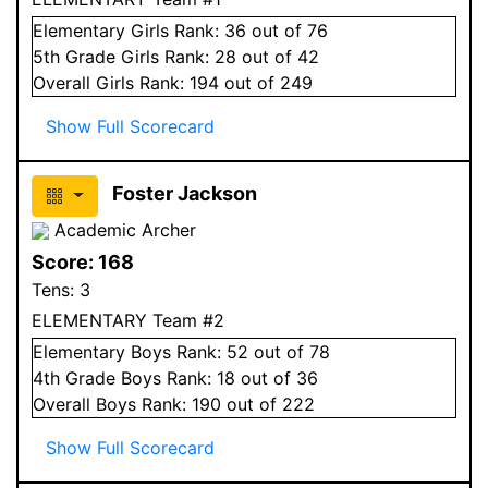
Elementary
Girls
Rank:
36
out of 76
5
th Grade
Girls
Rank:
28
out of 42
Overall
Girls
Rank:
194
out of 249
Show Full Scorecard
Foster Jackson
Academic Archer
Score:
168
Tens:
3
ELEMENTARY Team #2
Elementary
Boys
Rank:
52
out of 78
4
th Grade
Boys
Rank:
18
out of 36
Overall
Boys
Rank:
190
out of 222
Show Full Scorecard