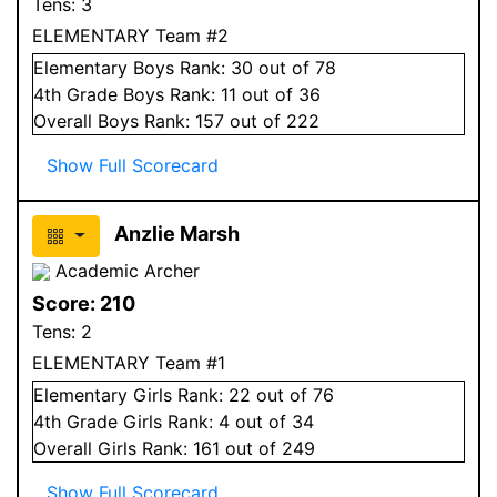
Tens:
3
ELEMENTARY Team #2
Elementary
Boys
Rank:
30
out of 78
4
th Grade
Boys
Rank:
11
out of 36
Overall
Boys
Rank:
157
out of 222
Show Full Scorecard
Anzlie Marsh
Academic Archer
Score:
210
Tens:
2
ELEMENTARY Team #1
Elementary
Girls
Rank:
22
out of 76
4
th Grade
Girls
Rank:
4
out of 34
Overall
Girls
Rank:
161
out of 249
Show Full Scorecard