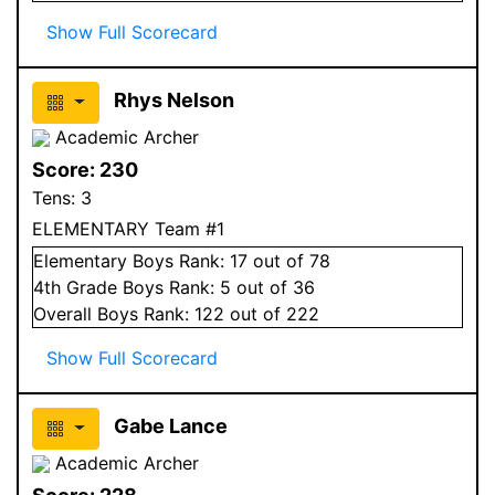
Show Full Scorecard
Rhys Nelson
Academic Archer
Score:
230
Tens:
3
ELEMENTARY Team #1
Elementary
Boys
Rank:
17
out of 78
4
th Grade
Boys
Rank:
5
out of 36
Overall
Boys
Rank:
122
out of 222
Show Full Scorecard
Gabe Lance
Academic Archer