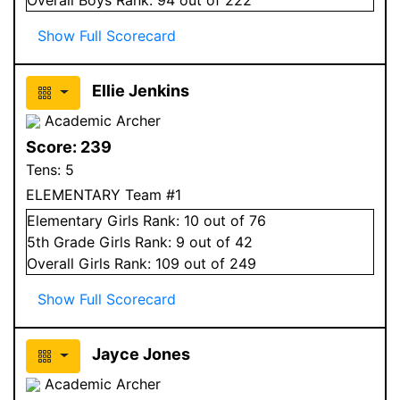
Show Full Scorecard
Ellie Jenkins
Academic Archer
Score:
239
Tens:
5
ELEMENTARY Team #1
Elementary
Girls
Rank:
10
out of 76
5
th Grade
Girls
Rank:
9
out of 42
Overall
Girls
Rank:
109
out of 249
Show Full Scorecard
Jayce Jones
Academic Archer