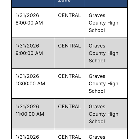
1/31/2026
CENTRAL
Graves
8:00:00 AM
County High
School
1/31/2026
CENTRAL
Graves
9:00:00 AM
County High
School
1/31/2026
CENTRAL
Graves
10:00:00 AM
County High
School
1/31/2026
CENTRAL
Graves
11:00:00 AM
County High
School
1/31/2026
CENTRAL
Graves