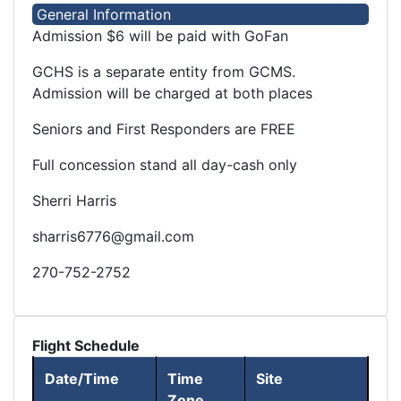
General Information
Admission $6 will be paid with GoFan
GCHS is a separate entity from GCMS.
Admission will be charged at both places
Seniors and First Responders are FREE
Full concession stand all day-cash only
Sherri Harris
sharris6776@gmail.com
270-752-2752
Flight Schedule
Date/Time
Time
Site
Zone