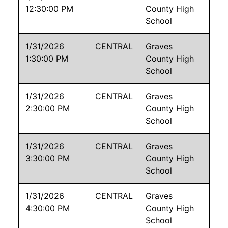
12:30:00 PM
County High
School
1/31/2026
CENTRAL
Graves
1:30:00 PM
County High
School
1/31/2026
CENTRAL
Graves
2:30:00 PM
County High
School
1/31/2026
CENTRAL
Graves
3:30:00 PM
County High
School
1/31/2026
CENTRAL
Graves
4:30:00 PM
County High
School