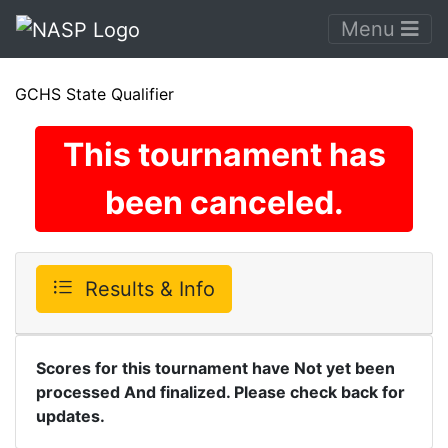
Menu
GCHS State Qualifier
This tournament has
been canceled.
Results & Info
Scores for this tournament have Not yet been
processed And finalized. Please check back for
updates.