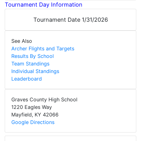
Tournament Day Information
Tournament Date 1/31/2026
See Also
Archer Flights and Targets
Results By School
Team Standings
Individual Standings
Leaderboard
Graves County High School
1220 Eagles Way
Mayfield
,
KY
42066
Google Directions