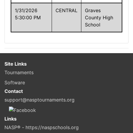
1/31/2026
CENTRAL
Graves
5:30:00 PM
County High
School
Site Links
Tournaments
Software
Contact
support@nasptournaments.org
Links
NASP® - https://naspschools.org