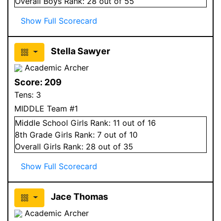
Overall
Boys
Rank:
28
out of 55
Show Full Scorecard
Stella Sawyer
Academic Archer
Score:
209
Tens:
3
MIDDLE Team #1
Middle School
Girls
Rank:
11
out of 16
8
th Grade
Girls
Rank:
7
out of 10
Overall
Girls
Rank:
28
out of 35
Show Full Scorecard
Jace Thomas
Academic Archer