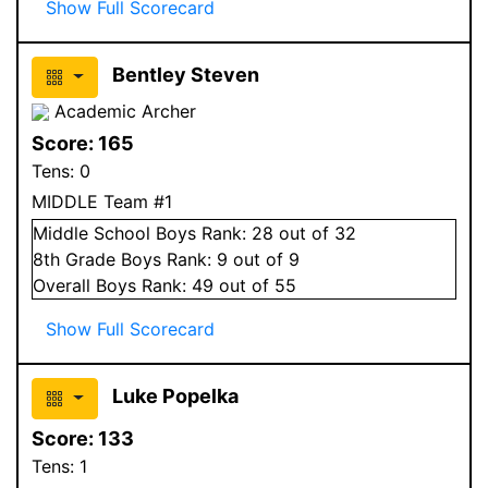
Show Full Scorecard
Bentley Steven
Academic Archer
Score:
165
Tens:
0
MIDDLE Team #1
Middle School
Boys
Rank:
28
out of 32
8
th Grade
Boys
Rank:
9
out of 9
Overall
Boys
Rank:
49
out of 55
Show Full Scorecard
Luke Popelka
Score:
133
Tens:
1