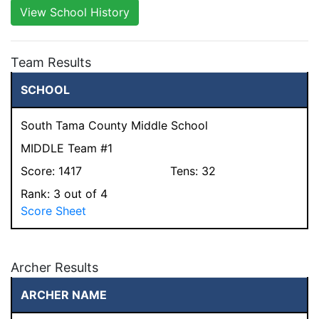
View School History
Team Results
SCHOOL
South Tama County Middle School
MIDDLE Team #1
Score:
1417
Tens:
32
Rank:
3
out of 4
Score Sheet
Archer Results
ARCHER NAME