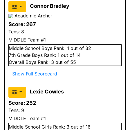
Connor Bradley
Academic Archer
Score:
267
Tens:
8
MIDDLE Team #1
Middle School
Boys
Rank:
1
out of 32
7
th Grade
Boys
Rank:
1
out of 14
Overall
Boys
Rank:
3
out of 55
Show Full Scorecard
Lexie Cowles
Score:
252
Tens:
9
MIDDLE Team #1
Middle School
Girls
Rank:
3
out of 16