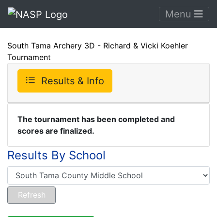
Menu
South Tama Archery 3D - Richard & Vicki Koehler
Tournament
Results & Info
The tournament has been completed and
scores are finalized.
Results By School