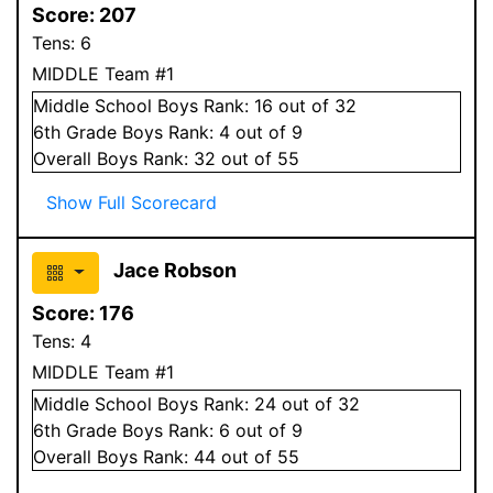
Score:
207
Tens:
6
MIDDLE Team #1
Middle School
Boys
Rank:
16
out of 32
6
th Grade
Boys
Rank:
4
out of 9
Overall
Boys
Rank:
32
out of 55
Show Full Scorecard
Jace Robson
Score:
176
Tens:
4
MIDDLE Team #1
Middle School
Boys
Rank:
24
out of 32
6
th Grade
Boys
Rank:
6
out of 9
Overall
Boys
Rank:
44
out of 55