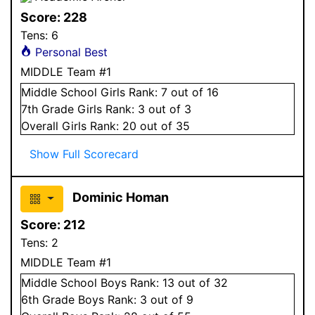
Score:
228
Tens:
6
Personal Best
MIDDLE Team #1
Middle School
Girls
Rank:
7
out of 16
7
th Grade
Girls
Rank:
3
out of 3
Overall
Girls
Rank:
20
out of 35
Show Full Scorecard
Dominic Homan
Score:
212
Tens:
2
MIDDLE Team #1
Middle School
Boys
Rank:
13
out of 32
6
th Grade
Boys
Rank:
3
out of 9