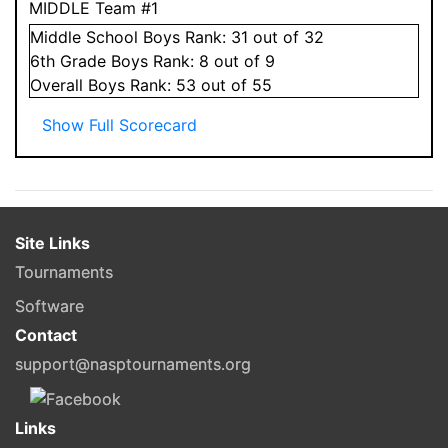
MIDDLE Team #1
Middle School
Boys
Rank:
31
out of 32
6
th Grade
Boys
Rank:
8
out of 9
Overall
Boys
Rank:
53
out of 55
Show Full Scorecard
Site Links
Tournaments
Software
Contact
support@nasptournaments.org
Links