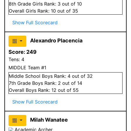
8
th Grade
Girls
Rank:
3
out of 10
Overall
Girls
Rank:
10
out of 35
Show Full Scorecard
Alexandro Placencia
Score:
249
Tens:
4
MIDDLE Team #1
Middle School
Boys
Rank:
4
out of 32
7
th Grade
Boys
Rank:
2
out of 14
Overall
Boys
Rank:
12
out of 55
Show Full Scorecard
Milah Wanatee
Academic Archer