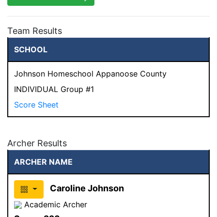
Team Results
SCHOOL
Johnson Homeschool Appanoose County
INDIVIDUAL Group #1
Score Sheet
Archer Results
ARCHER NAME
Caroline Johnson
Academic Archer