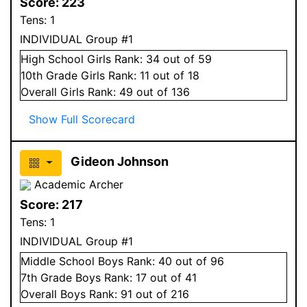
Score:
223
Tens:
1
INDIVIDUAL Group #1
High School
Girls
Rank:
34
out of 59
10
th Grade
Girls
Rank:
11
out of 18
Overall
Girls
Rank:
49
out of 136
Show Full Scorecard
Gideon Johnson
Academic Archer
Score:
217
Tens:
1
INDIVIDUAL Group #1
Middle School
Boys
Rank:
40
out of 96
7
th Grade
Boys
Rank:
17
out of 41
Overall
Boys
Rank:
91
out of 216