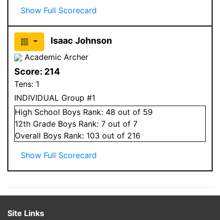
Show Full Scorecard
Isaac Johnson
Academic Archer
Score:
214
Tens:
1
INDIVIDUAL Group #1
High School
Boys
Rank:
48
out of 59
12
th Grade
Boys
Rank:
7
out of 7
Overall
Boys
Rank:
103
out of 216
Show Full Scorecard
Site Links