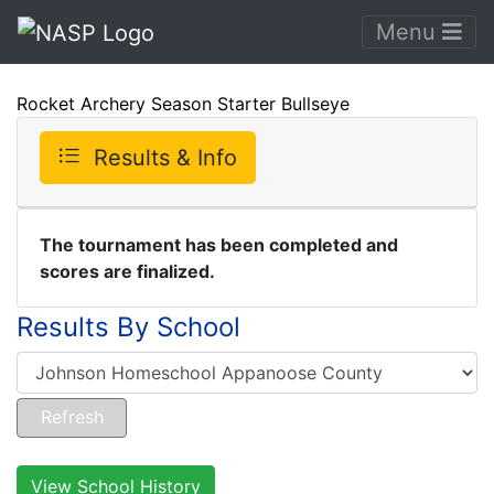
Menu
Rocket Archery Season Starter Bullseye
Results & Info
The tournament has been completed and
scores are finalized.
Results By School
View School History