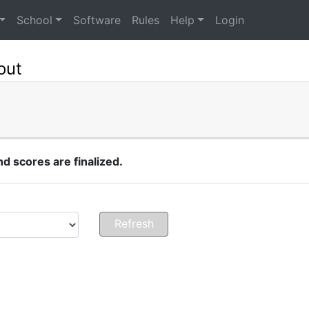
School
Software
Rules
Help
Login
out
 scores are finalized.