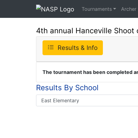
Tournaments
Archer
4th annual Hanceville Shoot 
Results & Info
The tournament has been completed and
Results By School