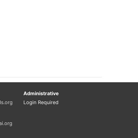
Administrative
ls.org
Login Required
ai.org