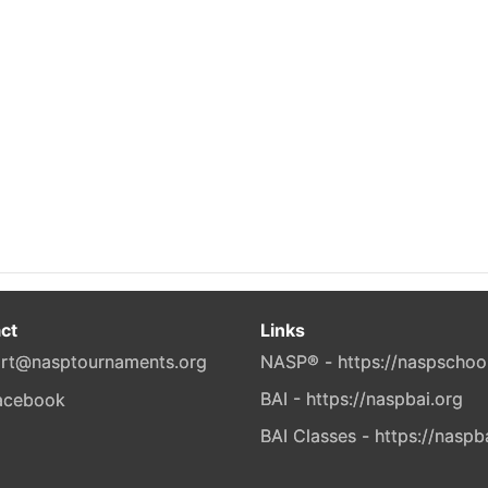
ct
Links
rt@nasptournaments.org
NASP® - https://naspschoo
BAI - https://naspbai.org
BAI Classes - https://naspb