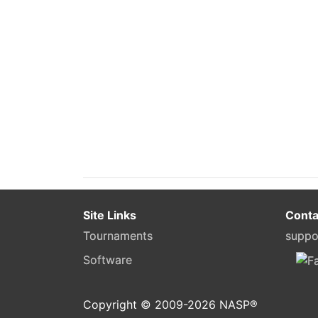
Site Links
Conta
Tournaments
suppo
Software
Copyright © 2009-
2026
NASP®