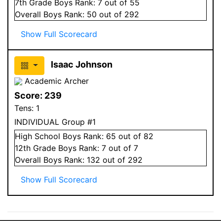
7
th Grade
Boys
Rank:
7
out of 55
Overall
Boys
Rank:
50
out of 292
Show Full Scorecard
Isaac Johnson
Academic Archer
Score:
239
Tens:
1
INDIVIDUAL Group #1
High School
Boys
Rank:
65
out of 82
12
th Grade
Boys
Rank:
7
out of 7
Overall
Boys
Rank:
132
out of 292
Show Full Scorecard