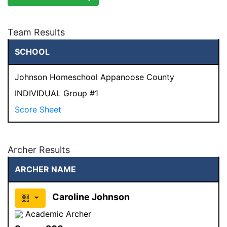
Team Results
SCHOOL
Johnson Homeschool Appanoose County
INDIVIDUAL Group #1
Score Sheet
Archer Results
ARCHER NAME
Caroline Johnson
Academic Archer