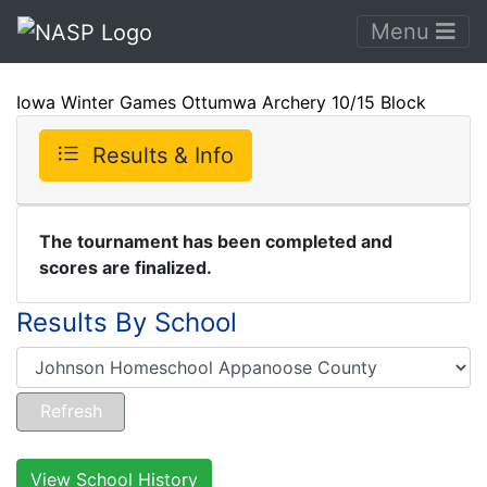
Menu
Iowa Winter Games Ottumwa Archery 10/15 Block
Results & Info
The tournament has been completed and
scores are finalized.
Results By School
View School History