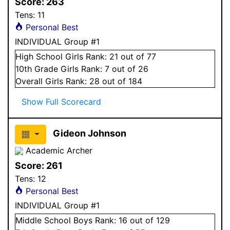
Score:
263
Tens:
11
Personal Best
INDIVIDUAL Group #1
High School
Girls
Rank:
21
out of 77
10
th Grade
Girls
Rank:
7
out of 26
Overall
Girls
Rank:
28
out of 184
Show Full Scorecard
Gideon Johnson
Academic Archer
Score:
261
Tens:
12
Personal Best
INDIVIDUAL Group #1
Middle School
Boys
Rank:
16
out of 129