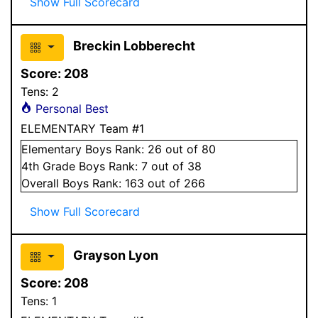
Show Full Scorecard
Breckin Lobberecht
Score:
208
Tens:
2
Personal Best
ELEMENTARY Team #1
Elementary
Boys
Rank:
26
out of 80
4
th Grade
Boys
Rank:
7
out of 38
Overall
Boys
Rank:
163
out of 266
Show Full Scorecard
Grayson Lyon
Score:
208
Tens:
1