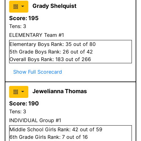
Grady Shelquist
Score:
195
Tens:
3
ELEMENTARY Team #1
Elementary
Boys
Rank:
35
out of 80
5
th Grade
Boys
Rank:
26
out of 42
Overall
Boys
Rank:
183
out of 266
Show Full Scorecard
Jewelianna Thomas
Score:
190
Tens:
3
INDIVIDUAL Group #1
Middle School
Girls
Rank:
42
out of 59
6
th Grade
Girls
Rank:
7
out of 16