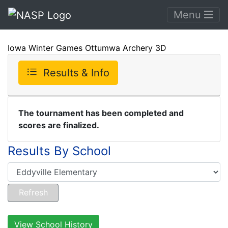
Menu
Iowa Winter Games Ottumwa Archery 3D
Results & Info
The tournament has been completed and
scores are finalized.
Results By School
View School History