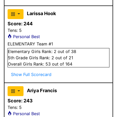
Larissa Hook
Score:
244
Tens:
5
Personal Best
ELEMENTARY Team #1
Elementary
Girls
Rank:
2
out of 38
5
th Grade
Girls
Rank:
2
out of 21
Overall
Girls
Rank:
53
out of 164
Show Full Scorecard
Ariya Francis
Score:
243
Tens:
5
Personal Best