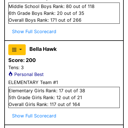
Middle School
Boys
Rank:
80
out of 118
6
th Grade
Boys
Rank:
20
out of 35
Overall
Boys
Rank:
171
out of 266
Show Full Scorecard
Bella Hawk
Score:
200
Tens:
3
Personal Best
ELEMENTARY Team #1
Elementary
Girls
Rank:
17
out of 38
5
th Grade
Girls
Rank:
12
out of 21
Overall
Girls
Rank:
117
out of 164
Show Full Scorecard