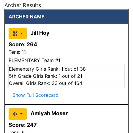
Archer Results
ARCHER NAME
Jill Hoy
Score:
264
Tens:
11
ELEMENTARY Team #1
Elementary
Girls
Rank:
1
out of 38
5
th Grade
Girls
Rank:
1
out of 21
Overall
Girls
Rank:
23
out of 164
Show Full Scorecard
Amiyah Moser
Score:
247
Tens:
6