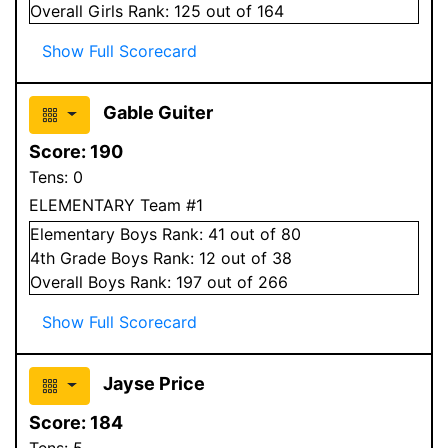
Overall
Girls
Rank:
125
out of 164
Show Full Scorecard
Gable Guiter
Score:
190
Tens:
0
ELEMENTARY Team #1
Elementary
Boys
Rank:
41
out of 80
4
th Grade
Boys
Rank:
12
out of 38
Overall
Boys
Rank:
197
out of 266
Show Full Scorecard
Jayse Price
Score:
184
Tens:
5