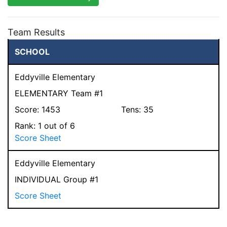
Team Results
SCHOOL
Eddyville Elementary
ELEMENTARY Team #1
Score:
1453
Tens:
35
Rank:
1
out of 6
Score Sheet
Eddyville Elementary
INDIVIDUAL Group #1
Score Sheet