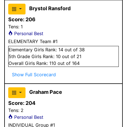
Brystol Ransford
Score:
206
Tens:
1
Personal Best
ELEMENTARY Team #1
Elementary
Girls
Rank:
14
out of 38
5
th Grade
Girls
Rank:
10
out of 21
Overall
Girls
Rank:
110
out of 164
Show Full Scorecard
Graham Pace
Score:
204
Tens:
2
Personal Best
INDIVIDUAL Group #1