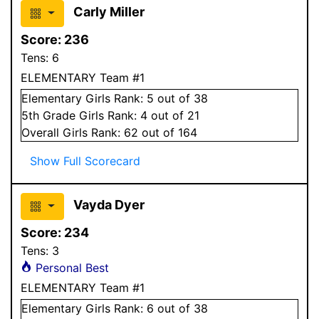
Carly Miller
Score:
236
Tens:
6
ELEMENTARY Team #1
Elementary
Girls
Rank:
5
out of 38
5
th Grade
Girls
Rank:
4
out of 21
Overall
Girls
Rank:
62
out of 164
Show Full Scorecard
Vayda Dyer
Score:
234
Tens:
3
Personal Best
ELEMENTARY Team #1
Elementary
Girls
Rank:
6
out of 38