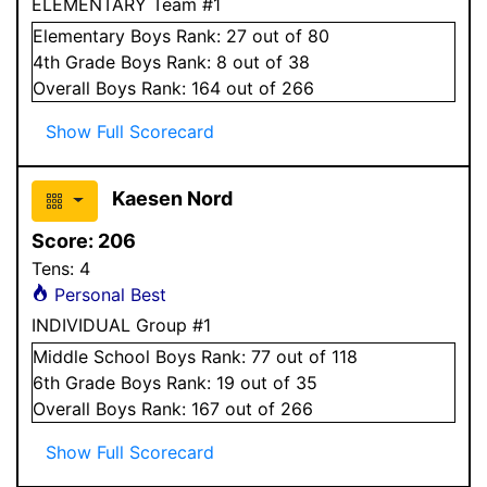
ELEMENTARY Team #1
Elementary
Boys
Rank:
27
out of 80
4
th Grade
Boys
Rank:
8
out of 38
Overall
Boys
Rank:
164
out of 266
Show Full Scorecard
Kaesen Nord
Score:
206
Tens:
4
Personal Best
INDIVIDUAL Group #1
Middle School
Boys
Rank:
77
out of 118
6
th Grade
Boys
Rank:
19
out of 35
Overall
Boys
Rank:
167
out of 266
Show Full Scorecard