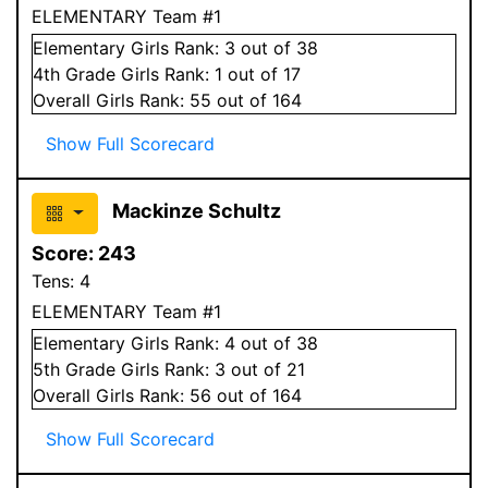
ELEMENTARY Team #1
Elementary
Girls
Rank:
3
out of 38
4
th Grade
Girls
Rank:
1
out of 17
Overall
Girls
Rank:
55
out of 164
Show Full Scorecard
Mackinze Schultz
Score:
243
Tens:
4
ELEMENTARY Team #1
Elementary
Girls
Rank:
4
out of 38
5
th Grade
Girls
Rank:
3
out of 21
Overall
Girls
Rank:
56
out of 164
Show Full Scorecard