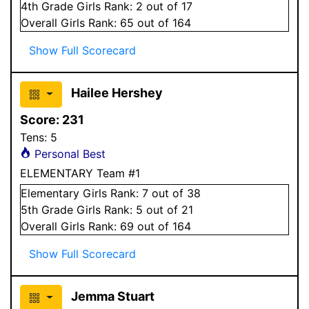
4
th Grade
Girls
Rank:
2
out of 17
Overall
Girls
Rank:
65
out of 164
Show Full Scorecard
Hailee Hershey
Score:
231
Tens:
5
Personal Best
ELEMENTARY Team #1
Elementary
Girls
Rank:
7
out of 38
5
th Grade
Girls
Rank:
5
out of 21
Overall
Girls
Rank:
69
out of 164
Show Full Scorecard
Jemma Stuart