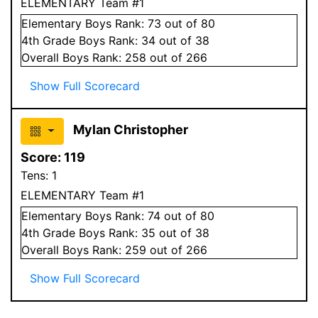
ELEMENTARY Team #1
Elementary
Boys
Rank:
73
out of 80
4
th Grade
Boys
Rank:
34
out of 38
Overall
Boys
Rank:
258
out of 266
Show Full Scorecard
Mylan Christopher
Score:
119
Tens:
1
ELEMENTARY Team #1
Elementary
Boys
Rank:
74
out of 80
4
th Grade
Boys
Rank:
35
out of 38
Overall
Boys
Rank:
259
out of 266
Show Full Scorecard