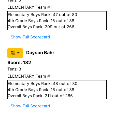
ELEMENTARY Team #1
Elementary
Boys
Rank:
47
out of 80
4
th Grade
Boys
Rank:
15
out of 38
Overall
Boys
Rank:
209
out of 266
Show Full Scorecard
Dayson Bahr
Score:
182
Tens:
3
ELEMENTARY Team #1
Elementary
Boys
Rank:
48
out of 80
4
th Grade
Boys
Rank:
16
out of 38
Overall
Boys
Rank:
211
out of 266
Show Full Scorecard