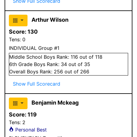
Show Full Scorecard
Arthur Wilson
Score:
130
Tens:
0
INDIVIDUAL Group #1
Middle School
Boys
Rank:
116
out of 118
6
th Grade
Boys
Rank:
34
out of 35
Overall
Boys
Rank:
256
out of 266
Show Full Scorecard
Benjamin Mckeag
Score:
119
Tens:
2
Personal Best