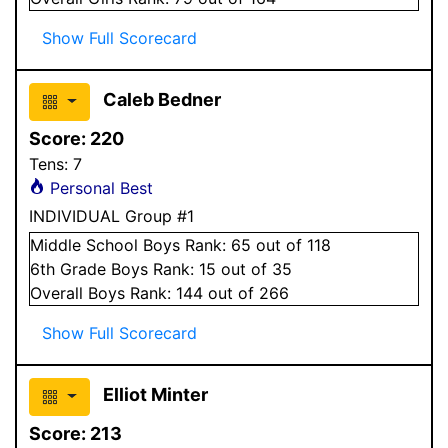
Show Full Scorecard
Caleb Bedner
Score:
220
Tens:
7
Personal Best
INDIVIDUAL Group #1
Middle School
Boys
Rank:
65
out of 118
6
th Grade
Boys
Rank:
15
out of 35
Overall
Boys
Rank:
144
out of 266
Show Full Scorecard
Elliot Minter
Score:
213