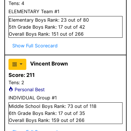
Tens:
4
ELEMENTARY Team #1
Elementary
Boys
Rank:
23
out of 80
5
th Grade
Boys
Rank:
17
out of 42
Overall
Boys
Rank:
151
out of 266
Show Full Scorecard
Vincent Brown
Score:
211
Tens:
2
Personal Best
INDIVIDUAL Group #1
Middle School
Boys
Rank:
73
out of 118
6
th Grade
Boys
Rank:
17
out of 35
Overall
Boys
Rank:
159
out of 266