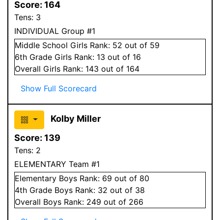
Score:
164
Tens:
3
INDIVIDUAL Group #1
Middle School
Girls
Rank:
52
out of 59
6
th Grade
Girls
Rank:
13
out of 16
Overall
Girls
Rank:
143
out of 164
Show Full Scorecard
Kolby Miller
Score:
139
Tens:
2
ELEMENTARY Team #1
Elementary
Boys
Rank:
69
out of 80
4
th Grade
Boys
Rank:
32
out of 38
Overall
Boys
Rank:
249
out of 266