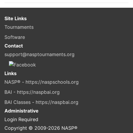
Site Links
Tournaments
Software
Contact
support@nasptournaments.org
Links
NASP® - https://naspschools.org
BAI - https://naspbai.org
BAI Classes - https://naspbai.org
Administrative
Login Required
Copyright © 2009-
2026
NASP®