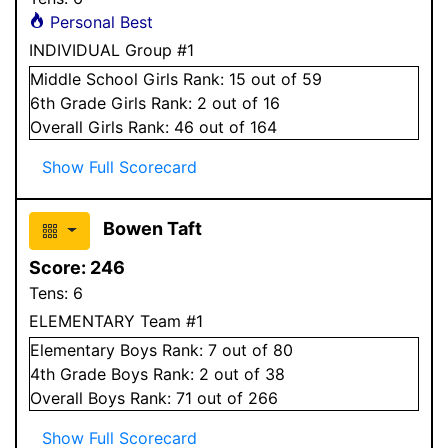
Personal Best
INDIVIDUAL Group #1
Middle School
Girls
Rank:
15
out of 59
6
th Grade
Girls
Rank:
2
out of 16
Overall
Girls
Rank:
46
out of 164
Show Full Scorecard
Bowen Taft
Score:
246
Tens:
6
ELEMENTARY Team #1
Elementary
Boys
Rank:
7
out of 80
4
th Grade
Boys
Rank:
2
out of 38
Overall
Boys
Rank:
71
out of 266
Show Full Scorecard