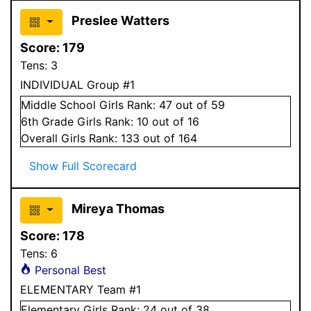
Preslee Watters
Score:
179
Tens:
3
INDIVIDUAL Group #1
Middle School
Girls
Rank:
47
out of 59
6
th Grade
Girls
Rank:
10
out of 16
Overall
Girls
Rank:
133
out of 164
Show Full Scorecard
Mireya Thomas
Score:
178
Tens:
6
Personal Best
ELEMENTARY Team #1
Elementary
Girls
Rank:
24
out of 38