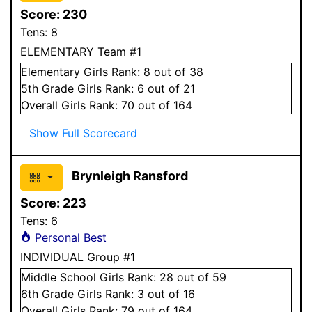
Score:
230
Tens:
8
ELEMENTARY Team #1
Elementary
Girls
Rank:
8
out of 38
5
th Grade
Girls
Rank:
6
out of 21
Overall
Girls
Rank:
70
out of 164
Show Full Scorecard
Brynleigh Ransford
Score:
223
Tens:
6
Personal Best
INDIVIDUAL Group #1
Middle School
Girls
Rank:
28
out of 59
6
th Grade
Girls
Rank:
3
out of 16
Overall
Girls
Rank:
79
out of 164