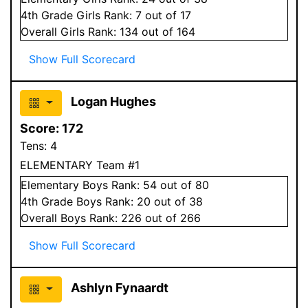
4
th Grade
Girls
Rank:
7
out of 17
Overall
Girls
Rank:
134
out of 164
Show Full Scorecard
Logan Hughes
Score:
172
Tens:
4
ELEMENTARY Team #1
Elementary
Boys
Rank:
54
out of 80
4
th Grade
Boys
Rank:
20
out of 38
Overall
Boys
Rank:
226
out of 266
Show Full Scorecard
Ashlyn Fynaardt