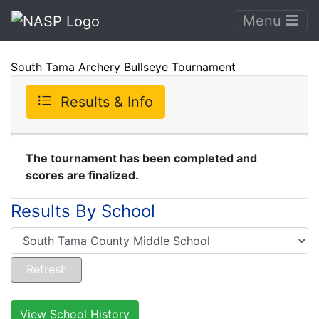
Menu
South Tama Archery Bullseye Tournament
Results & Info
The tournament has been completed and
scores are finalized.
Results By School
View School History