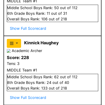
MIDDLE Team #1
Middle School
Boys
Rank:
50
out of 112
6
th Grade
Boys
Rank:
11
out of 31
Overall
Boys
Rank:
106
out of 218
Show Full Scorecard
Kinnick Haughey
Academic Archer
Score:
228
Tens:
3
MIDDLE Team #1
Middle School
Boys
Rank:
62
out of 112
8
th Grade
Boys
Rank:
24
out of 40
Overall
Boys
Rank:
133
out of 218
Show Full Scorecard