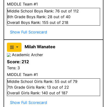
MIDDLE Team #1
Middle School
Boys
Rank:
76
out of 112
8
th Grade
Boys
Rank:
28
out of 40
Overall
Boys
Rank:
155
out of 218
Show Full Scorecard
Milah Wanatee
Academic Archer
Score:
212
Tens:
3
MIDDLE Team #1
Middle School
Girls
Rank:
55
out of 79
7
th Grade
Girls
Rank:
13
out of 22
Overall
Girls
Rank:
140
out of 187
Show Full Scorecard