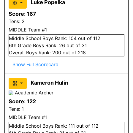
Luke Popelka
Score:
167
Tens:
2
MIDDLE Team #1
Middle School
Boys
Rank:
104
out of 112
6
th Grade
Boys
Rank:
26
out of 31
Overall
Boys
Rank:
200
out of 218
Show Full Scorecard
Kameron Hulin
Academic Archer
Score:
122
Tens:
1
MIDDLE Team #1
Middle School
Boys
Rank:
111
out of 112
6
th Grade
Boys
Rank:
31
out of 31