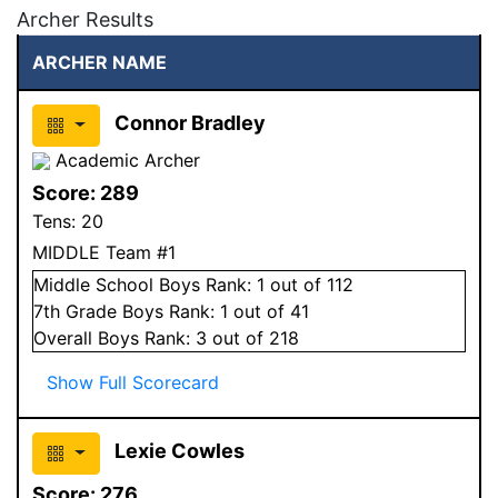
Archer Results
ARCHER NAME
Connor Bradley
Academic Archer
Score:
289
Tens:
20
MIDDLE Team #1
Middle School
Boys
Rank:
1
out of 112
7
th Grade
Boys
Rank:
1
out of 41
Overall
Boys
Rank:
3
out of 218
Show Full Scorecard
Lexie Cowles
Score:
276