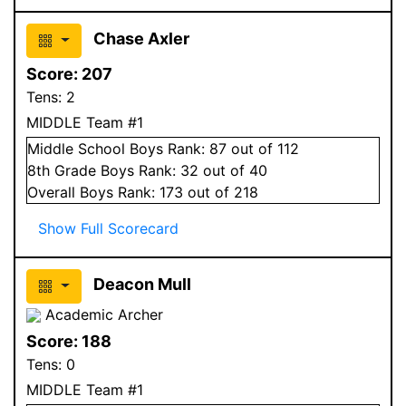
Chase Axler
Score:
207
Tens:
2
MIDDLE Team #1
Middle School
Boys
Rank:
87
out of 112
8
th Grade
Boys
Rank:
32
out of 40
Overall
Boys
Rank:
173
out of 218
Show Full Scorecard
Deacon Mull
Academic Archer
Score:
188
Tens:
0
MIDDLE Team #1