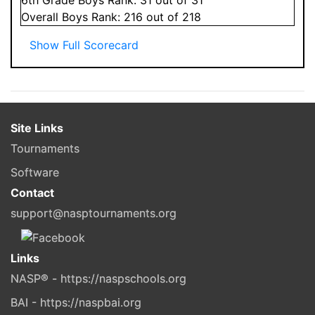
Overall
Boys
Rank:
216
out of 218
Show Full Scorecard
Site Links
Tournaments
Software
Contact
support@nasptournaments.org
Links
NASP® - https://naspschools.org
BAI - https://naspbai.org