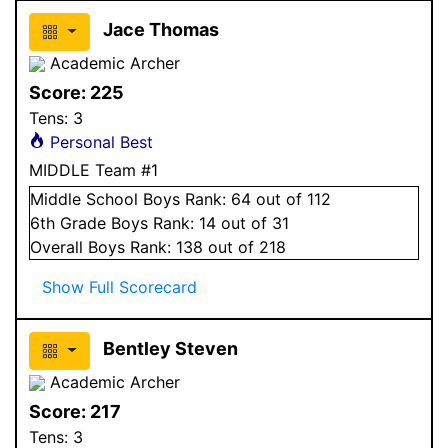
Jace Thomas
Academic Archer
Score:
225
Tens:
3
Personal Best
MIDDLE Team #1
Middle School
Boys
Rank:
64
out of 112
6
th Grade
Boys
Rank:
14
out of 31
Overall
Boys
Rank:
138
out of 218
Show Full Scorecard
Bentley Steven
Academic Archer
Score:
217
Tens:
3