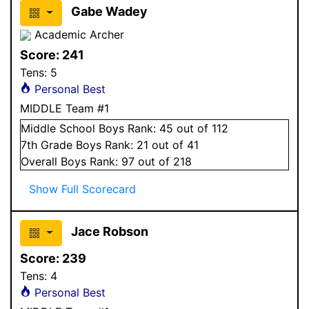
Gabe Wadey
Academic Archer
Score:
241
Tens:
5
Personal Best
MIDDLE Team #1
Middle School
Boys
Rank:
45
out of 112
7
th Grade
Boys
Rank:
21
out of 41
Overall
Boys
Rank:
97
out of 218
Show Full Scorecard
Jace Robson
Score:
239
Tens:
4
Personal Best