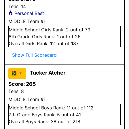
Tens:
14
Personal Best
MIDDLE Team #1
Middle School
Girls
Rank:
2
out of 79
8
th Grade
Girls
Rank:
1
out of 26
Overall
Girls
Rank:
12
out of 187
Show Full Scorecard
Tucker Atcher
Score:
265
Tens:
8
MIDDLE Team #1
Middle School
Boys
Rank:
11
out of 112
7
th Grade
Boys
Rank:
5
out of 41
Overall
Boys
Rank:
38
out of 218