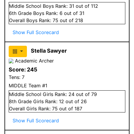
Middle School
Boys
Rank:
31
out of 112
6
th Grade
Boys
Rank:
6
out of 31
Overall
Boys
Rank:
75
out of 218
Show Full Scorecard
Stella Sawyer
Academic Archer
Score:
245
Tens:
7
MIDDLE Team #1
Middle School
Girls
Rank:
24
out of 79
8
th Grade
Girls
Rank:
12
out of 26
Overall
Girls
Rank:
75
out of 187
Show Full Scorecard