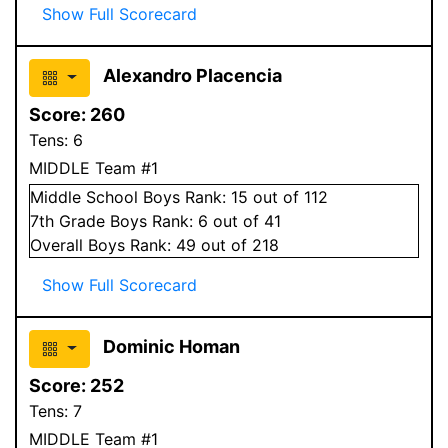
Show Full Scorecard
Alexandro Placencia
Score:
260
Tens:
6
MIDDLE Team #1
Middle School
Boys
Rank:
15
out of 112
7
th Grade
Boys
Rank:
6
out of 41
Overall
Boys
Rank:
49
out of 218
Show Full Scorecard
Dominic Homan
Score:
252
Tens:
7
MIDDLE Team #1