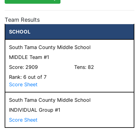
Team Results
SCHOOL
South Tama County Middle School
MIDDLE Team #1
Score:
2909
Tens:
82
Rank:
6
out of 7
Score Sheet
South Tama County Middle School
INDIVIDUAL Group #1
Score Sheet