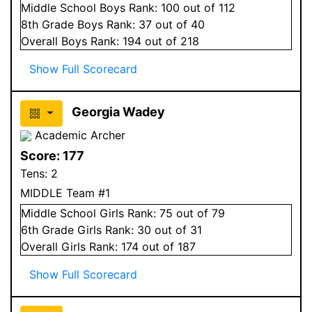
Middle School
Boys
Rank:
100
out of 112
8
th Grade
Boys
Rank:
37
out of 40
Overall
Boys
Rank:
194
out of 218
Show Full Scorecard
Georgia Wadey
Academic Archer
Score:
177
Tens:
2
MIDDLE Team #1
Middle School
Girls
Rank:
75
out of 79
6
th Grade
Girls
Rank:
30
out of 31
Overall
Girls
Rank:
174
out of 187
Show Full Scorecard