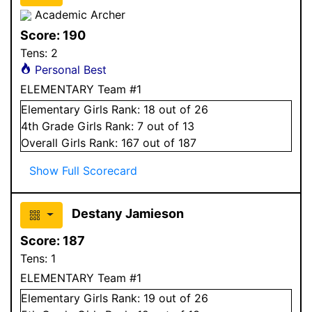
Academic Archer
Score:
190
Tens:
2
Personal Best
ELEMENTARY Team #1
Elementary
Girls
Rank:
18
out of 26
4
th Grade
Girls
Rank:
7
out of 13
Overall
Girls
Rank:
167
out of 187
Show Full Scorecard
Destany Jamieson
Score:
187
Tens:
1
ELEMENTARY Team #1
Elementary
Girls
Rank:
19
out of 26