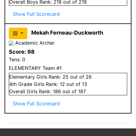
Overall
Boys
Rank:
218
out of 218
Show Full Scorecard
Mekah Ferneau-Duckworth
Academic Archer
Score:
98
Tens:
0
ELEMENTARY Team #1
Elementary
Girls
Rank:
25
out of 26
4
th Grade
Girls
Rank:
12
out of 13
Overall
Girls
Rank:
186
out of 187
Show Full Scorecard