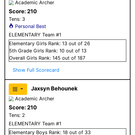
Academic Archer
Score:
210
Tens:
3
Personal Best
ELEMENTARY Team #1
Elementary
Girls
Rank:
13
out of 26
5
th Grade
Girls
Rank:
10
out of 13
Overall
Girls
Rank:
145
out of 187
Show Full Scorecard
Jaxsyn Behounek
Academic Archer
Score:
210
Tens:
2
ELEMENTARY Team #1
Elementary
Boys
Rank:
18
out of 33