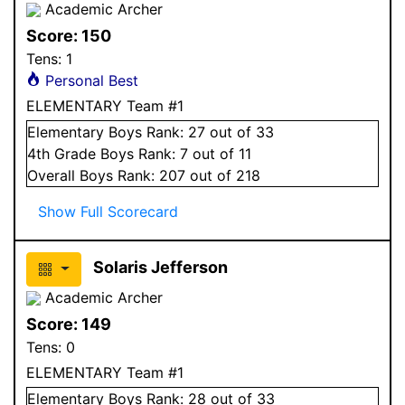
Academic Archer
Score:
150
Tens:
1
Personal Best
ELEMENTARY Team #1
Elementary
Boys
Rank:
27
out of 33
4
th Grade
Boys
Rank:
7
out of 11
Overall
Boys
Rank:
207
out of 218
Show Full Scorecard
Solaris Jefferson
Academic Archer
Score:
149
Tens:
0
ELEMENTARY Team #1
Elementary
Boys
Rank:
28
out of 33