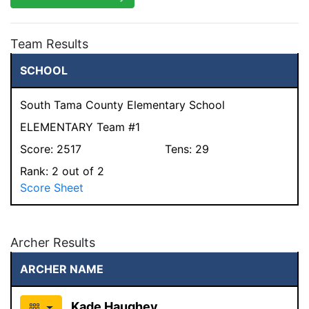
Team Results
SCHOOL
South Tama County Elementary School
ELEMENTARY Team #1
Score:
2517
Tens:
29
Rank:
2
out of 2
Score Sheet
Archer Results
ARCHER NAME
Kade Haughey