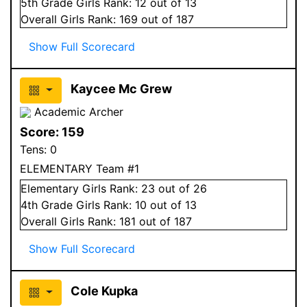
5
th Grade
Girls
Rank:
12
out of 13
Overall
Girls
Rank:
169
out of 187
Show Full Scorecard
Kaycee Mc Grew
Academic Archer
Score:
159
Tens:
0
ELEMENTARY Team #1
Elementary
Girls
Rank:
23
out of 26
4
th Grade
Girls
Rank:
10
out of 13
Overall
Girls
Rank:
181
out of 187
Show Full Scorecard
Cole Kupka