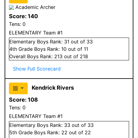
Academic Archer
Score:
140
Tens:
0
ELEMENTARY Team #1
Elementary
Boys
Rank:
31
out of 33
4
th Grade
Boys
Rank:
10
out of 11
Overall
Boys
Rank:
213
out of 218
Show Full Scorecard
Kendrick Rivers
Score:
108
Tens:
0
ELEMENTARY Team #1
Elementary
Boys
Rank:
33
out of 33
5
th Grade
Boys
Rank:
22
out of 22