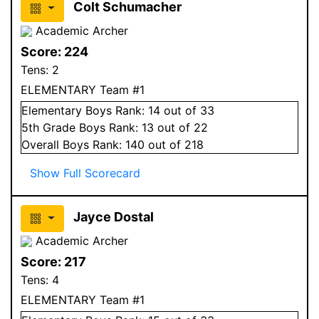
Colt Schumacher
Academic Archer
Score:
224
Tens:
2
ELEMENTARY Team #1
Elementary
Boys
Rank:
14
out of 33
5
th Grade
Boys
Rank:
13
out of 22
Overall
Boys
Rank:
140
out of 218
Show Full Scorecard
Jayce Dostal
Academic Archer
Score:
217
Tens:
4
ELEMENTARY Team #1