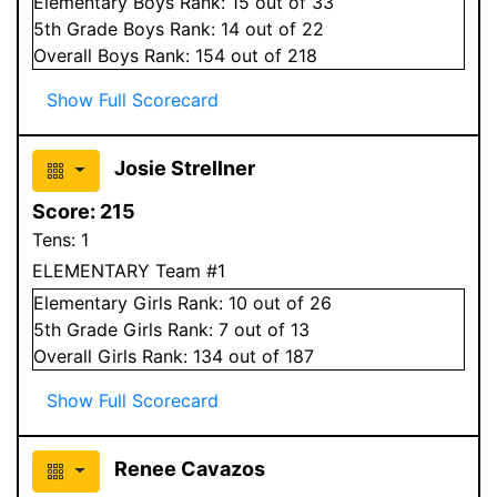
Elementary
Boys
Rank:
15
out of 33
5
th Grade
Boys
Rank:
14
out of 22
Overall
Boys
Rank:
154
out of 218
Show Full Scorecard
Josie Strellner
Score:
215
Tens:
1
ELEMENTARY Team #1
Elementary
Girls
Rank:
10
out of 26
5
th Grade
Girls
Rank:
7
out of 13
Overall
Girls
Rank:
134
out of 187
Show Full Scorecard
Renee Cavazos