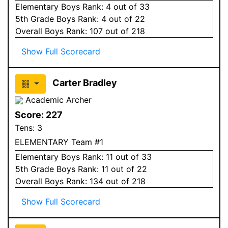
Elementary
Boys
Rank:
4
out of 33
5
th Grade
Boys
Rank:
4
out of 22
Overall
Boys
Rank:
107
out of 218
Show Full Scorecard
Carter Bradley
Academic Archer
Score:
227
Tens:
3
ELEMENTARY Team #1
Elementary
Boys
Rank:
11
out of 33
5
th Grade
Boys
Rank:
11
out of 22
Overall
Boys
Rank:
134
out of 218
Show Full Scorecard