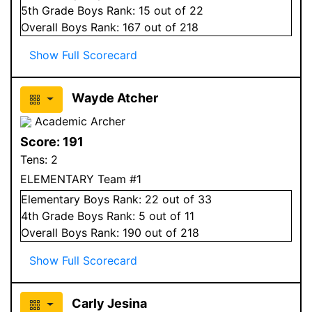
5
th Grade
Boys
Rank:
15
out of 22
Overall
Boys
Rank:
167
out of 218
Show Full Scorecard
Wayde Atcher
Academic Archer
Score:
191
Tens:
2
ELEMENTARY Team #1
Elementary
Boys
Rank:
22
out of 33
4
th Grade
Boys
Rank:
5
out of 11
Overall
Boys
Rank:
190
out of 218
Show Full Scorecard
Carly Jesina