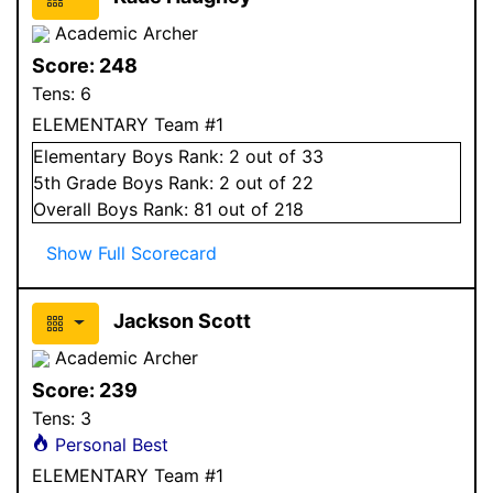
Academic Archer
Score:
248
Tens:
6
ELEMENTARY Team #1
Elementary
Boys
Rank:
2
out of 33
5
th Grade
Boys
Rank:
2
out of 22
Overall
Boys
Rank:
81
out of 218
Show Full Scorecard
Jackson Scott
Academic Archer
Score:
239
Tens:
3
Personal Best
ELEMENTARY Team #1