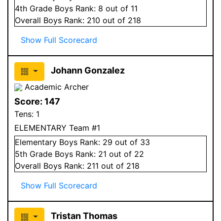
4
th Grade
Boys
Rank:
8
out of 11
Overall
Boys
Rank:
210
out of 218
Show Full Scorecard
Johann Gonzalez
Academic Archer
Score:
147
Tens:
1
ELEMENTARY Team #1
Elementary
Boys
Rank:
29
out of 33
5
th Grade
Boys
Rank:
21
out of 22
Overall
Boys
Rank:
211
out of 218
Show Full Scorecard
Tristan Thomas