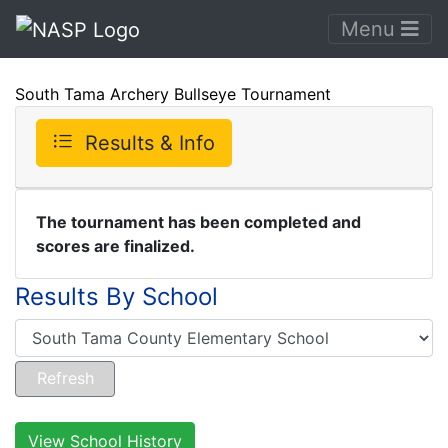
Menu
South Tama Archery Bullseye Tournament
Results & Info
The tournament has been completed and
scores are finalized.
Results By School
View School History