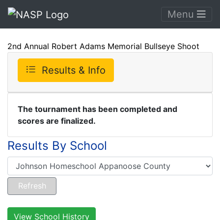
Menu
2nd Annual Robert Adams Memorial Bullseye Shoot
Results & Info
The tournament has been completed and
scores are finalized.
Results By School
View School History