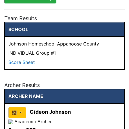
Team Results
SCHOOL
Johnson Homeschool Appanoose County
INDIVIDUAL Group #1
Score Sheet
Archer Results
ARCHER NAME
Gideon Johnson
Academic Archer