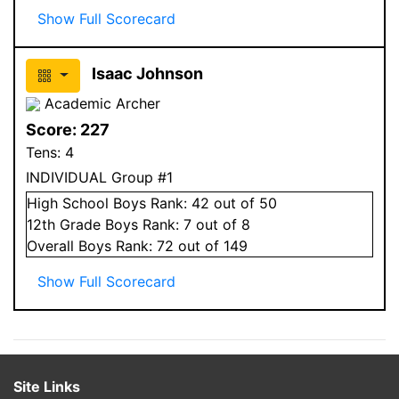
Show Full Scorecard
Isaac Johnson
Academic Archer
Score:
227
Tens:
4
INDIVIDUAL Group #1
High School
Boys
Rank:
42
out of 50
12
th Grade
Boys
Rank:
7
out of 8
Overall
Boys
Rank:
72
out of 149
Show Full Scorecard
Site Links