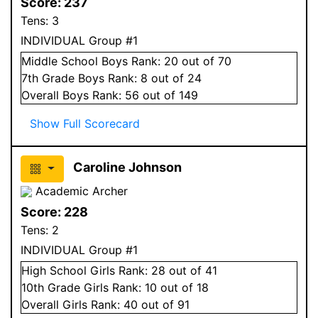
Score:
237
Tens:
3
INDIVIDUAL Group #1
Middle School
Boys
Rank:
20
out of 70
7
th Grade
Boys
Rank:
8
out of 24
Overall
Boys
Rank:
56
out of 149
Show Full Scorecard
Caroline Johnson
Academic Archer
Score:
228
Tens:
2
INDIVIDUAL Group #1
High School
Girls
Rank:
28
out of 41
10
th Grade
Girls
Rank:
10
out of 18
Overall
Girls
Rank:
40
out of 91