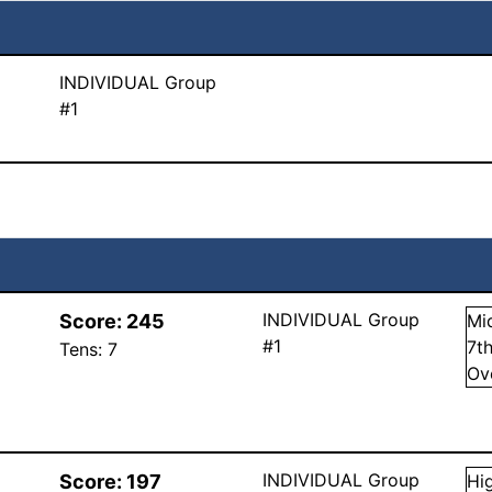
INDIVIDUAL Group
#1
INDIVIDUAL Group
Score:
245
Mi
#1
7
t
Tens:
7
Ov
INDIVIDUAL Group
Score:
197
Hi