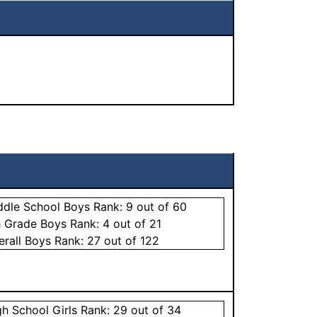
ddle School
Boys
Rank:
9
out of 60
h Grade
Boys
Rank:
4
out of 21
erall
Boys
Rank:
27
out of 122
gh School
Girls
Rank:
29
out of 34