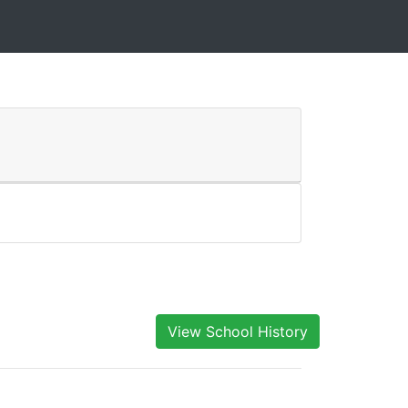
View School History