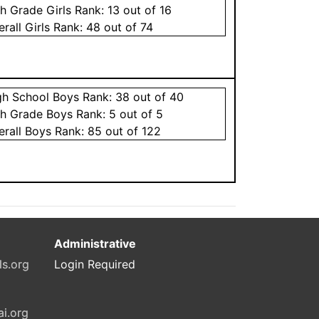
th Grade
Girls
Rank:
13
out of 16
erall
Girls
Rank:
48
out of 74
gh School
Boys
Rank:
38
out of 40
th Grade
Boys
Rank:
5
out of 5
erall
Boys
Rank:
85
out of 122
Administrative
ls.org
Login Required
ai.org