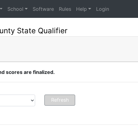
School
Software
Rules
Help
Login
nty State Qualifier
 scores are finalized.