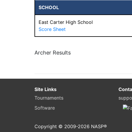
SCHOOL
East Carter High School
Score Sheet
Archer Results
Site Links
Conta
Tournaments
suppo
Software
Copyright © 2009-
2026
NASP®