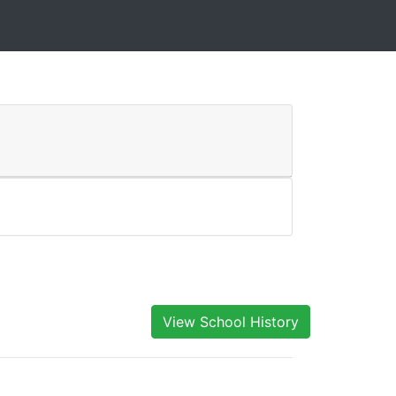
View School History