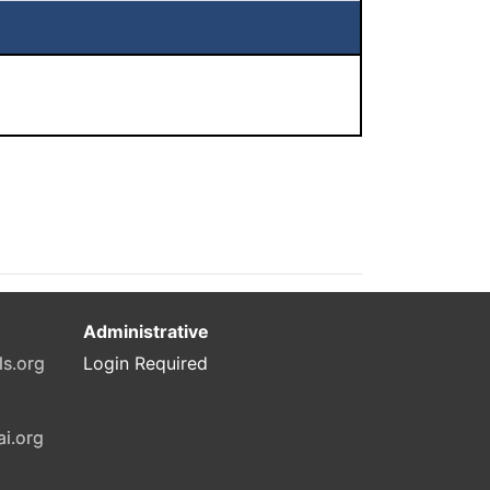
Administrative
ls.org
Login Required
ai.org