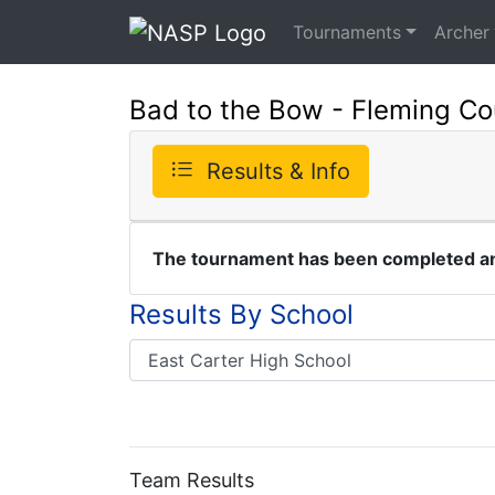
Tournaments
Archer
Bad to the Bow - Fleming Cou
Results & Info
The tournament has been completed and
Results By School
Team Results