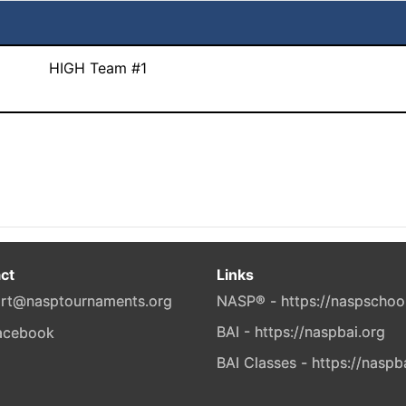
HIGH Team #1
ct
Links
rt@nasptournaments.org
NASP® - https://naspschoo
BAI - https://naspbai.org
BAI Classes - https://naspb